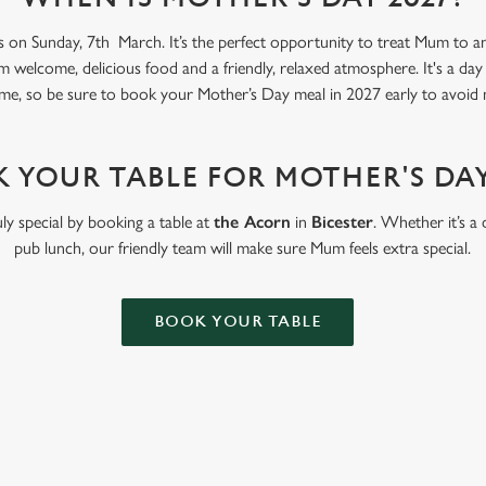
s on Sunday, 7th March. It’s the perfect opportunity to treat Mum to an 
m welcome, delicious food and a friendly, relaxed atmosphere. It's a day
me, so be sure to book your Mother’s Day meal in 2027 early to avoid 
 YOUR TABLE FOR MOTHER'S DAY
ly special by booking a table at
the Acorn
in
Bicester
. Whether it’s a 
pub lunch, our friendly team will make sure Mum feels extra special.
BOOK YOUR TABLE