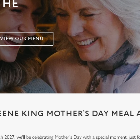
THE
VIEW OUR MENU
EENE KING MOTHER’S DAY MEAL 
h 2027, we'll be celebrating Mother's Day with a special moment, jus