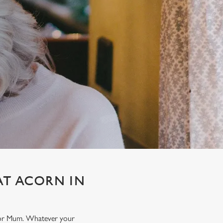
AT ACORN IN
t for Mum. Whatever your