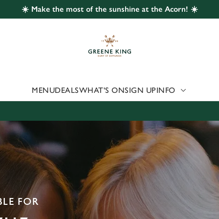
☀️ Make the most of the sunshine at the Acorn! ☀️
 website and for marketing, statistics and to save your preferen
 'Allow all cookies'. To accept only essential cookies click 'Use
ually choose which cookies we can or can't use, use the options a
 can change your settings at any time.
MENU
DEALS
WHAT'S ON
SIGN UP
INFO
Preferences
Statistics
Marketing
BLE FOR