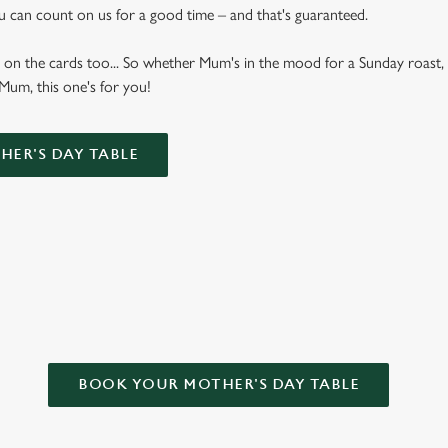
u can count on us for a good time – and that's guaranteed.
 on the cards too... So whether Mum's in the mood for a Sunday roast, 
 Mum, this one's for you!
ER'S DAY TABLE
OR MOTHER’S DAY?
BOOK YOUR MOTHER'S DAY TABLE