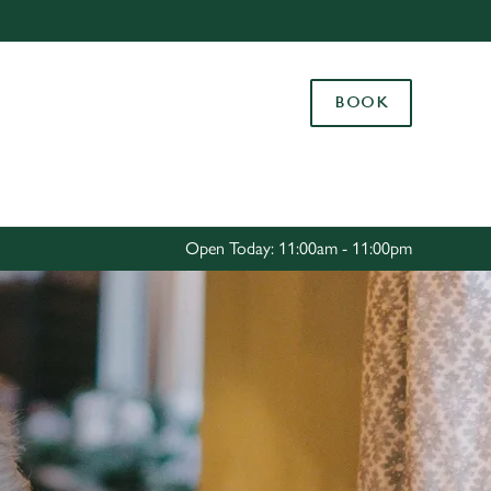
Allow all cookies
ces. To
BOOK
 necessary
Use necessary cookies only
long the
Settings
Open Today: 11:00am - 11:00pm