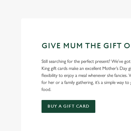
GIVE MUM THE GIFT 
Still searching for the perfect present? We’ve got
King gift cards make an excellent Mother’s Day gi
flexibility to enjoy a meal whenever she fancies. W
for her or a family gathering, it’s a simple way to 
food.
BUY A GIFT CARD