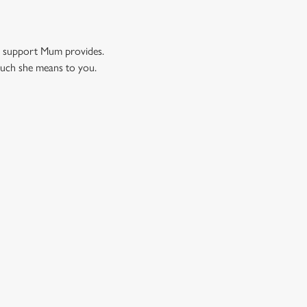
nd support Mum provides.
much she means to you.