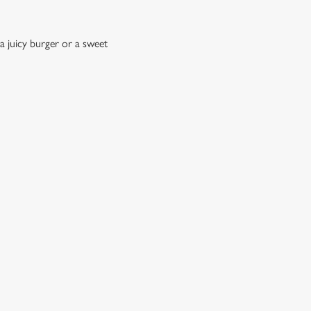
a juicy burger or a sweet