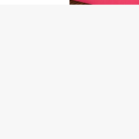
NDITIONS
ENU
ARD