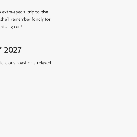
extra-special trip to
the
 she’ll remember fondly for
missing out!
 2027
delicious roast or a relaxed