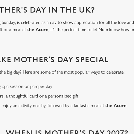
THER'S DAY IN THE UK?
Sunday, is celebrated as a day to show appreciation for all the love a
ft or a meal at
the Acorn
, it’s the perfect time to let Mum know how 
AKE MOTHER’S DAY SPECIAL
or the big day? Here are some of the most popular ways to celebrate:
g spa session or pamper day
rs, a thoughtful card or a personalised gift
r enjoy an activity nearby, followed by a fantastic meal at
the Acorn
WHEN IS MOTHER'S DAY 2027?