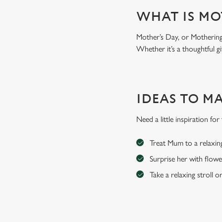
WHAT IS MO
Mother’s Day, or Mothering 
Whether it’s a thoughtful gi
IDEAS TO M
Need a little inspiration f
Treat Mum to a relaxin
Surprise her with flowe
Take a relaxing stroll o