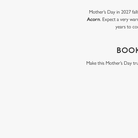
Mother’s Day in 2027 fall
Acorn
. Expect a very war
years to co
BOOK
Make this Mother’s Day tru
WHY BOOK WITH US?