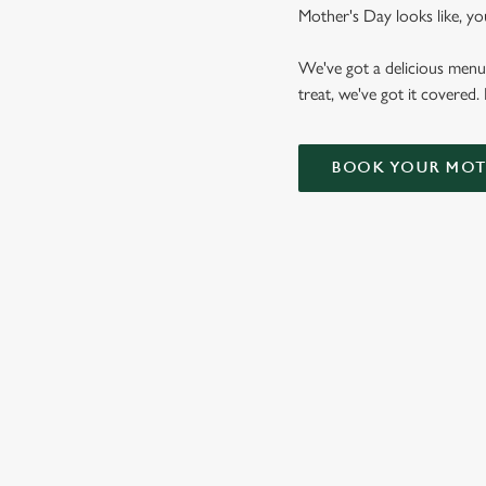
Mother's Day looks like, yo
We've got a delicious menu
treat, we've got it covered.
BOOK YOUR MOTH
WHY CHOOSE THE ACORN F