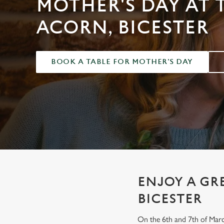
MOTHER'S DAY AT 
e
c
ACORN, BICESTER
t
i
o
BOOK A TABLE FOR MOTHER'S DAY
n
ENJOY A GR
BICESTER
On the 6th and 7th of Marc