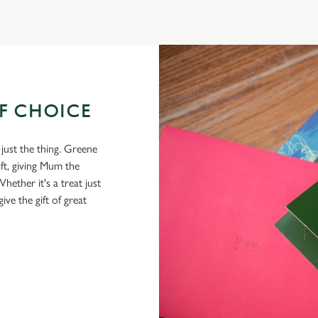
OF CHOICE
 just the thing. Greene
ft, giving Mum the
hether it's a treat just
give the gift of great