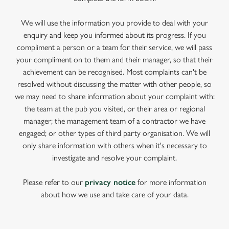
We will use the information you provide to deal with your
enquiry and keep you informed about its progress. If you
compliment a person or a team for their service, we will pass
your compliment on to them and their manager, so that their
achievement can be recognised. Most complaints can't be
resolved without discussing the matter with other people, so
we may need to share information about your complaint with:
the team at the pub you visited, or their area or regional
manager; the management team of a contractor we have
engaged; or other types of third party organisation. We will
only share information with others when it's necessary to
investigate and resolve your complaint.
Please refer to our
privacy notice
for more information
about how we use and take care of your data.