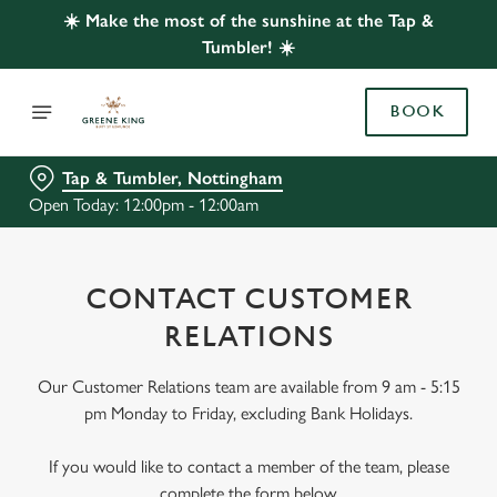
☀️ Make the most of the sunshine at the Tap &
Tumbler! ☀️
BOOK
Tap & Tumbler, Nottingham
Open Today: 12:00pm - 12:00am
CONTACT CUSTOMER
RELATIONS
Our Customer Relations team are available from 9 am - 5:15
pm Monday to Friday, excluding Bank Holidays.
If you would like to contact a member of the team, please
complete the form below.