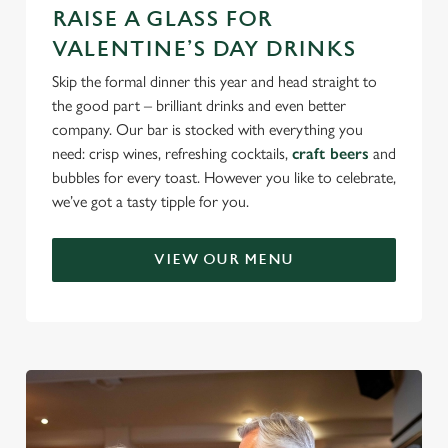
RAISE A GLASS FOR
VALENTINE’S DAY DRINKS
Skip the formal dinner this year and head straight to
the good part – brilliant drinks and even better
company. Our bar is stocked with everything you
need: crisp wines, refreshing cocktails,
craft beers
and
bubbles for every toast. However you like to celebrate,
we’ve got a tasty tipple for you.
VIEW OUR MENU