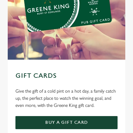
GIFT CARDS
Give the gift of a cold pint on a hot day, a family catch
up, the perfect place to watch the winning goal, and
even more, with the Greene King gift card.
BUY A GIFT CARD