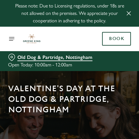
Please note: Due to Licensing regulations, under 18s are
not allowed on the premises. We appreciate your
cooperation in adhering to the policy.
BOOK
Old Dog & Partridge, Nottingham
Open Today: 10:00am - 12:00am
VALENTINE'S DAY AT THE
OLD DOG & PARTRIDGE,
NOTTINGHAM