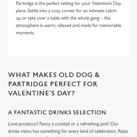
Partridge is the perfect setting for your Valentine’s Day
plans. Settle into a cosy corner for an intimate catch-
up or take over a table with the whole gang – the
atmosphere is warm, relaxed and made for memorable
moments.
WHAT MAKES OLD DOG &
PARTRIDGE PERFECT FOR
VALENTINE’S DAY?
A FANTASTIC DRINKS SELECTION
Love prosecco? Fancy a cocktail or a refreshing pint? Our
drinks menu has something for every kind of celebration. Raise