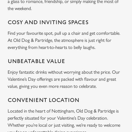
a glass to romance, friendship, or simply making the most of
the weekend.
COSY AND INVITING SPACES
We use cookies
Find your favourite spot, pull up a chair and get comfortable.
We use cookies to run this website and for marketing,
At Old Dog & Partridge, the atmosphere is just right for
statistics and to save your preferences. To accept these
everything from heart-to-hearts to belly laughs.
cookies click 'Allow all cookies'. To accept only essential
cookies click 'Use necessary cookies only'. 'To
UNBEATABLE VALUE
individually choose which cookies we can or can't use,
use the options along the bottom of the banner . You can
Enjoy fantastic drinks without worrying about the price. Our
change your settings at any time.
Valentine’s Day offerings are packed with flavour and great
value, giving you even more reason to celebrate.
C
CONVENIENT LOCATION
Necessary
o
Located in the heart of Nottingham, Old Dog & Partridge is
n
perfectly situated for your Valentine’s Day celebration.
s
Preferences
Whether you’re local or just visiting, we’re ready to welcome
e
n