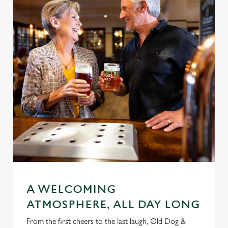
A WELCOMING
ATMOSPHERE, ALL DAY LONG
From the first cheers to the last laugh, Old Dog &