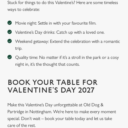
Stuck for things to do this Valentine’s? Here are some timeless
ways to celebrate:
Movie night: Settle in with your favourite film.
Valentine’s Day drinks: Catch up with a loved one.
Weekend getaway: Extend the celebration with a romantic
trip.
Quality time: No matter if it’s a stroll in the park or a cosy
night in, it’s the thought that counts.
BOOK YOUR TABLE FOR
VALENTINE’S DAY 2027
Make this Valentine’s Day unforgettable at Old Dog &
Partridge in Nottingham. We’re here to make every moment
special. Don’t wait – book your table today and let us take
care of the rest.