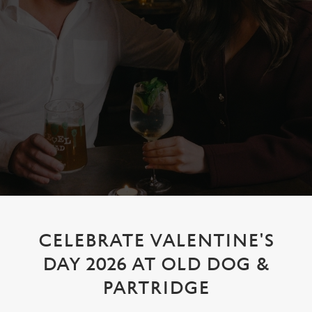
CELEBRATE VALENTINE'S
DAY 2026 AT OLD DOG &
PARTRIDGE