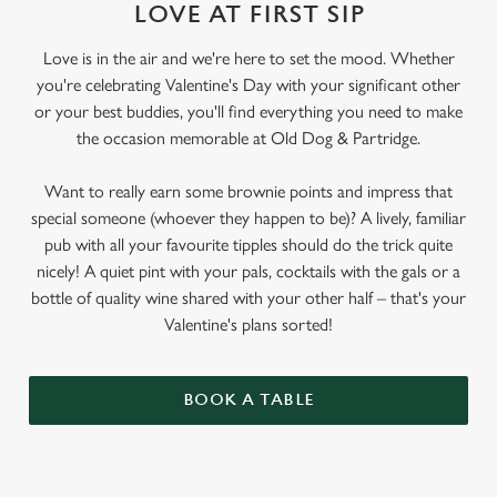
LOVE AT FIRST SIP
Love is in the air and we're here to set the mood. Whether
you're celebrating Valentine's Day with your significant other
or your best buddies, you'll find everything you need to make
the occasion memorable at Old Dog & Partridge.
Want to really earn some brownie points and impress that
special someone (whoever they happen to be)? A lively, familiar
pub with all your favourite tipples should do the trick quite
nicely! A quiet pint with your pals, cocktails with the gals or a
bottle of quality wine shared with your other half – that's your
Valentine's plans sorted!
BOOK A TABLE