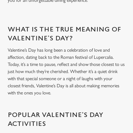
you for an unforgettable dining experience.
t
Statistics
S
e
Marketing
WHAT IS THE TRUE MEANING OF
l
e
VALENTINE’S DAY?
c
Settings
Valentine’s Day has long been a celebration of love and
t
affection, dating back to the Roman festival of Lupercalia.
i
Today, it’s a time to pause, reflect and show those closest to us
o
Allow all cookies
just how much they’re cherished. Whether it’s a quiet drink
n
with that special someone or a night of laughs with your
closest friends, Valentine’s Day is all about making memories
Use necessary cookies only
with the ones you love.
POPULAR VALENTINE’S DAY
ACTIVITIES