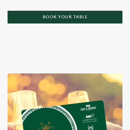
BOOK YOUR TABLE
WHY BOOK WITH US?