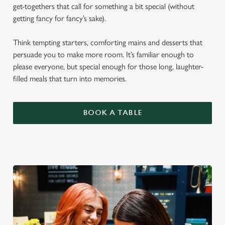
get-togethers that call for something a bit special (without
getting fancy for fancy’s sake).
Think tempting starters, comforting mains and desserts that
persuade you to make more room. It’s familiar enough to
please everyone, but special enough for those long, laughter-
filled meals that turn into memories.
BOOK A TABLE