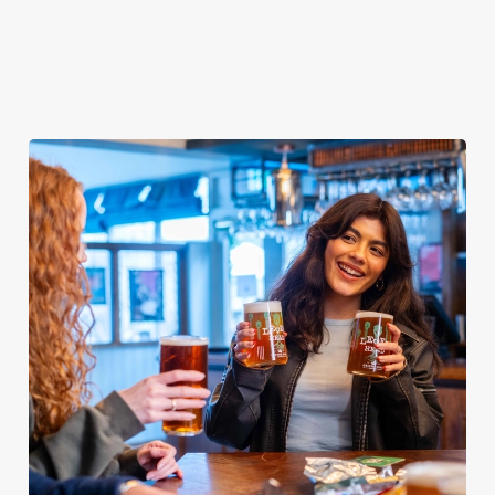
day covered!
We use cookies
We use cookies to run this website and for marketing,
statistics and to save your preferences. To accept these
cookies click 'Allow all cookies'. To accept only essential
cookies click 'Use necessary cookies only'. 'To
individually choose which cookies we can or can't use,
use the options along the bottom of the banner . You can
change your settings at any time.