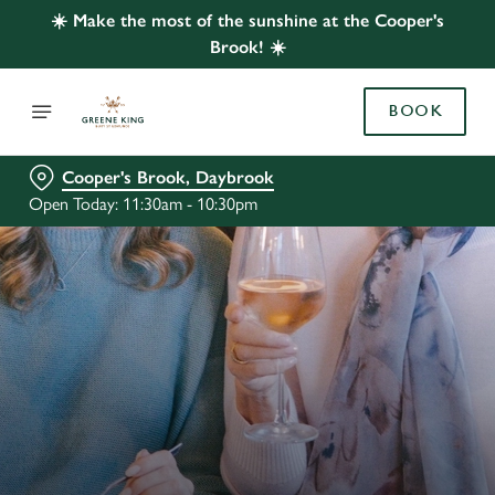
☀️ Make the most of the sunshine at the Cooper's
Brook! ☀️
BOOK
Cooper's Brook, Daybrook
Open Today: 11:30am - 10:30pm