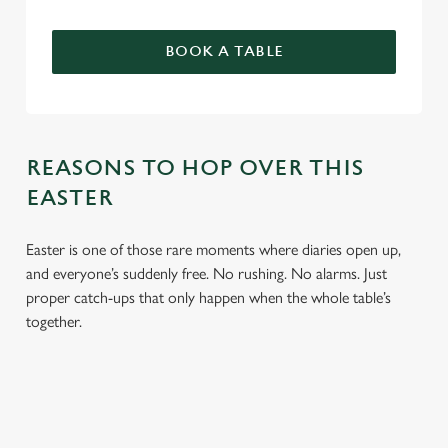
BOOK A TABLE
REASONS TO HOP OVER THIS
EASTER
Easter is one of those rare moments where diaries open up,
and everyone’s suddenly free. No rushing. No alarms. Just
proper catch-ups that only happen when the whole table’s
together.