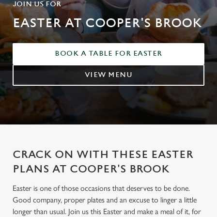
JOIN US FOR
EASTER AT COOPER'S BROOK
BOOK A TABLE FOR EASTER
VIEW MENU
CRACK ON WITH THESE EASTER
PLANS AT COOPER'S BROOK
Easter is one of those occasions that deserves to be done.
Good company, proper plates and an excuse to linger a little
longer than usual. Join us this Easter and make a meal of it, for