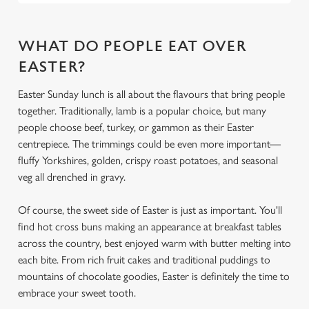
Use necessary cookies only
WHAT DO PEOPLE EAT OVER
EASTER?
Easter Sunday lunch is all about the flavours that bring people
together. Traditionally, lamb is a popular choice, but many
people choose beef, turkey, or gammon as their Easter
centrepiece. The trimmings could be even more important—
fluffy Yorkshires, golden, crispy roast potatoes, and seasonal
veg all drenched in gravy.
Of course, the sweet side of Easter is just as important. You'll
find hot cross buns making an appearance at breakfast tables
across the country, best enjoyed warm with butter melting into
each bite. From rich fruit cakes and traditional puddings to
mountains of chocolate goodies, Easter is definitely the time to
embrace your sweet tooth.