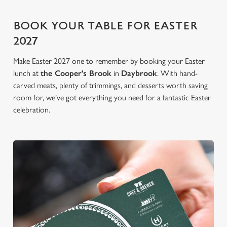
BOOK YOUR TABLE FOR EASTER
2027
Make Easter 2027 one to remember by booking your Easter
lunch at
the Cooper's Brook
in
Daybrook
. With hand-
carved meats, plenty of trimmings, and desserts worth saving
room for, we’ve got everything you need for a fantastic Easter
celebration.