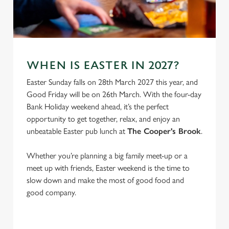
C
Necessary
o
n
s
Preferences
WHEN IS EASTER IN 2027?
e
Easter Sunday falls on 28th March 2027 this year, and
n
Good Friday will be on 26th March. With the four-day
t
Statistics
Bank Holiday weekend ahead, it’s the perfect
S
opportunity to get together, relax, and enjoy an
e
Marketing
unbeatable Easter pub lunch at
The Cooper's Brook
.
l
e
Whether you’re planning a big family meet-up or a
c
Settings
meet up with friends, Easter weekend is the time to
t
slow down and make the most of good food and
i
good company.
o
Allow all cookies
n