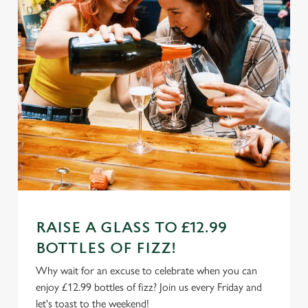
RAISE A GLASS TO £12.99
BOTTLES OF FIZZ!
Why wait for an excuse to celebrate when you can
enjoy £12.99 bottles of fizz? Join us every Friday and
let's toast to the weekend!