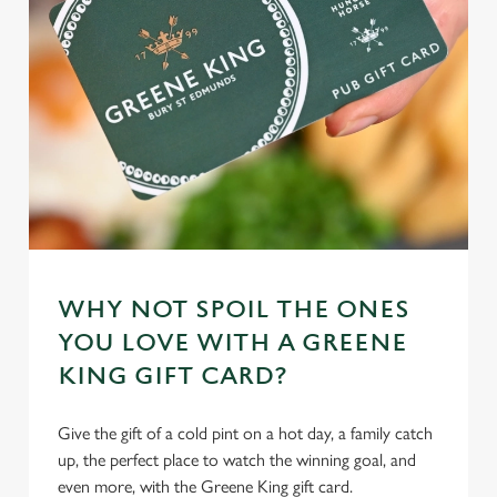
WHY NOT SPOIL THE ONES
YOU LOVE WITH A GREENE
KING GIFT CARD?
Give the gift of a cold pint on a hot day, a family catch
up, the perfect place to watch the winning goal, and
even more, with the Greene King gift card.