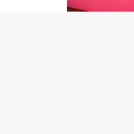
NDITIONS
ARD
US
THE ADMIRAL RODNEY