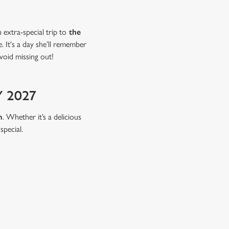
extra-special trip to
the
 It's a day she’ll remember
void missing out!
 2027
m
. Whether it’s a delicious
special.