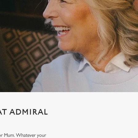
AT ADMIRAL
t for Mum. Whatever your