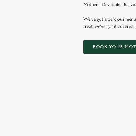
Mother's Day looks like, yo
We've got a delicious menu
treat, we've got it covered.
BOOK YOUR MOTH
WHY CHOOSE THE ADMIRAL