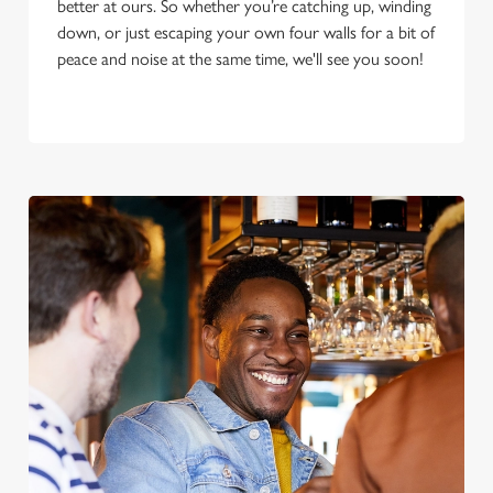
better at ours. So whether you’re catching up, winding
down, or just escaping your own four walls for a bit of
peace and noise at the same time, we'll see you soon!