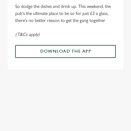
Marketing
l
So dodge the dishes and drink up. This weekend, the
e
pub's the ultimate place to be so for just £3 a glass,
c
there's no better reason to get the gang together
Settings
t
i
(T&Cs apply)
o
Allow all cookies
n
DOWNLOAD THE APP
Use necessary cookies only