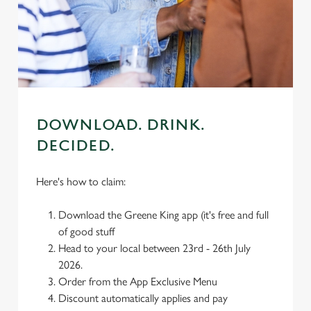
We use cookies
We use cookies to run this website and for marketing,
statistics and to save your preferences. To accept these
cookies click 'Allow all cookies'. To accept only essential
cookies click 'Use necessary cookies only'. 'To
individually choose which cookies we can or can't use,
use the options along the bottom of the banner . You can
DOWNLOAD. DRINK.
change your settings at any time.
DECIDED.
C
Here's how to claim:
Necessary
o
n
Download the Greene King app (it's free and full
s
Preferences
of good stuff
e
Head to your local between 23rd - 26th July
n
2026.
t
Statistics
Order from the App Exclusive Menu
S
Discount automatically applies and pay
e