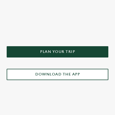
DON'T FORGET TO DOWNLOAD
OUR APP!
PLAN YOUR TRIP
DOWNLOAD THE APP
£3 DRINKS APP EXCLUSIVE PROMOTION
TERMS & CONDITIONS