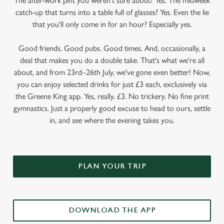
The after-work pint you weren’t sure about? Yes. The midweek
catch-up that turns into a table full of glasses? Yes. Even the lie
that you'll only come in for an hour? Especially yes.
Good friends. Good pubs. Good times. And, occasionally, a
deal that makes you do a double take. That's what we're all
about, and from 23rd–26th July, we've gone even better! Now,
you can enjoy selected drinks for just £3 each, exclusively via
the Greene King app. Yes, really. £3. No trickery. No fine print
gymnastics. Just a properly good excuse to head to ours, settle
in, and see where the evening takes you.
PLAN YOUR TRIP
DOWNLOAD THE APP