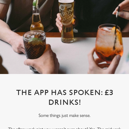
THE APP HAS SPOKEN: £3
DRINKS!
Some things just make sense.