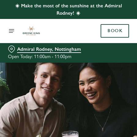
☀️ Make the most of the sunshine at the Admiral
Rodney! ☀️
BOOK
Admiral Rodney, Nottingham
Open Today: 11:00am - 11:00pm