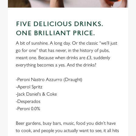
FIVE DELICIOUS DRINKS.
ONE BRILLIANT PRICE.
A bit of sunshine. A long day. Or the classic “we’ll just
go for one” that has never, in the history of pubs,
meant one. Because when drinks are £3, suddenly
everything becomes a yes. And the drinks?
-Peroni Nastro Azzurro (Draught)
-Aperol Spritz
-Jack Daniel's & Coke
-Desperados
-Peroni 0.0%
Beer gardens, busy bars, music, food you didn’t have
to cook, and people you actually want to see, it all hits