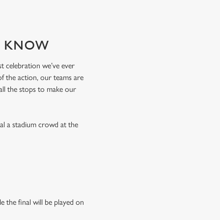
TO KNOW
est celebration we’ve ever
of the action, our teams are
 all the stops to make our
val a stadium crowd at the
 the final will be played on