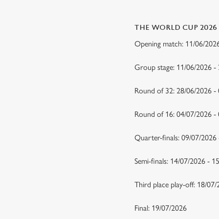
THE WORLD CUP 2026
Opening match: 11/06/20
Group stage: 11/06/2026 -
Round of 32: 28/06/2026 -
Round of 16: 04/07/2026 
Quarter-finals: 09/07/2026
Semi-finals: 14/07/2026 - 
Third place play-off: 18/07
Final: 19/07/2026