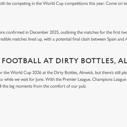
both be competing in the World Cup competitions this year. Come on t
e confirmed in December 2025, outlining the matches for the first tw
edible matches lined up, with a potential final clash between Spain and 
 FOOTBALL AT DIRTY BOTTLES, 
or the World Cup 2026 at the Dirty Bottles, Alnwick, but there’s still plen
nto while we wait for June. With the Premier League, Champions League 
 all the big moments from the comfort of our pub.
ONTENT