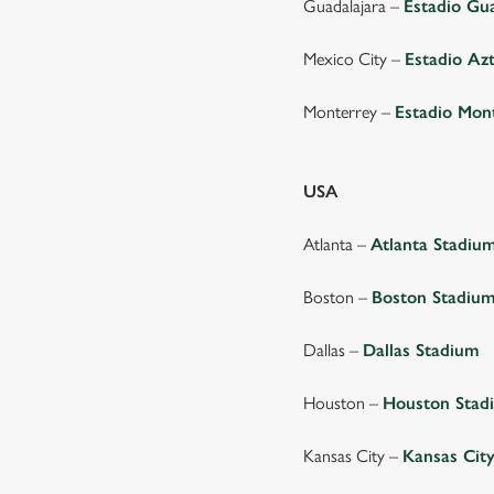
Guadalajara –
Estadio Gu
Mexico City –
Estadio Az
Monterrey –
Estadio Mon
USA
Atlanta –
Atlanta Stadiu
Boston –
Boston Stadiu
Dallas –
Dallas Stadium
Houston –
Houston Stad
Kansas City –
Kansas Cit