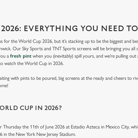
2026: EVERYTHING YOU NEED 
lans for the World Cup 2026, but it’s stacking up to be the biggest and b
lnwick. Our Sky Sports and TNT Sports screens will be bringing you all 
 you a
fresh pint
when you (inevitably) spill yours, and we’re pulling out
 to watch the World Cup in 2026.
aiting with pints to be poured, big screens at the ready and cheers to ri
home!
ORLD CUP IN 2026?
r Thursday the 11th of June 2026 at Estadio Azteca in Mexico City, while
26 in the New York New Jersey Stadium.