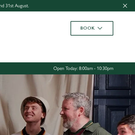
nd 31st August.
Allow all cookies
ces. To
BOOK
 necessary
Use necessary cookies only
long the
Settings
Open Today: 8:00am - 10:30pm