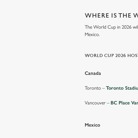
WHERE IS THE 
The World Cup in 2026 will 
Mexico.
WORLD CUP 2026 HOST
Canada
Toronto –
Toronto Stad
Vancouver –
BC Place Va
Mexico