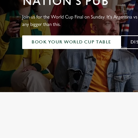
NATION'S PUB
e
c
t
Join us for the World Cup Final on Sunday. It's Argentina vs 
i
any bigger than this.
o
n
BOOK YOUR WORLD CUP TABLE
DI
WORLD CUP 
ENGLAND FIXTUR
SCOTLAND FIXTU