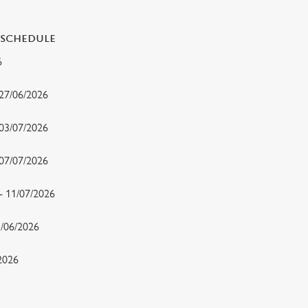
 SCHEDULE
26
 27/06/2026
 03/07/2026
- 07/07/2026
 - 11/07/2026
15/06/2026
/2026