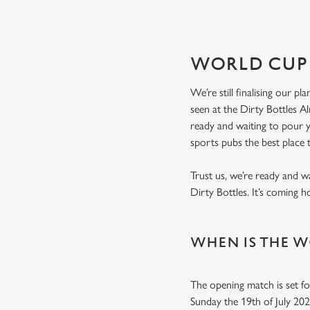
WORLD CUP 
We’re still finalising our p
seen at the Dirty Bottles A
ready and waiting to pour
sports pubs the best place
Trust us, we’re ready and w
Dirty Bottles. It’s coming 
WHEN IS THE W
The opening match is set fo
Sunday the 19th of July 20