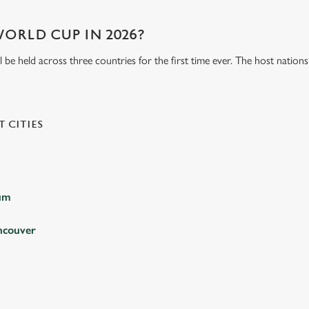
WORLD CUP IN 2026?
be held across three countries for the first time ever. The host natio
 CITIES
ium
ncouver