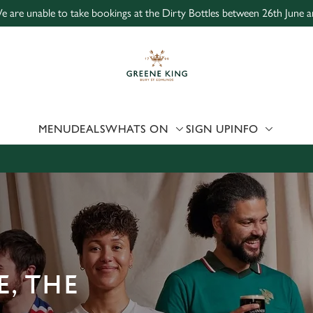
e are unable to take bookings at the Dirty Bottles between 26th June a
 website and for marketing, statistics and to save your preferen
 'Allow all cookies'. To accept only essential cookies click 'Use
ually choose which cookies we can or can't use, use the options a
 can change your settings at any time.
MENU
DEALS
WHATS ON
SIGN UP
INFO
Preferences
Statistics
Marketing
, THE