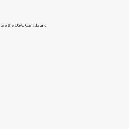
ns are the USA, Canada and