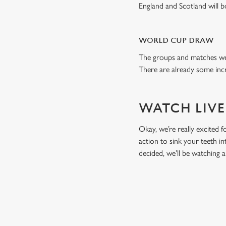
England and Scotland will 
WORLD CUP DRAW
The groups and matches wer
There are already some incr
WATCH LIVE
Okay, we’re really excited f
action to sink your teeth i
decided, we’ll be watching
RELATED C
Fixtures