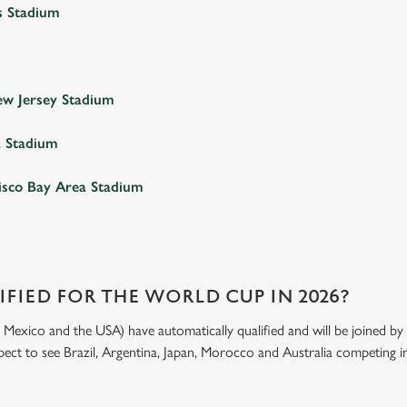
s Stadium
w Jersey Stadium
a Stadium
isco Bay Area Stadium
FIED FOR THE WORLD CUP IN 2026?
exico and the USA) have automatically qualified and will be joined by 4
xpect to see Brazil, Argentina, Japan, Morocco and Australia competing in