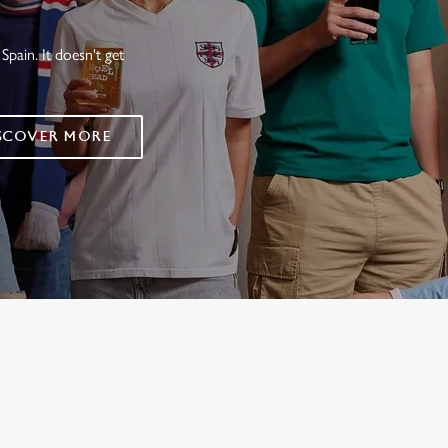
Spain. It doesn't get
SCOVER MORE
FIXTURES 2026
ES
RES