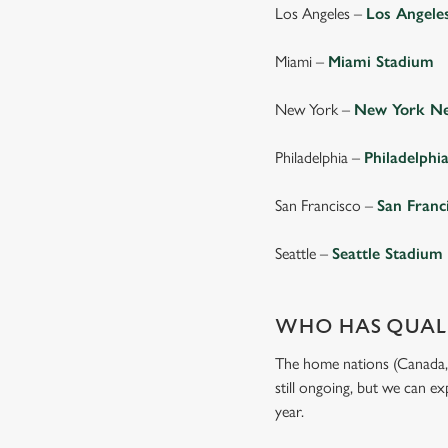
Los Angeles –
Los Angele
Miami –
Miami Stadium
New York –
New York Ne
Philadelphia –
Philadelphi
San Francisco –
San Franc
Seattle –
Seattle Stadium
WHO HAS QUALI
The home nations (Canada, M
still ongoing, but we can e
year.