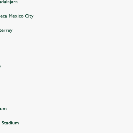
adalajara
teca Mexico City
terrey
m
m
ium
y Stadium