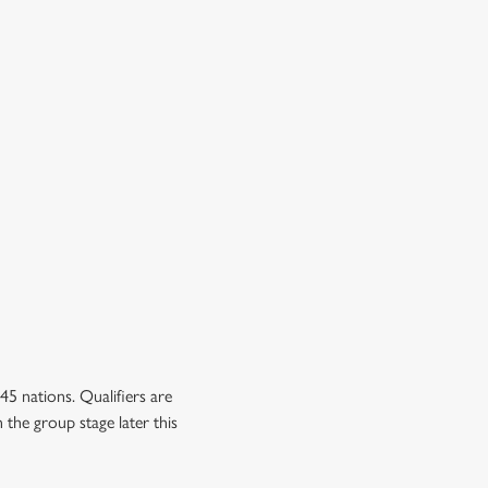
5 nations. Qualifiers are
 the group stage later this