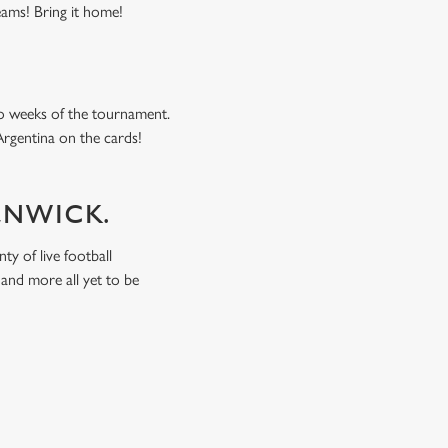
eams! Bring it home!
o weeks of the tournament.
Argentina on the cards!
ALNWICK.
ty of live football
and more all yet to be