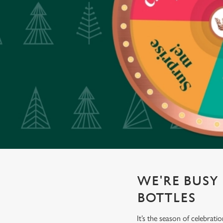
e
c
t
i
o
n
WE'RE BUSY 
BOTTLES
It’s the season of celebrat