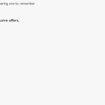
athering one to remember
sive offers,
e No-Gluten
Festive Fayre Kids Menu