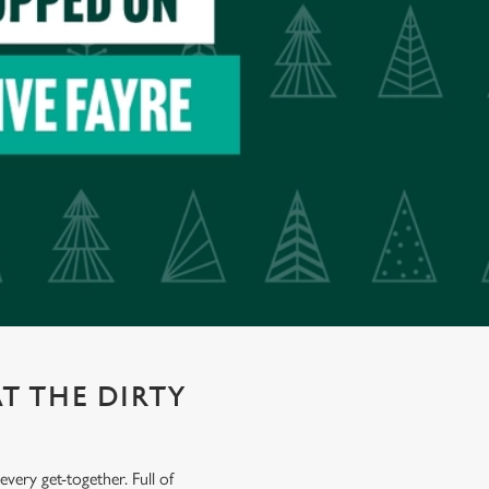
T THE DIRTY
very get-together. Full of