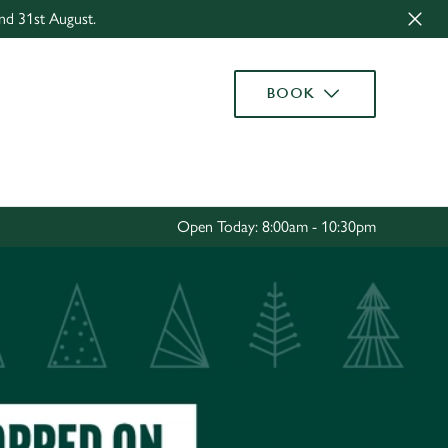
nd 31st August.
Allow all cookies
ces. To
BOOK
 necessary
Use necessary cookies only
long the
Settings
Open Today: 8:00am - 10:30pm