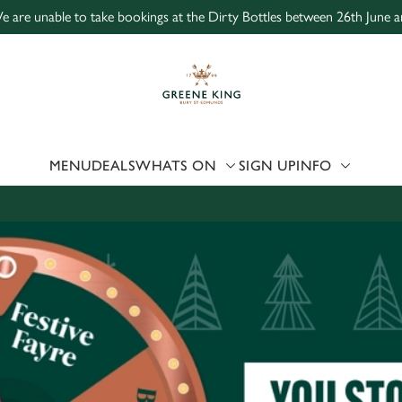
e are unable to take bookings at the Dirty Bottles between 26th June a
 website and for marketing, statistics and to save your preferen
 'Allow all cookies'. To accept only essential cookies click 'Use
ually choose which cookies we can or can't use, use the options a
 can change your settings at any time.
MENU
DEALS
WHATS ON
SIGN UP
INFO
Preferences
Statistics
Marketing