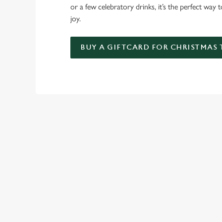
or a few celebratory drinks, it’s the perfect way
joy.
BUY A GIFTCARD FOR CHRISTMAS
TERMS & CO
FESTIVE FAYRE 
GENERAL GIFT C