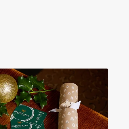
bs doing Christmas dinner near you is over. At the Dirty
nes.