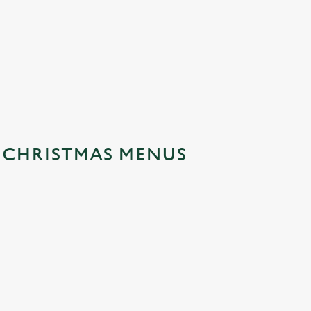
Festive Fayre Walk In Menu
Festive Fayr
Festive Walk In Menu
Festive Fayr
No-Gluten Containing Festive
Festive Fayr
Fayre Menu
S CHRISTMAS MENUS