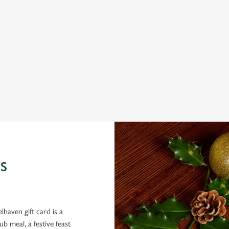
THE DIRTY BOTTLES?
ig roasts, bigger puddings and plenty of seasonal cheer. The hunt for pu
e you sit back and enjoy the best part – spending time with your loved o
S
lhaven gift card is a
 meal, a festive feast