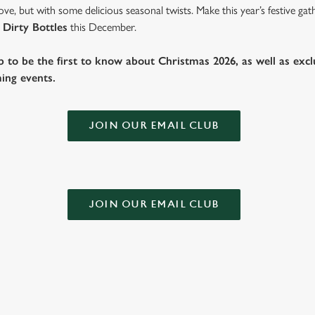
ve, but with some delicious seasonal twists. Make this year’s festive g
 Dirty Bottles
this December.
b to be the first to know about Christmas 2026, as well as exclu
ing events.
JOIN OUR EMAIL CLUB
JOIN OUR EMAIL CLUB
Festive Walk In Menu
Festive Fayr
Menu