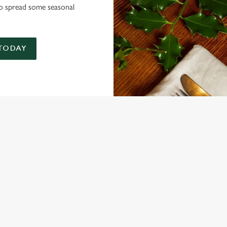
 to spread some seasonal
 TODAY
NDITIONS
MENU TERMS AND CONDITIONS
ARD