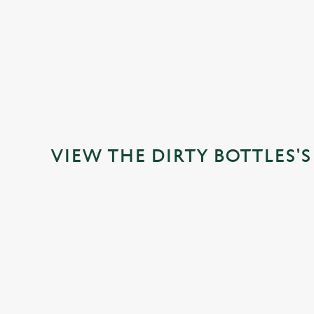
VIEW ALLERGEN INFO
VIEW THE DIRTY BOTTLES'