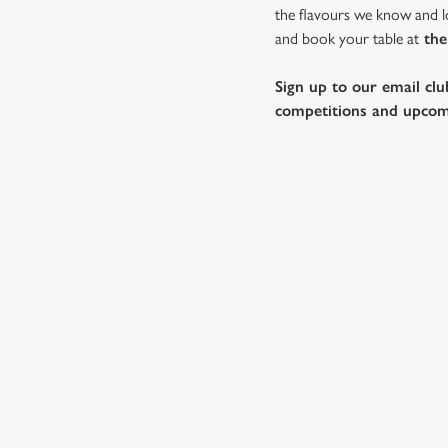
the flavours we know and lo
and book your table at
the
Sign up to our email clu
competitions and upcom
DOWNLOAD OUR
FESTIVE MENUS