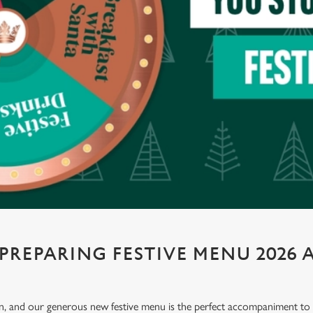
PREPARING FESTIVE MENU 2026 A
ion, and our generous new festive menu is the perfect accompaniment to e