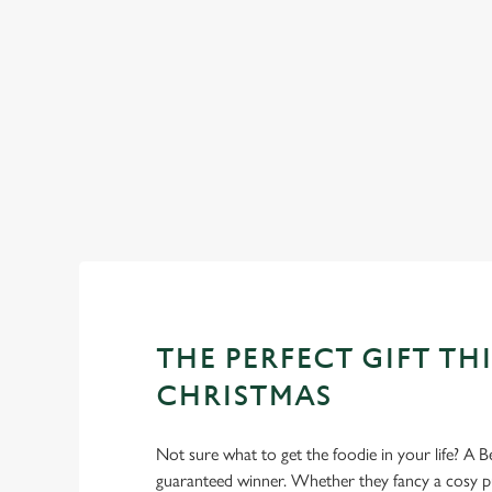
WHY SPEND CHRISTMAS AT 
Well, why not? We’re pulling out all the stops this year – b
Bottles, we’ll handle the cooking (and the washing up), whil
THE PERFECT GIFT THI
CHRISTMAS
Not sure what to get the foodie in your life? A Be
guaranteed winner. Whether they fancy a cosy pub