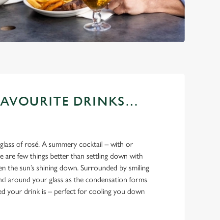
FAVOURITE DRINKS…
 glass of rosé. A summery cocktail – with or
 are few things better than settling down with
en the sun’s shining down. Surrounded by smiling
and around your glass as the condensation forms
led your drink is – perfect for cooling you down