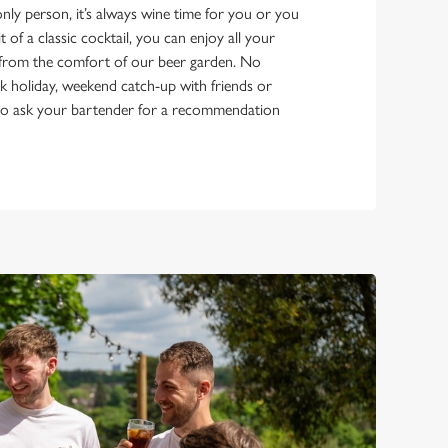
ly person, it’s always wine time for you or you
it of a classic cocktail, you can enjoy all your
s from the comfort of our beer garden. No
bank holiday, weekend catch-up with friends or
e to ask your bartender for a recommendation