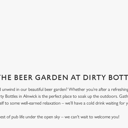
THE BEER GARDEN AT DIRTY BOT
 unwind in our beautiful beer garden? Whether you’re after a refreshing 
ty Bottles in Alnwick is the perfect place to soak up the outdoors. Gath
elf to some well-earned relaxation – we’ll have a cold drink waiting for 
st of pub life under the open sky – we can't wait to welcome you!