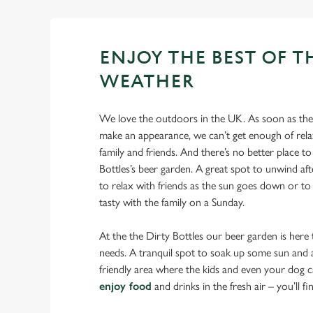
ENJOY THE BEST OF T
WEATHER
We love the outdoors in the UK. As soon as the 
make an appearance, we can’t get enough of rela
family and friends. And there’s no better place to
Bottles’s beer garden. A great spot to unwind af
to relax with friends as the sun goes down or to
tasty with the family on a Sunday.
At the the Dirty Bottles our beer garden is here 
needs. A tranquil spot to soak up some sun and an
friendly area where the kids and even your dog ca
enjoy food
and drinks in the fresh air – you’ll find