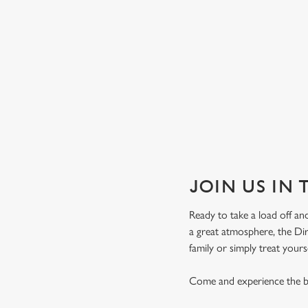
JOIN US IN 
Ready to take a load off and
a great atmosphere, the Dir
family or simply treat yours
Come and experience the be