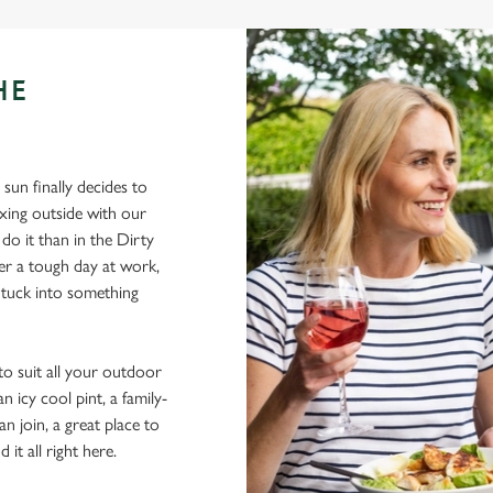
HE
sun finally decides to
xing outside with our
 do it than in the Dirty
ter a tough day at work,
 tuck into something
to suit all your outdoor
 icy cool pint, a family-
n join, a great place to
 it all right here.