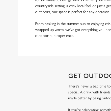
countryside setting, a cosy local feel, or just a gr
outdoors, our space is perfect for any occasion.
From basking in the summer sun to enjoying cri
wrapped up warm, we’ve got everything you need
outdoor pub experience.
GET OUTDO
There's never a bad time to
special. A drink with friend
made better by being outdoo
If you’re celebrating somet