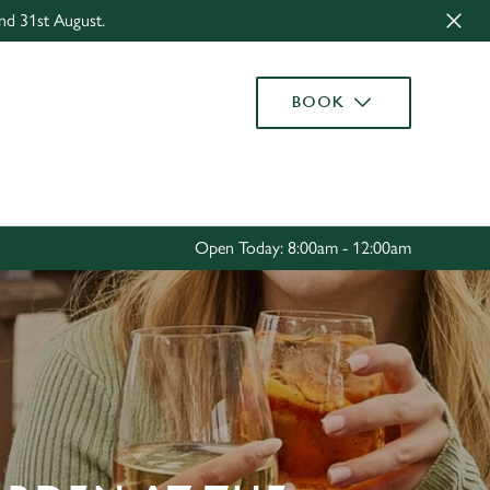
nd 31st August.
Allow all cookies
ces. To
BOOK
 necessary
Use necessary cookies only
long the
Settings
Open Today: 8:00am - 12:00am