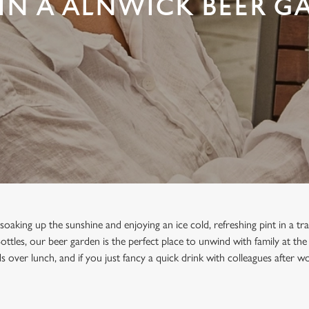
IN A ALNWICK BEER G
oaking up the sunshine and enjoying an ice cold, refreshing pint in a tra
ottles, our beer garden is the perfect place to unwind with family at th
s over lunch, and if you just fancy a quick drink with colleagues after wor