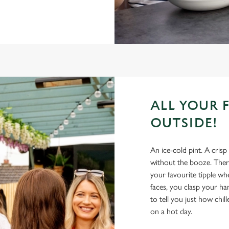
ALL YOUR 
OUTSIDE!
An ice-cold pint. A crisp
without the booze. There
your favourite tipple wh
faces, you clasp your h
to tell you just how chil
on a hot day.