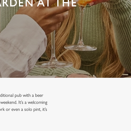
ARDEN AT THE
ditional pub with a beer
e weekend. It’s a welcoming
k or even a solo pint, it’s