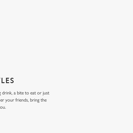
TLES
drink, a bite to eat or just
er your friends, bring the
you.