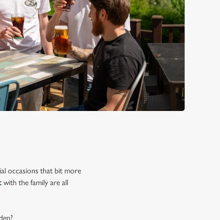
ial occasions that bit more
t
with the family are all
rden?