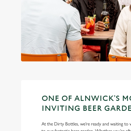
ONE OF ALNWICK’S M
INVITING BEER GARD
At the Dirty Bottles, we’re ready and waiting t
to our fantastic beer garden. Whether you’re aft