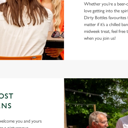
Whether you’re a beer-on
love getting into the spir
Dirty Bottles favourite
matter if it’s a chilled 
midweek treat, feel fre
when you join us!
OST
ENS
o welcome you and yours
er a picturesque