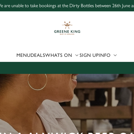
e are unable to take bookings at the Dirty Bottles between 26th June a
 website and for marketing, statistics and to save your preferen
 'Allow all cookies'. To accept only essential cookies click 'Use
ually choose which cookies we can or can't use, use the options a
 can change your settings at any time.
MENU
DEALS
WHATS ON
SIGN UP
INFO
Preferences
Statistics
Marketing