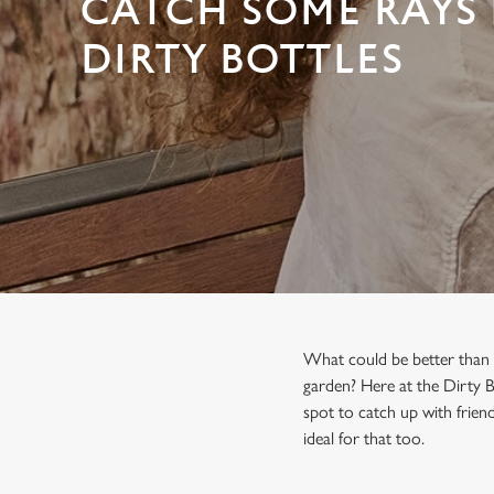
CATCH SOME RAYS 
e
c
DIRTY BOTTLES
t
i
o
n
What could be better than s
garden? Here at the Dirty B
spot to catch up with friend
ideal for that too.