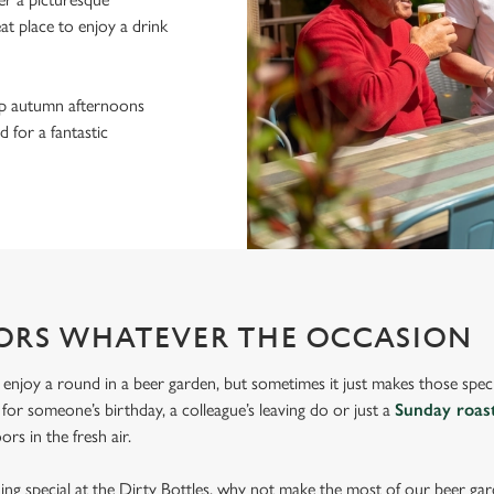
eat place to enjoy a drink
sp autumn afternoons
 for a fantastic
ORS WHATEVER THE OCCASION
 enjoy a round in a beer garden, but sometimes it just makes those spec
s for someone’s birthday, a colleague’s leaving do or just a
Sunday roas
rs in the fresh air.
hing special at the Dirty Bottles, why not make the most of our beer ga