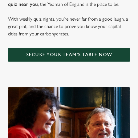
quiz near y
ou
, the Yeoman of England is the place to be.
With weekly quiz nights, you’re never far from a good laugh, a
great pint, and the chance to prove you know your capital
cities from your carbohydrates.
SECURE YOUR TEAM'S TABLE NOW