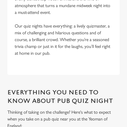
atmosphere that turns a mundane midweek night into
a must-attend event.
Our quiz nights have everything: a lively quizmaster, a
mix of challenging and hilarious questions and of
course, a brilliant crowd. Whether you’re a seasoned
trivia champ or just in it for the laughs, you’ll feel right
at home in our pub.
EVERYTHING YOU NEED TO
KNOW ABOUT PUB QUIZ NIGHT
Thinking of taking on the challenge? Here's what to expect
when you take on a pub quiz near you at the Yeoman of
England:
We use cookies