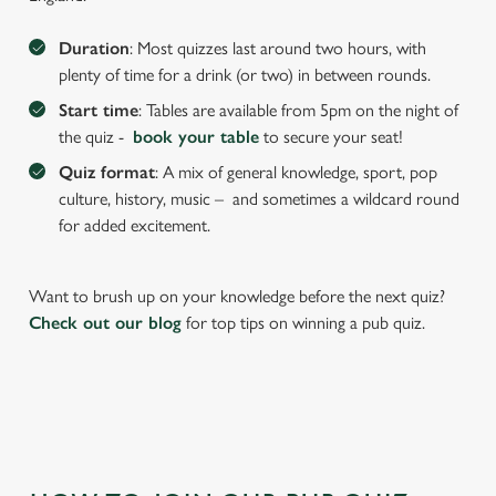
We use cookies to run this website and for marketing,
Duration
: Most quizzes last around two hours, with
statistics and to save your preferences. To accept these
plenty of time for a drink (or two) in between rounds.
cookies click 'Allow all cookies'. To accept only essential
Start time
: Tables are available from 5pm on the night of
cookies click 'Use necessary cookies only'. 'To
the quiz -
book your table
to secure your seat!
individually choose which cookies we can or can't use,
use the options along the bottom of the banner . You can
Quiz format
: A mix of general knowledge, sport, pop
change your settings at any time.
culture, history, music – and sometimes a wildcard round
for added excitement.
C
Necessary
o
Want to brush up on your knowledge before the next quiz?
n
Check out our blog
for top tips on winning a pub quiz.
s
Preferences
e
n
t
Statistics
S
e