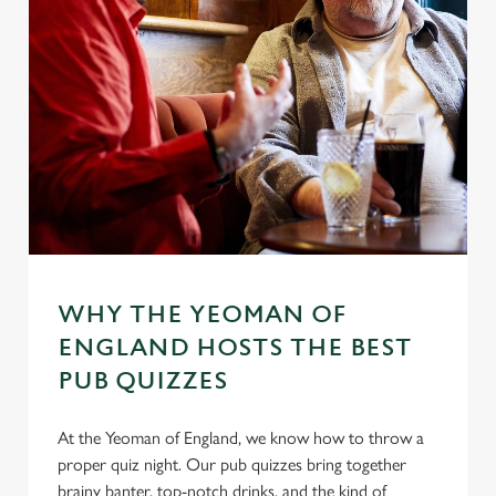
WHY THE YEOMAN OF
ENGLAND HOSTS THE BEST
PUB QUIZZES
At the Yeoman of England, we know how to throw a
proper quiz night. Our pub quizzes bring together
brainy banter, top-notch drinks, and the kind of