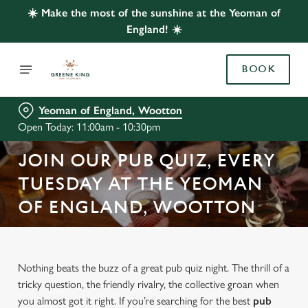
☀️ Make the most of the sunshine at the Yeoman of
England! ☀️
BOOK
Yeoman of England, Wootton
Open Today: 11:00am - 10:30pm
JOIN OUR PUB QUIZ, EVERY
TUESDAY AT THE YEOMAN
OF ENGLAND, WOOTTON
Nothing beats the buzz of a great pub quiz night. The thrill of a
tricky question, the friendly rivalry, the collective groan when
you almost got it right. If you’re searching for the best
pub