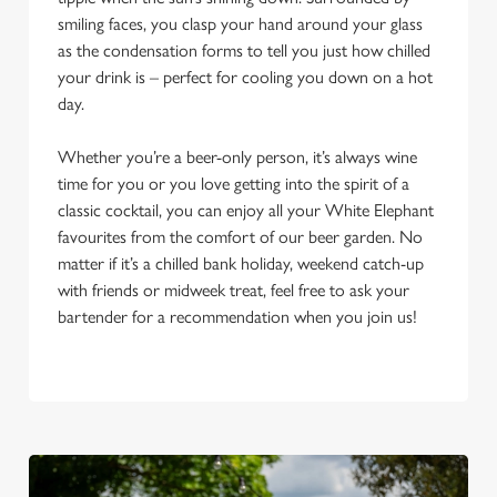
smiling faces, you clasp your hand around your glass
as the condensation forms to tell you just how chilled
your drink is – perfect for cooling you down on a hot
day.
Whether you’re a beer-only person, it’s always wine
time for you or you love getting into the spirit of a
classic cocktail, you can enjoy all your White Elephant
favourites from the comfort of our beer garden. No
matter if it’s a chilled bank holiday, weekend catch-up
with friends or midweek treat, feel free to ask your
bartender for a recommendation when you join us!
We use cookies
We use cookies to run this website and for marketing,