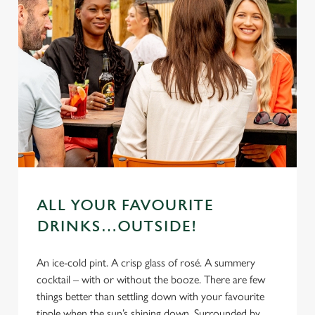
ALL YOUR FAVOURITE
DRINKS…OUTSIDE!
An ice-cold pint. A crisp glass of rosé. A summery
cocktail – with or without the booze. There are few
things better than settling down with your favourite
tipple when the sun’s shining down. Surrounded by