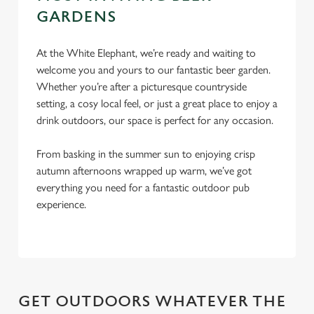
c
GARDENS
Settings
t
i
At the White Elephant, we’re ready and waiting to
o
welcome you and yours to our fantastic beer garden.
Allow all cookies
n
Whether you’re after a picturesque countryside
setting, a cosy local feel, or just a great place to enjoy a
Use necessary cookies only
drink outdoors, our space is perfect for any occasion.
From basking in the summer sun to enjoying crisp
autumn afternoons wrapped up warm, we’ve got
everything you need for a fantastic outdoor pub
experience.
GET OUTDOORS WHATEVER THE