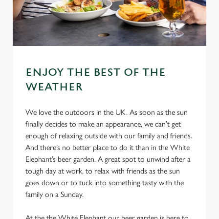
ENJOY THE BEST OF THE
WEATHER
We love the outdoors in the UK. As soon as the sun
finally decides to make an appearance, we can’t get
enough of relaxing outside with our family and friends.
And there’s no better place to do it than in the White
Elephant’s beer garden. A great spot to unwind after a
tough day at work, to relax with friends as the sun
goes down or to tuck into something tasty with the
family on a Sunday.
At the the White Elephant our beer garden is here to