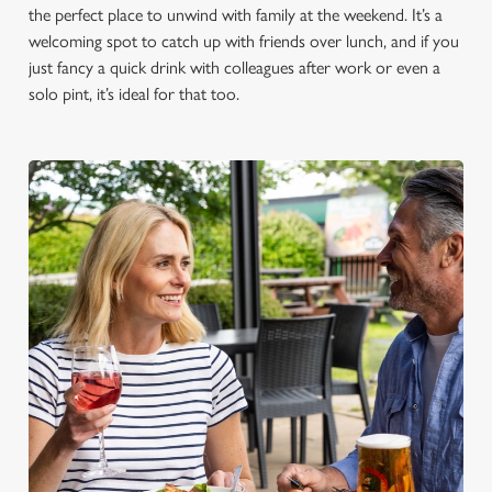
the perfect place to unwind with family at the weekend. It’s a
welcoming spot to catch up with friends over lunch, and if you
just fancy a quick drink with colleagues after work or even a
solo pint, it’s ideal for that too.