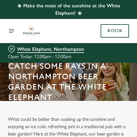
☀️ Make the most of the sunshine at the White
Elephant! ☀️
BOOK
White Elephant, Northampton
Open Today: 12:00pm - 12:00am
CATCH SOME RAYS IN A
NORTHAMPTON BEER
GARDEN AT THE WHITE
ELEPHANT
What could be better than soaking up the sunshine and
enjoying an ice cold, refreshing pint in a traditional pub with a
beer garden? Here at the White Elephant, our beer garden is