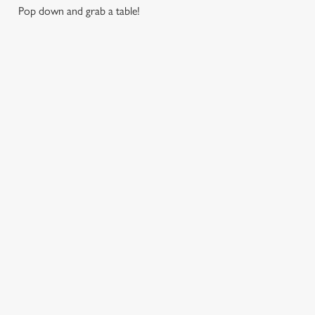
Pop down and grab a table!
RELATED CONTENT
Find Us
Wacky Warehouse
Venue Hire
Dog Friendly
SIGN UP TO MARKETING
Sign up to hear about the latest news and updates.
Email*