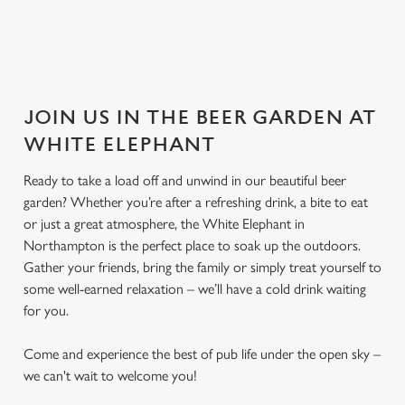
JOIN US IN THE BEER GARDEN AT
WHITE ELEPHANT
Ready to take a load off and unwind in our beautiful beer
garden? Whether you’re after a refreshing drink, a bite to eat
or just a great atmosphere, the White Elephant in
Northampton is the perfect place to soak up the outdoors.
Gather your friends, bring the family or simply treat yourself to
some well-earned relaxation – we’ll have a cold drink waiting
for you.
Come and experience the best of pub life under the open sky –
we can't wait to welcome you!