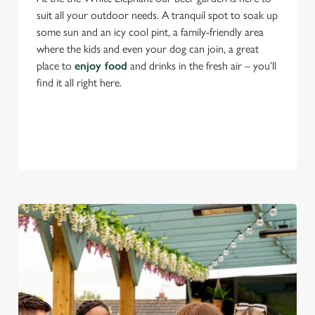
suit all your outdoor needs. A tranquil spot to soak up
some sun and an icy cool pint, a family-friendly area
where the kids and even your dog can join, a great
place to
enjoy food
and drinks in the fresh air – you’ll
find it all right here.