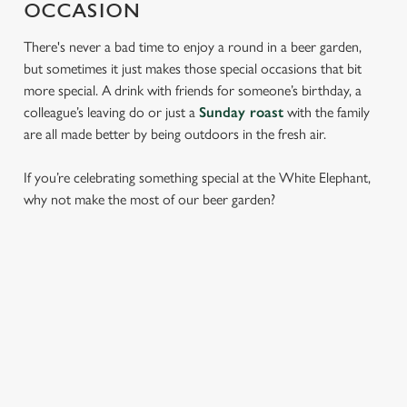
OCCASION
There's never a bad time to enjoy a round in a beer garden,
but sometimes it just makes those special occasions that bit
more special. A drink with friends for someone’s birthday, a
colleague’s leaving do or just a
Sunday roast
with the family
are all made better by being outdoors in the fresh air.
If you’re celebrating something special at the White Elephant,
why not make the most of our beer garden?