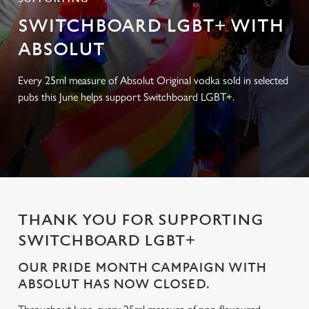
SWITCHBOARD LGBT+ WITH
ABSOLUT
Every 25ml measure of Absolut Original vodka sold in selected
pubs this June helps support Switchboard LGBT+.
THANK YOU FOR SUPPORTING
SWITCHBOARD LGBT+
OUR PRIDE MONTH CAMPAIGN WITH
ABSOLUT HAS NOW CLOSED.