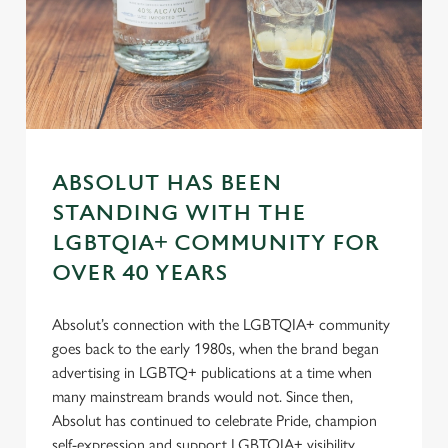
s
Preferences
e
n
t
Statistics
S
e
Marketing
l
ABSOLUT HAS BEEN
e
STANDING WITH THE
c
Settings
t
LGBTQIA+ COMMUNITY FOR
i
OVER 40 YEARS
o
Allow all cookies
n
Absolut’s connection with the LGBTQIA+ community
goes back to the early 1980s, when the brand began
Use necessary cookies only
advertising in LGBTQ+ publications at a time when
many mainstream brands would not. Since then,
Absolut has continued to celebrate Pride, champion
self-expression and support LGBTQIA+ visibility