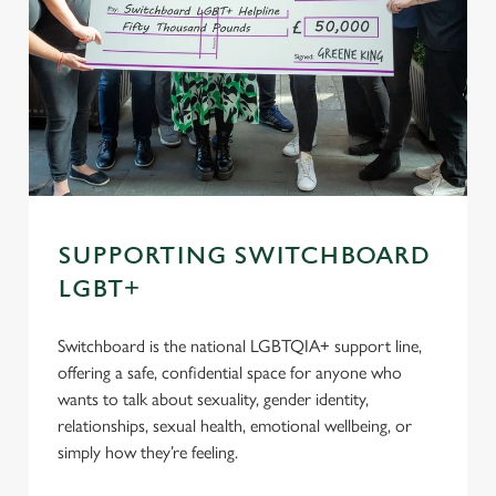
SUPPORTING SWITCHBOARD
LGBT+
Switchboard is the national LGBTQIA+ support line,
offering a safe, confidential space for anyone who
wants to talk about sexuality, gender identity,
relationships, sexual health, emotional wellbeing, or
simply how they’re feeling.