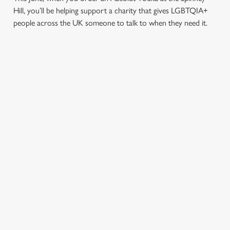
Hill, you’ll be helping support a charity that gives LGBTQIA+
people across the UK someone to talk to when they need it.
TERMS & CONDITIONS
PRIDE ABSOLUT X SWITCHBOARD
SIGN UP TO MARKETING
Sign up to hear about the latest news and updates.
Email*
SIGN UP