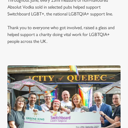
Throughout June, every 25ml measure of non-flavoured
Absolut Vodka sold in selected pubs helped support
Switchboard LGBT+, the national LGBTQIA+ support line.
Thank you to everyone who got involved, raised a glass and
helped support a charity doing vital work for LGBTQIA+
people across the UK.