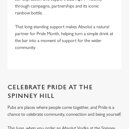
through campaigns, partnerships and its iconic
rainbow bottle.
That long-standing support makes Absolut a natural
partner for Pride Month, helping turn a simple drink at
the bar into a moment of support for the wider
community.
CELEBRATE PRIDE AT THE
SPINNEY HILL
Pubs are places where people come together, and Pride is a
chance to celebrate community, connection and being yourself.
This June, when you order an Absolut Vodka at the Spinney