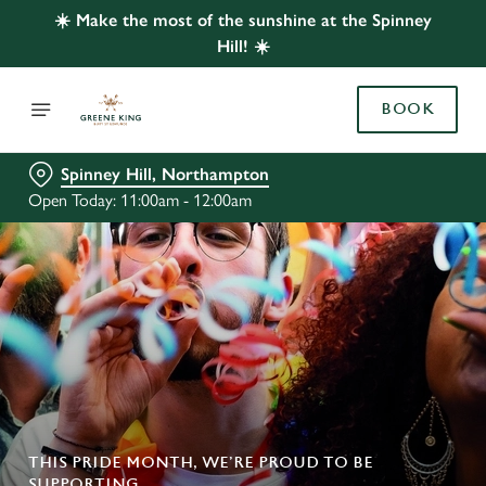
☀️ Make the most of the sunshine at the Spinney
Hill! ☀️
BOOK
Spinney Hill, Northampton
Open Today: 11:00am - 12:00am
THIS PRIDE MONTH, WE’RE PROUD TO BE
SUPPORTING