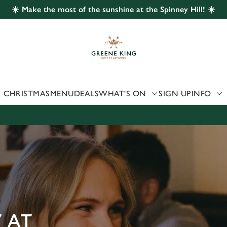
☀️ Make the most of the sunshine at the Spinney Hill! ☀️
 website and for marketing, statistics and to save your preferen
 'Allow all cookies'. To accept only essential cookies click 'Use
ually choose which cookies we can or can't use, use the options a
 can change your settings at any time.
CHRISTMAS
MENU
DEALS
WHAT'S ON
SIGN UP
INFO
Preferences
Statistics
Marketing
 AT