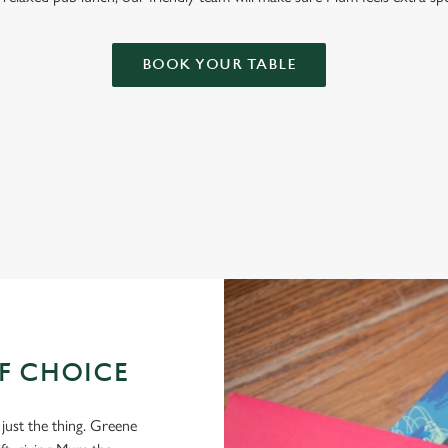
BOOK YOUR TABLE
OF CHOICE
 just the thing. Greene