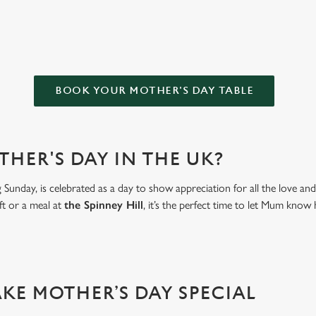
HILL FOR MOTHER’S DAY?
BOOK YOUR MOTHER'S DAY TABLE
THER'S DAY IN THE UK?
Sunday, is celebrated as a day to show appreciation for all the love a
ft or a meal at
the Spinney Hill
, it’s the perfect time to let Mum kn
AKE MOTHER’S DAY SPECIAL