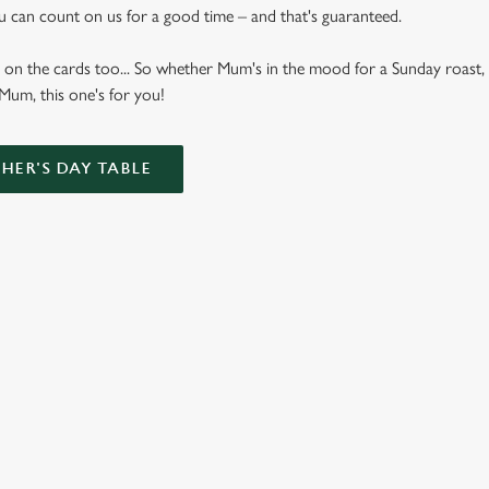
u can count on us for a good time – and that's guaranteed.
 on the cards too... So whether Mum's in the mood for a Sunday roast, 
 Mum, this one's for you!
ER'S DAY TABLE
Bottomless Brunch Menu