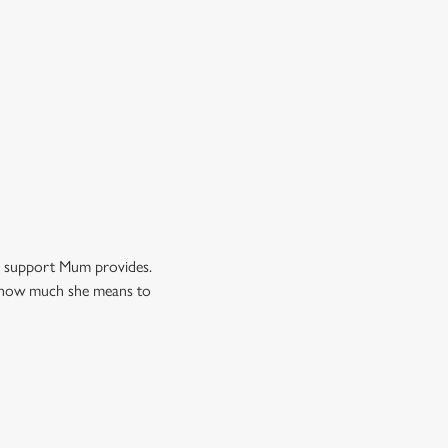
nd support Mum provides.
ow how much she means to