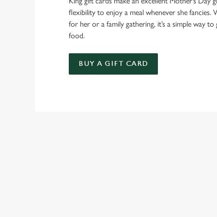
King gift cards make an excellent Mother’s Day gi
flexibility to enjoy a meal whenever she fancies. W
for her or a family gathering, it’s a simple way to 
food.
BUY A GIFT CARD
TERMS & CO
GENERAL GIFT C
SIGN UP TO MARKETING