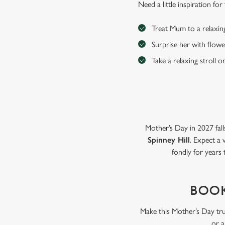
Need a little inspiration f
Treat Mum to a relaxin
Surprise her with flowe
Take a relaxing stroll o
Mother’s Day in 2027 fall
Spinney Hill
. Expect a 
fondly for years
BOOK
Make this Mother’s Day tru
or a