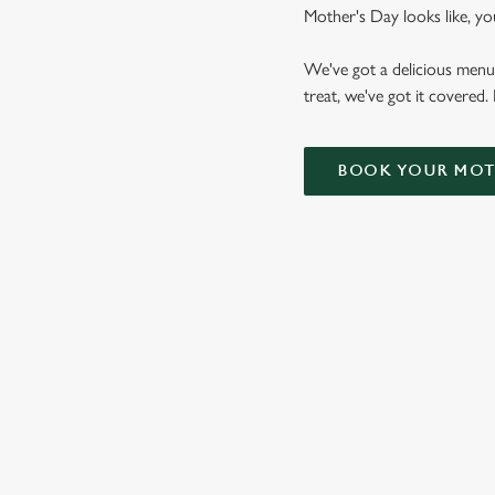
Mother's Day looks like, yo
We've got a delicious menu
treat, we've got it covered.
BOOK YOUR MOTH
VIEW OUR
MOTHER'S DAY
BOTTOMLESS
BRUNCH MENU
VIEW ALLERGEN INFO