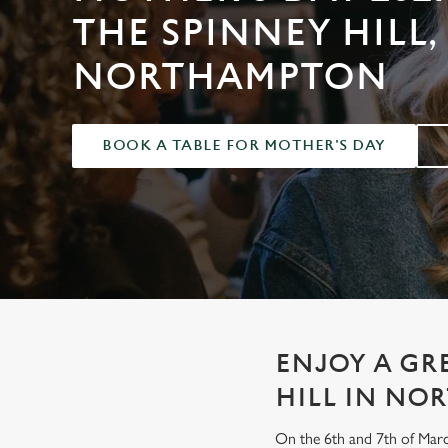
e
THE SPINNEY HILL,
c
t
NORTHAMPTON
i
o
n
BOOK A TABLE FOR MOTHER'S DAY
ENJOY A GR
HILL IN N
On the 6th and 7th of Marc