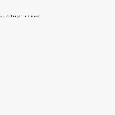
a juicy burger or a sweet