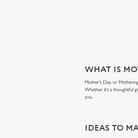
WHY CHOOSE THE SPINNEY 
WHAT IS MO
Mother’s Day, or Mothering 
Whether it’s a thoughtful gi
you.
IDEAS TO M