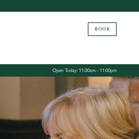
Allow all cookies
ces. To
BOOK
 necessary
Use necessary cookies only
long the
Settings
Open Today: 11:00am - 11:00pm