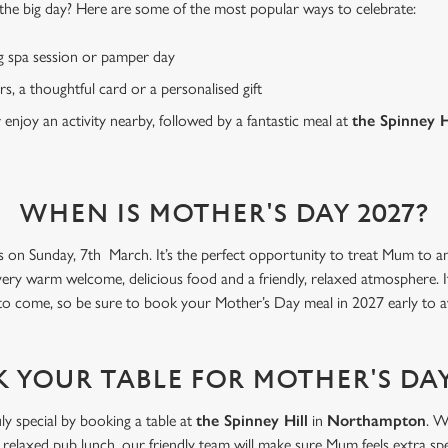
or the big day? Here are some of the most popular ways to celebrate:
g spa session or pamper day
rs, a thoughtful card or a personalised gift
r enjoy an activity nearby, followed by a fantastic meal at
the Spinney H
WHEN IS MOTHER'S DAY 2027?
s on Sunday, 7th March. It’s the perfect opportunity to treat Mum to an 
very warm welcome, delicious food and a friendly, relaxed atmosphere. I
 to come, so be sure to book your Mother’s Day meal in 2027 early to a
 YOUR TABLE FOR MOTHER'S DAY
ly special by booking a table at
the Spinney Hill
in
Northampton
. W
 relaxed pub lunch, our friendly team will make sure Mum feels extra spe