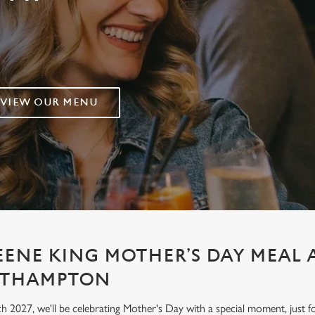
VIEW OUR MENU
EENE KING MOTHER’S DAY MEAL 
ORTHAMPTON
h 2027, we'll be celebrating Mother's Day with a special moment, jus