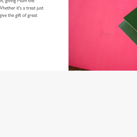
ft, giving Mum the
hether it's a treat just
give the gift of great
NDITIONS
ARD