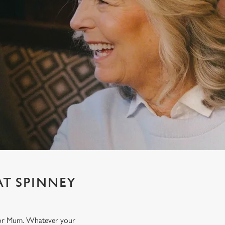
AT SPINNEY
t for Mum. Whatever your