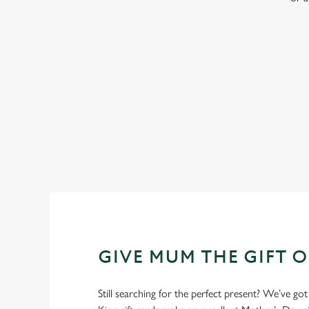
WHY BOOK WITH US?
GIVE MUM THE GIFT 
Still searching for the perfect present? We’ve got