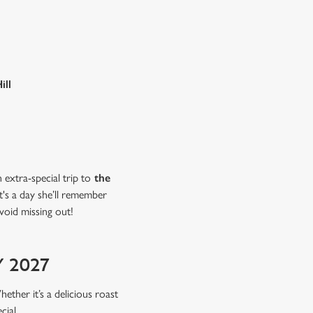
ill
extra-special trip to
the
t's a day she’ll remember
void missing out!
 2027
hether it’s a delicious roast
cial.