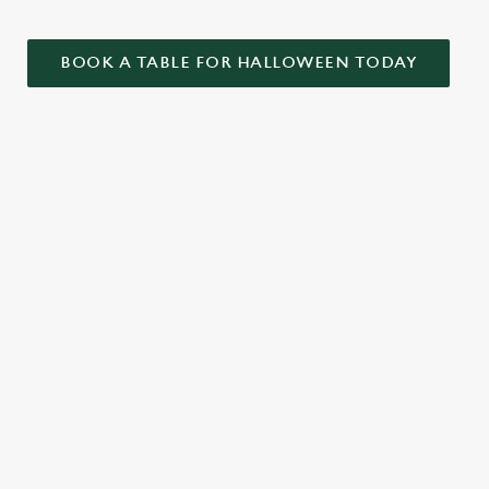
BOOK A TABLE FOR HALLOWEEN TODAY
ONTENT