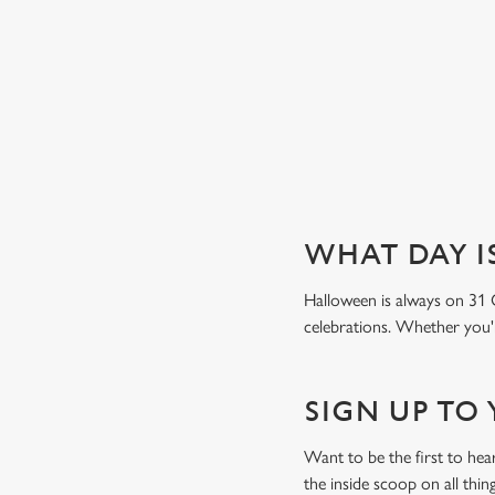
Book a table
WHAT DAY I
Halloween is always on 31 
celebrations. Whether you're
SIGN UP TO
Want to be the first to he
the inside scoop on all thin