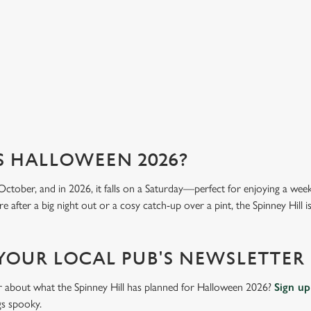
we 
View our menu
Vi
S HALLOWEEN 2026?
October, and in 2026, it falls on a Saturday—perfect for enjoying a we
 after a big night out or a cosy catch-up over a pint, the Spinney Hill is
 YOUR LOCAL PUB'S NEWSLETTER
ar about what the Spinney Hill has planned for Halloween 2026?
Sign up
gs spooky.