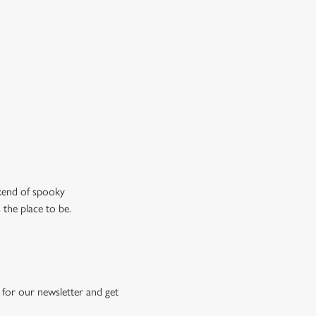
don’t just mean the ghostly kind).
ew our drinks menu
ekend of spooky
 the place to be.
for our newsletter and get