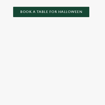
BOOK A TABLE FOR HALLOWEEN