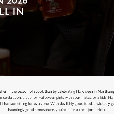
 2026
LL IN
usher in the season of spook than by celebrating Halloween in Northam
en celebration, a pub for Halloween pints with your mates, or a kids' H
ill has something for everyone. With devilishly good food, a wickedly g
hauntingly good atmosphere, you’re in for a treat (or a trick).