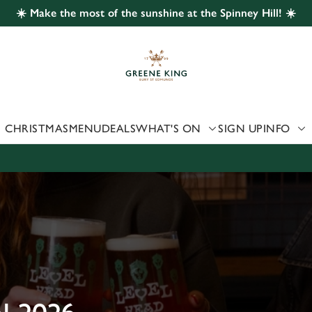
☀️ Make the most of the sunshine at the Spinney Hill! ☀️
 website and for marketing, statistics and to save your preferen
 'Allow all cookies'. To accept only essential cookies click 'Use
ually choose which cookies we can or can't use, use the options a
 can change your settings at any time.
CHRISTMAS
MENU
DEALS
WHAT'S ON
SIGN UP
INFO
Preferences
Statistics
Marketing