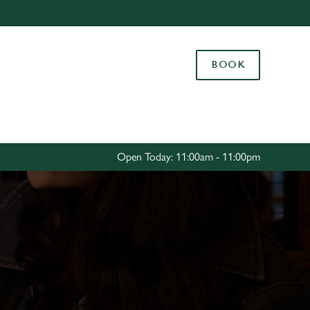
Allow all cookies
ces. To
BOOK
 necessary
Use necessary cookies only
long the
Settings
Open Today: 11:00am - 11:00pm