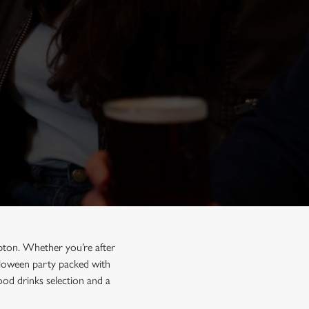
pton. Whether you’re after
alloween party packed with
ood drinks selection and a