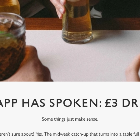
APP HAS SPOKEN: £3 DR
Some things just make sense.
en’t sure about? Yes. The midweek catch-up that turns into a table full o