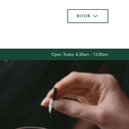
Allow all cookies
BOOK
ces. To
 necessary
Use necessary cookies only
long the
Open Today: 6:30am - 12:00am
Settings