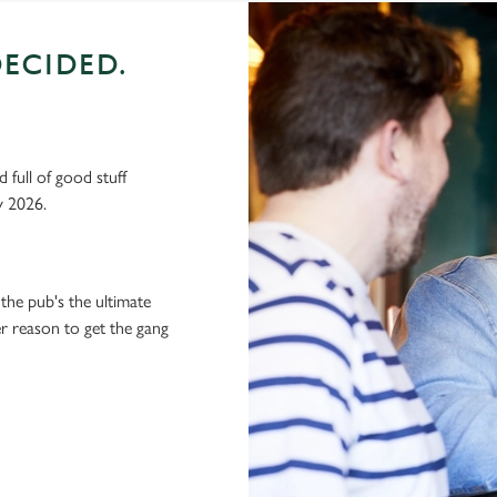
ECIDED.
 full of good stuff
y 2026.
the pub's the ultimate
ter reason to get the gang