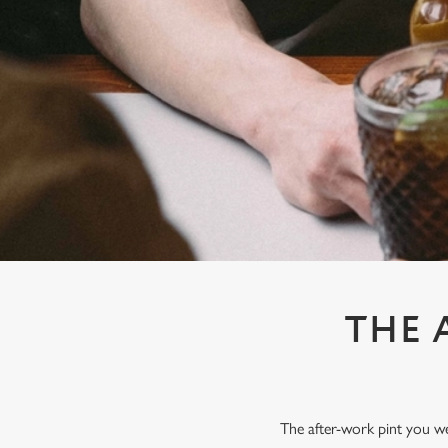
e
c
t
i
o
n
THE 
The after-work pint you wer