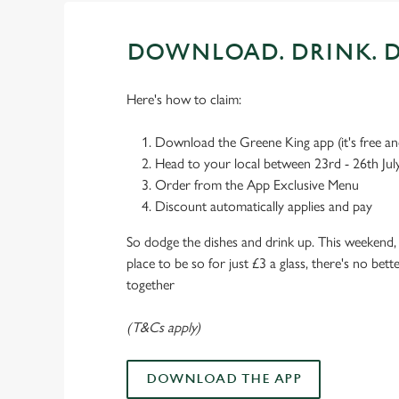
DOWNLOAD. DRINK. D
Here's how to claim:
Download the Greene King app (it's free and
Head to your local between 23rd - 26th Jul
Order from the App Exclusive Menu
Discount automatically applies and pay
So dodge the dishes and drink up. This weekend, 
place to be so for just £3 a glass, there's no bet
together
(T&Cs apply)
DOWNLOAD THE APP