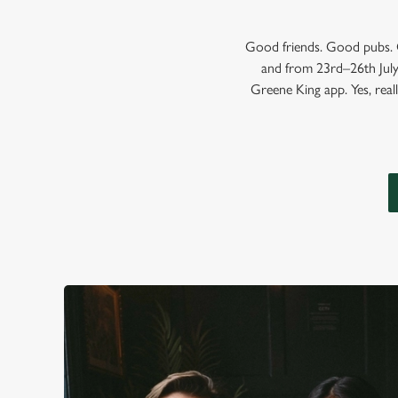
Good friends. Good pubs. G
and from 23rd–26th July,
Greene King app. Yes, reall