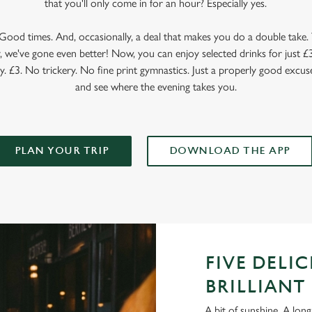
that you'll only come in for an hour? Especially yes.
ood times. And, occasionally, a deal that makes you do a double take. T
 we've gone even better! Now, you can enjoy selected drinks for just £3 
y. £3. No trickery. No fine print gymnastics. Just a properly good excuse
and see where the evening takes you.
PLAN YOUR TRIP
DOWNLOAD THE APP
FIVE DELI
BRILLIANT 
A bit of sunshine. A long