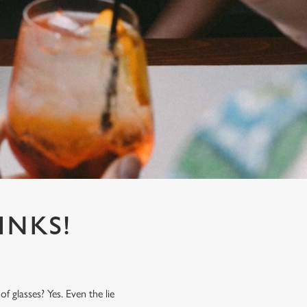
INKS!
f glasses? Yes. Even the lie