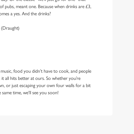
y of pubs, meant one. Because when drinks are £3,
omes a yes. And the drinks?
 (Draught)
 music, food you didn’t have to cook, and people
 it all hits better at ours. So whether you’re
n, or just escaping your own four walls for a bit
e same time, we'll see you soon!