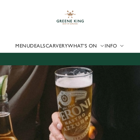
 website and for marketing, statistics and to save your preferen
 'Allow all cookies'. To accept only essential cookies click 'Use
ually choose which cookies we can or can't use, use the options a
 can change your settings at any time.
MENU
DEALS
CARVERY
WHAT'S ON
INFO
Preferences
Statistics
Marketing