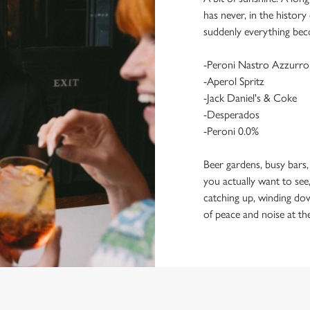
has never, in the histor
suddenly everything bec
-Peroni Nastro Azzurro
-Aperol Spritz
-Jack Daniel's & Coke
-Desperados
-Peroni 0.0%
Beer gardens, busy bars,
you actually want to see,
catching up, winding dow
of peace and noise at th