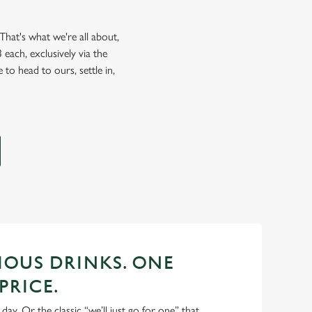
hat's what we're all about,
each, exclusively via the
 to head to ours, settle in,
CIOUS DRINKS. ONE
PRICE.
 day. Or the classic “we’ll just go for one” that