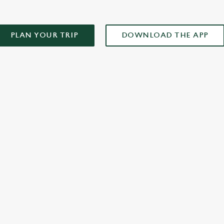
PLAN YOUR TRIP
DOWNLOAD THE APP
XCLUSIVE PROMOTION TERMS & CONDITIONS
ONTENT
r