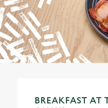
e
c
t
i
o
n
BREAKFAST AT 