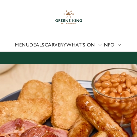
 website and for marketing, statistics and to save your preferen
 'Allow all cookies'. To accept only essential cookies click 'Use
ually choose which cookies we can or can't use, use the options a
 can change your settings at any time.
MENU
DEALS
CARVERY
WHAT'S ON
INFO
Preferences
Statistics
Marketing