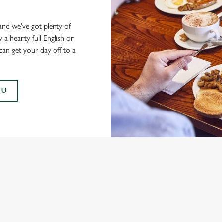
and we’ve got plenty of
a hearty full English or
can get your day off to a
NU
AST MENUS
TS