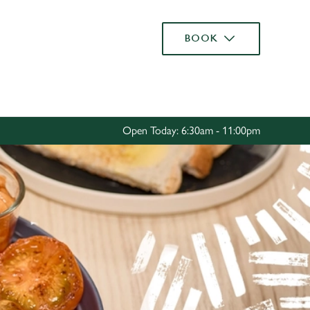
Allow all cookies
BOOK
ces. To
 necessary
Use necessary cookies only
long the
Open Today: 6:30am - 11:00pm
Settings