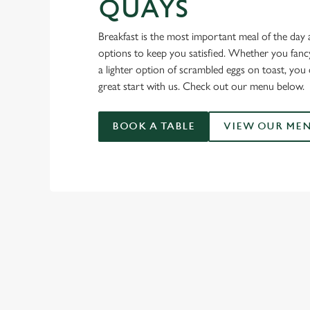
QUAYS
Breakfast is the most important meal of the day 
options to keep you satisfied. Whether you fancy 
a lighter option of scrambled eggs on toast, you 
great start with us. Check out our menu below.
BOOK A TABLE
VIEW OUR ME
OUR BREAKF
ADULT BREAKFAS
BREAKFAST BITES