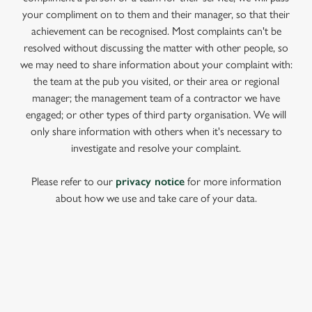
your compliment on to them and their manager, so that their
achievement can be recognised. Most complaints can't be
resolved without discussing the matter with other people, so
we may need to share information about your complaint with:
the team at the pub you visited, or their area or regional
manager; the management team of a contractor we have
engaged; or other types of third party organisation. We will
only share information with others when it's necessary to
investigate and resolve your complaint.
Please refer to our
privacy notice
for more information
about how we use and take care of your data.