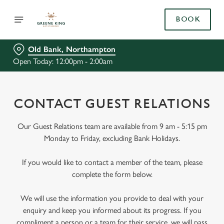
BOOK
Old Bank, Northampton
Open Today: 12:00pm - 2:00am
CONTACT GUEST RELATIONS
Our Guest Relations team are available from 9 am - 5:15 pm
Monday to Friday, excluding Bank Holidays.
If you would like to contact a member of the team, please
complete the form below.
We will use the information you provide to deal with your
enquiry and keep you informed about its progress. If you
compliment a person or a team for their service, we will pass