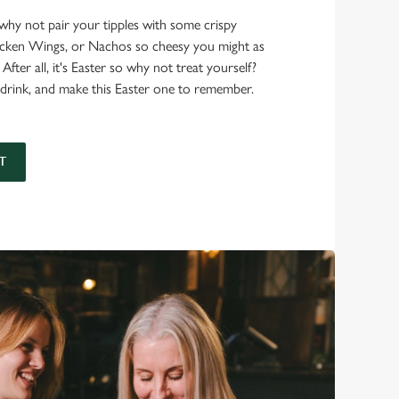
, why not pair your tipples with some crispy
hicken Wings, or Nachos so cheesy you might as
 After all, it's Easter so why not treat yourself?
drink, and make this Easter one to remember.
T