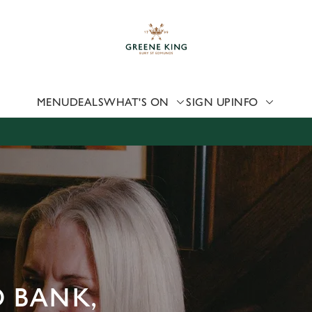
 website and for marketing, statistics and to save your preferen
 'Allow all cookies'. To accept only essential cookies click 'Use
ually choose which cookies we can or can't use, use the options a
 can change your settings at any time.
MENU
DEALS
WHAT'S ON
SIGN UP
INFO
Preferences
Statistics
Marketing
D BANK,