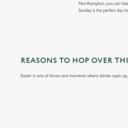
Northampton, you can head 
Sunday is the perfect day t
REASONS TO HOP OVER THI
Easter is one of those rare moments where diaries open up,