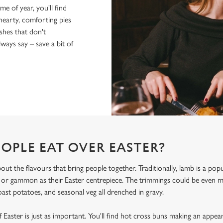
me of year, you'll find
hearty, comforting pies
shes that don't
ays say – save a bit of
OPLE EAT OVER EASTER?
bout the flavours that bring people together. Traditionally, lamb is a po
, or gammon as their Easter centrepiece. The trimmings could be even
oast potatoes, and seasonal veg all drenched in gravy.
 Easter is just as important. You'll find hot cross buns making an appea