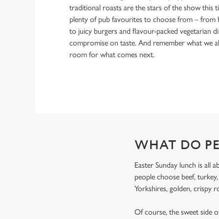
traditional roasts are the stars of the show this ti
plenty of pub favourites to choose from – from 
to juicy burgers and flavour-packed vegetarian di
compromise on taste. And remember what we alw
room for what comes next.
WHAT DO PE
Easter Sunday lunch is all a
people choose beef, turkey
Yorkshires, golden, crispy r
Of course, the sweet side of