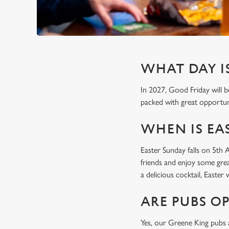
WHAT DAY IS
In 2027, Good Friday will b
packed with great opportuni
WHEN IS EAS
Easter Sunday falls on 5th 
friends and enjoy some grea
a delicious cocktail, Easte
ARE PUBS O
Yes, our Greene King pubs a