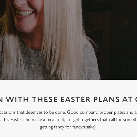
 WITH THESE EASTER PLANS AT
occasions that deserves to be done. Good company, proper plates and an e
s this Easter and make a meal of it, for get-togethers that call for someth
getting fancy for fancy’s sake).