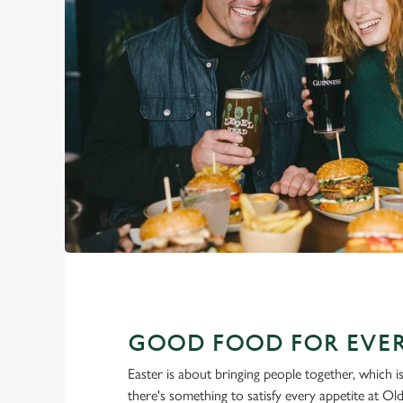
GOOD FOOD FOR EVER
Easter is about bringing people together, which 
there's something to satisfy every appetite at O