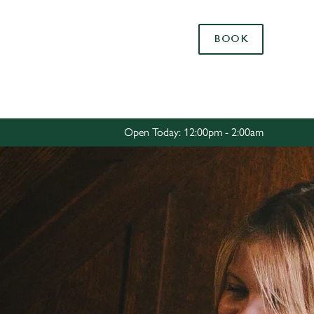
Allow all cookies
BOOK
ces. To
 necessary
Use necessary cookies only
long the
Open Today: 12:00pm - 2:00am
Settings