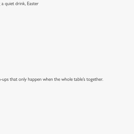
a quiet drink, Easter
h-ups that only happen when the whole table’s together.