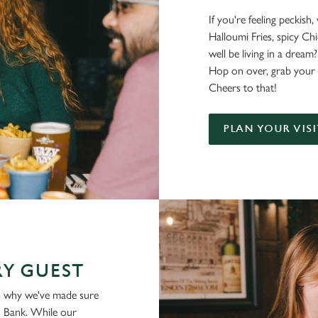
If you're feeling peckish
Halloumi Fries, spicy C
well be living in a dream?
Hop on over, grab your 
Cheers to that!
PLAN YOUR VISI
Y GUEST
is why we've made sure
ld Bank. While our