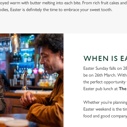
joyed warm with butter melting into each bite. From rich fruit cakes and
ies, Easter is definitely the time to embrace your sweet tooth.
WHEN IS EA
Easter Sunday falls on 2
be on 26th March. With 
the perfect opportunity 
Easter pub lunch at
The
Whether you’re planning 
Easter weekend is the t
food and good company