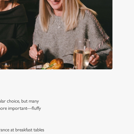
pular choice, but many
 more important—fluffy
rance at breakfast tables