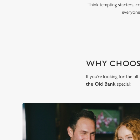
Think tempting starters, c
everyone,
WHY CHOOSE
If you’re looking for the u
the Old Bank
special: