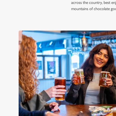
across the country, best en
mountains of chocolate good