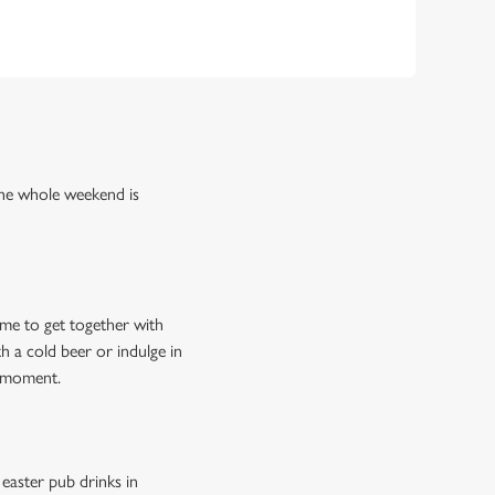
the whole weekend is
ime to get together with
 a cold beer or indulge in
e moment.
easter pub drinks in