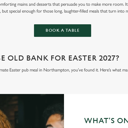
omforting mains and desserts that persuade you to make more room. It’
 but special enough for those long, laughter-filled meals that turn into
BOOK A TABLE
 OLD BANK FOR EASTER 2027?
ltimate Easter pub meal in Northampton, you’ve found it. Here’s what mak
WHAT'S O