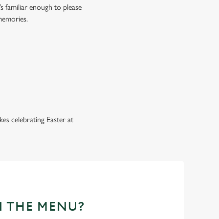
s familiar enough to please
 memories.
es celebrating Easter at
N THE MENU?