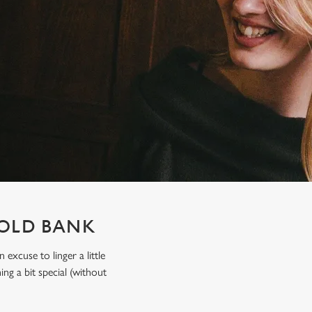
 OLD BANK
xcuse to linger a little
ing a bit special (without