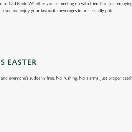
to Old Bank. Whether you're meeting up with friends or just enjoying 
o relax and enjoy your favourite beverages in our friendly pub.
S EASTER
 and everyone’s suddenly free. No rushing. No alarms. Just proper catc