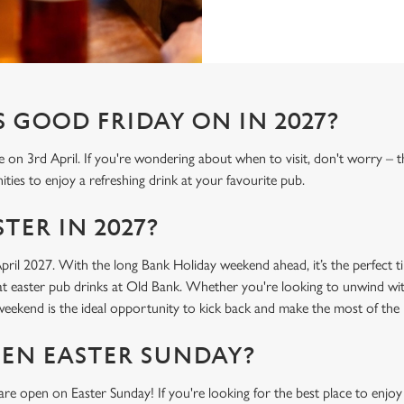
 GOOD FRIDAY ON IN 2027?
e on 3rd April. If you're wondering about when to visit, don't worry – 
ties to enjoy a refreshing drink at your favourite pub.
TER IN 2027?
April 2027. With the long Bank Holiday weekend ahead, it’s the perfect t
t easter pub drinks at Old Bank. Whether you're looking to unwind with
r weekend is the ideal opportunity to kick back and make the most of th
PEN EASTER SUNDAY?
re open on Easter Sunday! If you're looking for the best place to enjoy 