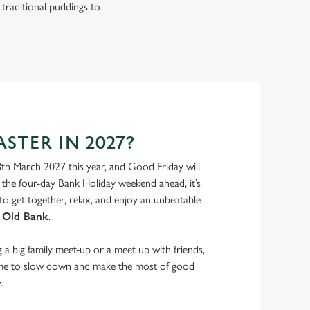
 traditional puddings to
STER IN 2027?
8th March 2027 this year, and Good Friday will
the four-day Bank Holiday weekend ahead, it’s
to get together, relax, and enjoy an unbeatable
 Old Bank
.
a big family meet-up or a meet up with friends,
ime to slow down and make the most of good
.