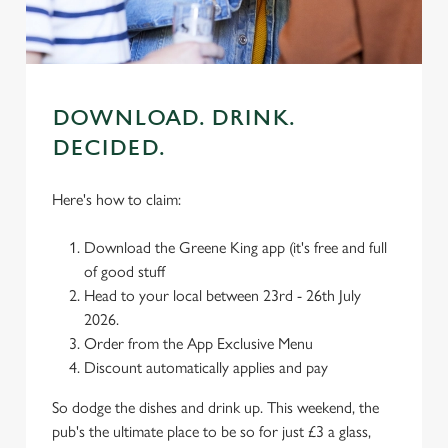
use the options along the bottom of the banner . You can
change your settings at any time.
C
Necessary
DOWNLOAD. DRINK.
o
n
DECIDED.
s
Preferences
e
Here's how to claim:
n
t
Statistics
Download the Greene King app (it's free and full
S
of good stuff
e
Head to your local between 23rd - 26th July
Marketing
l
2026.
e
Order from the App Exclusive Menu
c
Discount automatically applies and pay
Settings
t
i
So dodge the dishes and drink up. This weekend, the
o
pub's the ultimate place to be so for just £3 a glass,
Allow all cookies