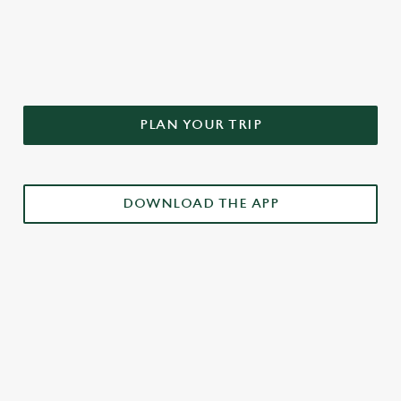
DON'T FORGET TO DOWNLOAD
OUR APP!
PLAN YOUR TRIP
DOWNLOAD THE APP
£3 DRINKS APP EXCLUSIVE PROMOTION
TERMS & CONDITIONS
RELATED CONTENT