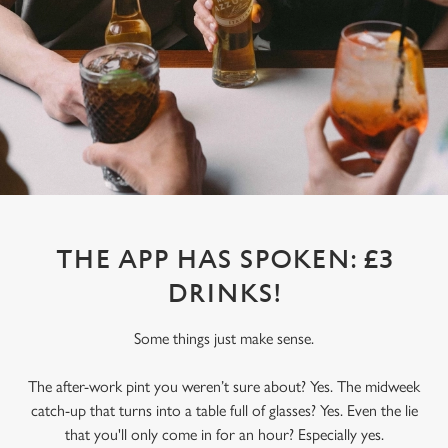
THE APP HAS SPOKEN: £3
DRINKS!
Some things just make sense.
The after-work pint you weren’t sure about? Yes. The midweek
catch-up that turns into a table full of glasses? Yes. Even the lie
that you'll only come in for an hour? Especially yes.