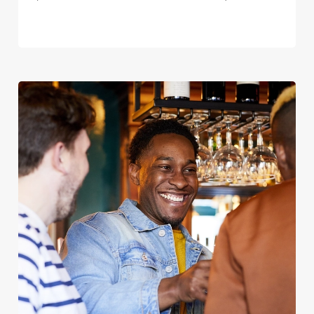
We use cookies
We use cookies to run this website and for marketing,
statistics and to save your preferences. To accept these
cookies click 'Allow all cookies'. To accept only essential
cookies click 'Use necessary cookies only'. 'To
individually choose which cookies we can or can't use,