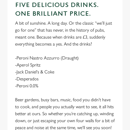
FIVE DELICIOUS DRINKS.
ONE BRILLIANT PRICE.
A bit of sunshine. A long day. Or the classic “we’ll just
go for one” that has never, in the history of pubs,
meant one. Because when drinks are £3, suddenly
everything becomes a yes. And the drinks?
-Peroni Nastro Azzurro (Draught)
-Aperol Spritz
-Jack Daniel's & Coke
-Desperados
-Peroni 0.0%
Beer gardens, busy bars, music, food you didn’t have
to cook, and people you actually want to see, it all hits
better at ours. So whether you’re catching up, winding
down, or just escaping your own four walls for a bit of
peace and noise at the same time, we'll see you soon!