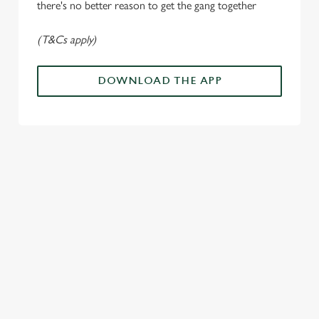
n
there's no better reason to get the gang together
(T&Cs apply)
Use necessary cookies only
DOWNLOAD THE APP
ALL THE
PAYDAY
SOMETHIN
LOUD
ACTION IN
ENERGY
G'S
CHEERS