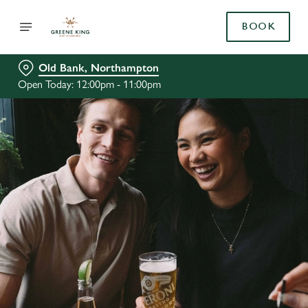
BOOK
Old Bank, Northampton
Open Today: 12:00pm - 11:00pm