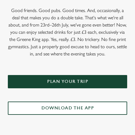
Good friends. Good pubs. Good times. And, occasionally, a
deal that makes you do a double take. That's what we're all
about, and from 23rd–26th July, we've gone even better! Now,
you can enjoy selected drinks for just £3 each, exclusively via
the Greene King app. Yes, really. £3. No trickery. No fine print
gymnastics. Just a properly good excuse to head to ours, settle
in, and see where the evening takes you.
PLAN YOUR TRIP
DOWNLOAD THE APP