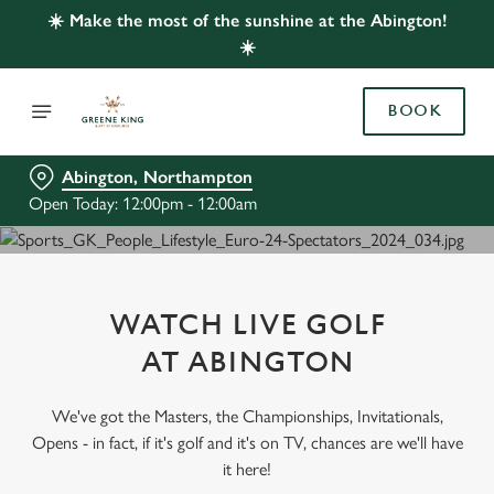
☀️ Make the most of the sunshine at the Abington!
☀️
BOOK
Abington, Northampton
Open Today: 12:00pm - 12:00am
WATCH LIVE GOLF
AT ABINGTON
We've got the Masters, the Championships, Invitationals,
Opens - in fact, if it's golf and it's on TV, chances are we'll have
it here!