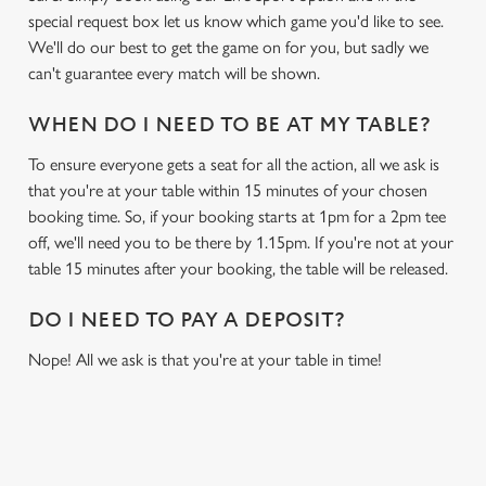
special request box let us know which game you'd like to see.
We'll do our best to get the game on for you, but sadly we
can't guarantee every match will be shown.
WHEN DO I NEED TO BE AT MY TABLE?
To ensure everyone gets a seat for all the action, all we ask is
that you're at your table within 15 minutes of your chosen
booking time. So, if your booking starts at 1pm for a 2pm tee
off, we'll need you to be there by 1.15pm. If you're not at your
table 15 minutes after your booking, the table will be released.
DO I NEED TO PAY A DEPOSIT?
Nope! All we ask is that you're at your table in time!
RELATED CONTENT