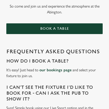
So come and join us and experience the atmosphere at the
Abington.
BOOK A TABLE
FREQUENTLY ASKED QUESTIONS
HOW DO I BOOK A TABLE?
It's easy! Just head to
our bookings page
and select your
fixture to join us.
I CAN'T SEE THE FIXTURE I'D LIKE TO
BOOK FOR - CAN I ASK THE PUB TO
SHOW IT?
Sure! Simply book using our Live Sport option and in the