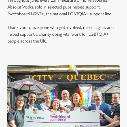
Throughout June, every 25ml measure of non-flavoured
Absolut Vodka sold in selected pubs helped support
Switchboard LGBT+, the national LGBTQIA+ support line.
Thank you to everyone who got involved, raised a glass and
helped support a charity doing vital work for LGBTQIA+
people across the UK.