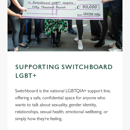
SUPPORTING SWITCHBOARD
LGBT+
Switchboard is the national LGBTQIA+ support line,
offering a safe, confidential space for anyone who
wants to talk about sexuality, gender identity,
relationships, sexual health, emotional wellbeing, or
simply how they’re feeling.