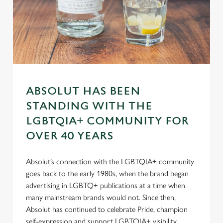
s
Preferences
e
n
t
Statistics
S
e
Marketing
l
ABSOLUT HAS BEEN
e
STANDING WITH THE
c
Settings
t
LGBTQIA+ COMMUNITY FOR
i
OVER 40 YEARS
o
Allow all cookies
n
Absolut’s connection with the LGBTQIA+ community
goes back to the early 1980s, when the brand began
Use necessary cookies only
advertising in LGBTQ+ publications at a time when
many mainstream brands would not. Since then,
Absolut has continued to celebrate Pride, champion
self-expression and support LGBTQIA+ visibility