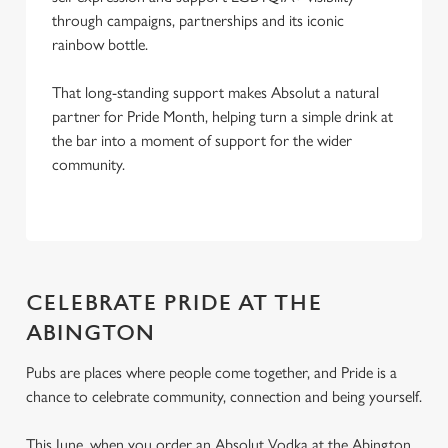
through campaigns, partnerships and its iconic
rainbow bottle.
That long-standing support makes Absolut a natural
partner for Pride Month, helping turn a simple drink at
the bar into a moment of support for the wider
community.
CELEBRATE PRIDE AT THE
ABINGTON
Pubs are places where people come together, and Pride is a
chance to celebrate community, connection and being yourself.
This June, when you order an Absolut Vodka at the Abington,