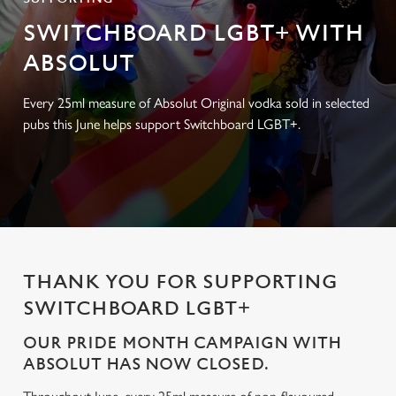
SWITCHBOARD LGBT+ WITH
ABSOLUT
Every 25ml measure of Absolut Original vodka sold in selected
pubs this June helps support Switchboard LGBT+.
THANK YOU FOR SUPPORTING
SWITCHBOARD LGBT+
OUR PRIDE MONTH CAMPAIGN WITH
ABSOLUT HAS NOW CLOSED.