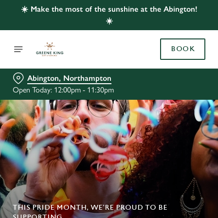
☀️ Make the most of the sunshine at the Abington!
☀️
BOOK
Abington, Northampton
Open Today: 12:00pm - 11:30pm
THIS PRIDE MONTH, WE’RE PROUD TO BE
SUPPORTING