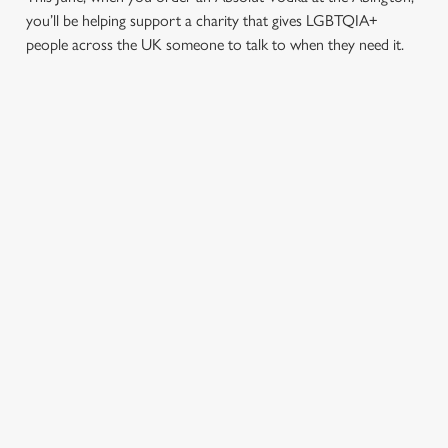
you’ll be helping support a charity that gives LGBTQIA+
people across the UK someone to talk to when they need it.
TERMS & CONDITIONS
PRIDE ABSOLUT X SWITCHBOARD
SIGN UP TO MARKETING
Sign up to hear about the latest news and updates.
Email*
SIGN UP