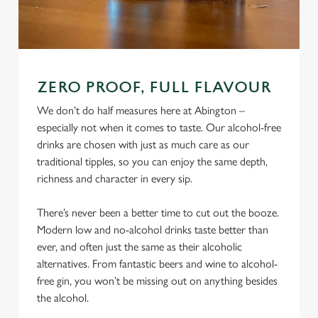
ZERO PROOF, FULL FLAVOUR
We don’t do half measures here at Abington –
especially not when it comes to taste. Our alcohol-free
drinks are chosen with just as much care as our
traditional tipples, so you can enjoy the same depth,
richness and character in every sip.
There’s never been a better time to cut out the booze.
Modern low and no-alcohol drinks taste better than
ever, and often just the same as their alcoholic
alternatives. From fantastic beers and wine to alcohol-
free gin, you won’t be missing out on anything besides
the alcohol.