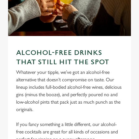
ALCOHOL-FREE DRINKS
THAT STILL HIT THE SPOT
We use cookies
Whatever your tipple, we’ve got an alcohol-free
We use cookies to run this website and for marketing,
alternative that doesn’t compromise on taste. Our
statistics and to save your preferences. To accept these
lineup includes full-bodied alcohol-free wines, delicious
cookies click 'Allow all cookies'. To accept only essential
gins (minus the booze), and perfectly poured no and
cookies click 'Use necessary cookies only'. 'To
low-alcohol pints that pack just as much punch as the
individually choose which cookies we can or can't use,
originals.
use the options along the bottom of the banner . You can
change your settings at any time.
If you fancy something a little different, our alcohol-
free cocktails are great for all kinds of occasions and