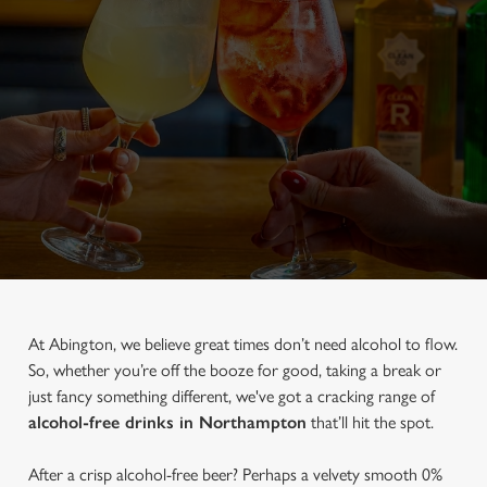
At Abington, we believe great times don’t need alcohol to flow.
So, whether you’re off the booze for good, taking a break or
just fancy something different, we've got a cracking range of
alcohol-free drinks in Northampton
that’ll hit the spot.
After a crisp alcohol-free beer? Perhaps a velvety smooth 0%