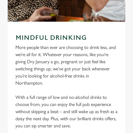
MINDFUL DRINKING
More people than ever are choosing to drink less, and
we’re all for it. Whatever your reasons, like you’re
giving Dry January a go, pregnant or just feel like
switching things up, we’ve got your back whenever
you’re looking for alcohol-free drinks in
Northampton.
With a full range of low and no-alcohol drinks to
choose from, you can enjoy the full pub experience
without skipping a beat – and still wake up as fresh as a
daisy the next day. Plus, with our brilliant drinks offers,
you can sip smarter and save.