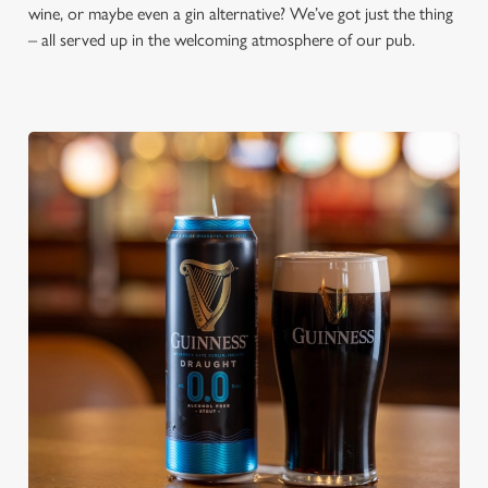
wine, or maybe even a gin alternative? We’ve got just the thing
– all served up in the welcoming atmosphere of our pub.