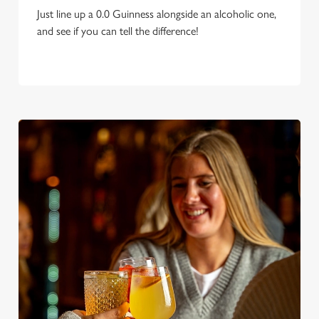
Just line up a 0.0 Guinness alongside an alcoholic one,
and see if you can tell the difference!