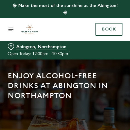
☀️ Make the most of the sunshine at the Abington!
☀️
BOOK
Abington, Northampton
Open Today: 12:00pm - 10:30pm
ENJOY ALCOHOL-FREE
DRINKS AT ABINGTON IN
NORTHAMPTON