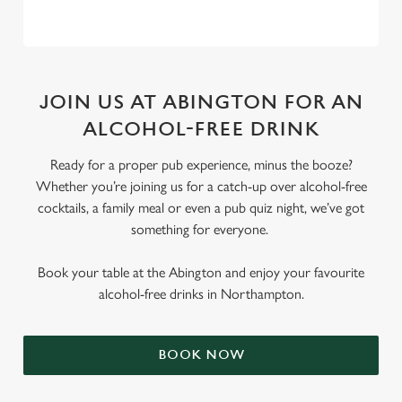
JOIN US AT ABINGTON FOR AN
ALCOHOL-FREE DRINK
Ready for a proper pub experience, minus the booze?
Whether you’re joining us for a catch-up over alcohol-free
cocktails, a family meal or even a pub quiz night, we’ve got
something for everyone.
Book your table at the Abington and enjoy your favourite
alcohol-free drinks in Northampton.
BOOK NOW