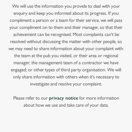
We will use the information you provide to deal with your
enquiry and keep you informed about its progress. If you
compliment a person or a team for their service, we will pass
your compliment on to them and their manager, so that their
achievement can be recognised. Most complaints can't be
resolved without discussing the matter with other people, so
we may need to share information about your complaint with:
the team at the pub you visited, or their area or regional
manager; the management team of a contractor we have
engaged; or other types of third party organisation. We will
only share information with others when it's necessary to
investigate and resolve your complaint.
Please refer to our
privacy notice
for more information
about how we use and take care of your data.