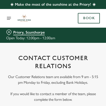
☀️ Make the most of the sunshine at the Priory! ☀️
BOOK
Priory, Scunthorpe
Open Today: 12:00pm - 12:00am
CONTACT CUSTOMER
RELATIONS
Our Customer Relations team are available from 9 am - 5:15
pm Monday to Friday, excluding Bank Holidays.
If you would like to contact a member of the team, please
complete the form below.