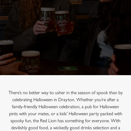
There’s no better way to usher in the season of spook than by
celebrating Halloween in Drayton. Whether you’re after a
family-friendly Halloween celebration, a pub for Halloween
pints with your mates, or a kids' Halloween party packed with
spooky fun, the Red Lion has something for everyone. With
devilishly good food, a wickedly good drinks selection and a