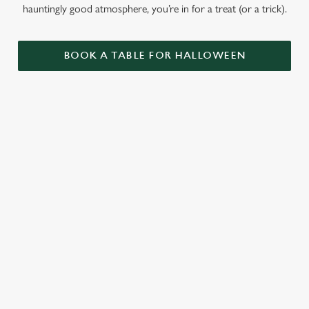
hauntingly good atmosphere, you’re in for a treat (or a trick).
BOOK A TABLE FOR HALLOWEEN
GET THE
LOVE AT
CAME FOR
PARTY
FIRST BITE
THE BOOS,
STARTLED
STAYED FOR