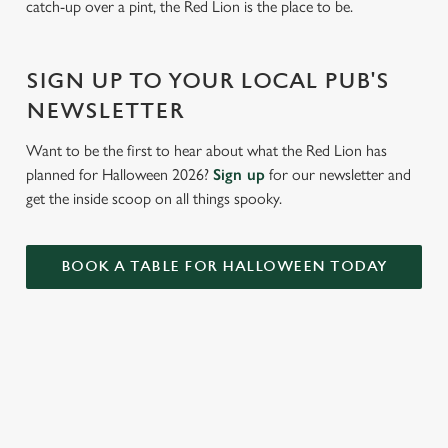
catch-up over a pint, the Red Lion is the place to be.
Settings
t
i
o
SIGN UP TO YOUR LOCAL PUB'S
Allow all cookies
n
NEWSLETTER
Use necessary cookies only
Want to be the first to hear about what the Red Lion has
planned for Halloween 2026?
Sign up
for our newsletter and
get the inside scoop on all things spooky.
BOOK A TABLE FOR HALLOWEEN TODAY
RELATED CONTENT
Valentines Day