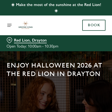
☀️ Make the most of the sunshine at the Red Lion!
☀️
BOOK
Red Lion, Drayton
Open Today: 10:00am - 10:30pm
ENJOY HALLOWEEN 2026 AT
THE RED LION IN DRAYTON