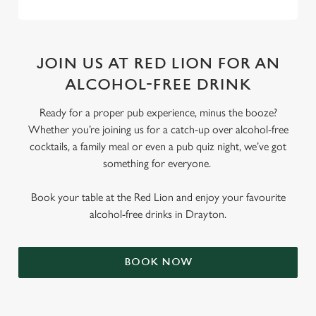
JOIN US AT RED LION FOR AN
ALCOHOL-FREE DRINK
Ready for a proper pub experience, minus the booze?
Whether you’re joining us for a catch-up over alcohol-free
cocktails, a family meal or even a pub quiz night, we’ve got
something for everyone.
Book your table at the Red Lion and enjoy your favourite
alcohol-free drinks in Drayton.
BOOK NOW