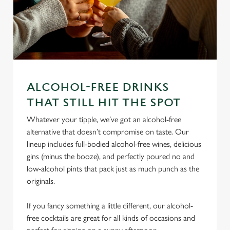
ALCOHOL-FREE DRINKS
We use cookies
THAT STILL HIT THE SPOT
We use cookies to run this website and for marketing,
Whatever your tipple, we’ve got an alcohol-free
statistics and to save your preferences. To accept these
alternative that doesn’t compromise on taste. Our
cookies click 'Allow all cookies'. To accept only essential
lineup includes full-bodied alcohol-free wines, delicious
cookies click 'Use necessary cookies only'. 'To
gins (minus the booze), and perfectly poured no and
individually choose which cookies we can or can't use,
low-alcohol pints that pack just as much punch as the
use the options along the bottom of the banner . You can
originals.
change your settings at any time.
If you fancy something a little different, our alcohol-
free cocktails are great for all kinds of occasions and
C