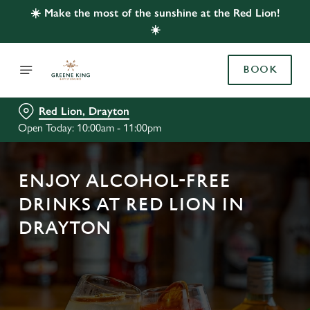
☀️ Make the most of the sunshine at the Red Lion!
☀️
BOOK
Red Lion, Drayton
Open Today: 10:00am - 11:00pm
ENJOY ALCOHOL-FREE
DRINKS AT RED LION IN
DRAYTON