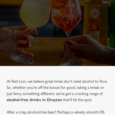
At Red Lion, we believe great times don’t need alcohol to flow.
So, whether you’re off the booze for good, taking a break or
just fancy something different, we've got a cracking range of
alcohol-free drinks in Drayton
that’ll hit the spot.
After a crisp alcohol-free beer? Perhaps a velvety smooth 0%