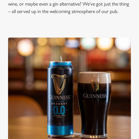
wine, or maybe even a gin alternative? We’ve got just the thing
– all served up in the welcoming atmosphere of our pub.