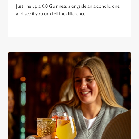
Just line up a 0.0 Guinness alongside an alcoholic one,
and see if you can tell the difference!