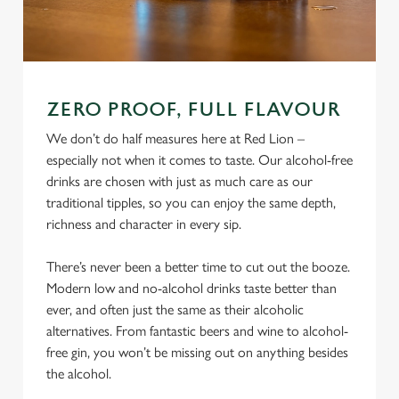
ZERO PROOF, FULL FLAVOUR
We don’t do half measures here at Red Lion –
especially not when it comes to taste. Our alcohol-free
drinks are chosen with just as much care as our
traditional tipples, so you can enjoy the same depth,
richness and character in every sip.
There’s never been a better time to cut out the booze.
Modern low and no-alcohol drinks taste better than
ever, and often just the same as their alcoholic
alternatives. From fantastic beers and wine to alcohol-
free gin, you won’t be missing out on anything besides
the alcohol.