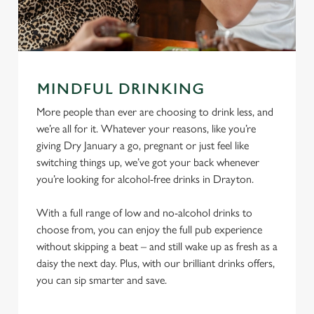
MINDFUL DRINKING
More people than ever are choosing to drink less, and
we’re all for it. Whatever your reasons, like you’re
giving Dry January a go, pregnant or just feel like
switching things up, we’ve got your back whenever
you’re looking for alcohol-free drinks in Drayton.
With a full range of low and no-alcohol drinks to
choose from, you can enjoy the full pub experience
without skipping a beat – and still wake up as fresh as a
daisy the next day. Plus, with our brilliant drinks offers,
you can sip smarter and save.