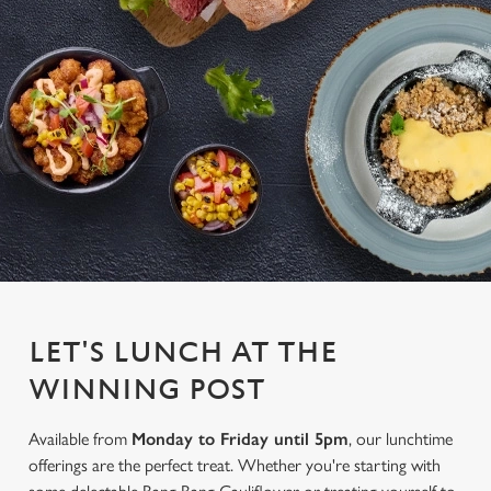
LET'S LUNCH AT THE
WINNING POST
Available from
Monday to Friday until 5pm
, our lunchtime
offerings are the perfect treat. Whether you're starting with