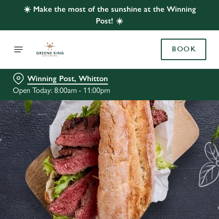
☀️ Make the most of the sunshine at the Winning
Post! ☀️
BOOK
Winning Post, Whitton
Open Today: 8:00am - 11:00pm