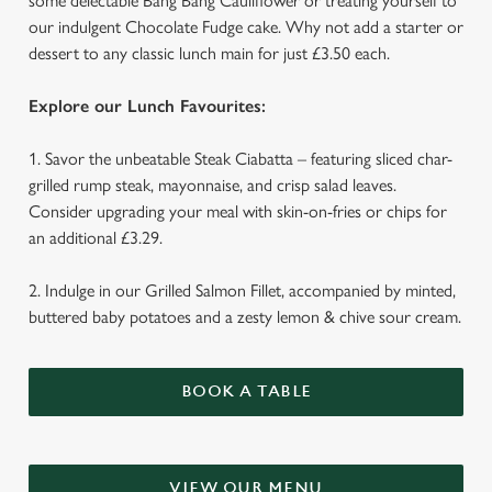
some delectable Bang Bang Cauliflower or treating yourself to
our indulgent Chocolate Fudge cake. Why not add a starter or
dessert to any classic lunch main for just £3.50 each.
Explore our Lunch Favourites:
1. Savor the unbeatable Steak Ciabatta – featuring sliced char-
We use cookies
grilled rump steak, mayonnaise, and crisp salad leaves.
We use cookies to run this website and for marketing,
Consider upgrading your meal with skin-on-fries or chips for
statistics and to save your preferences. To accept these
an additional £3.29.
cookies click 'Allow all cookies'. To accept only essential
cookies click 'Use necessary cookies only'. 'To
2. Indulge in our Grilled Salmon Fillet, accompanied by minted,
individually choose which cookies we can or can't use,
buttered baby potatoes and a zesty lemon & chive sour cream.
use the options along the bottom of the banner . You can
change your settings at any time.
BOOK A TABLE
C
Necessary
o
n
VIEW OUR MENU