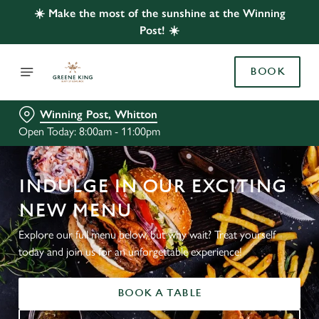
☀️ Make the most of the sunshine at the Winning
Post! ☀️
BOOK
Winning Post, Whitton
Open Today: 8:00am - 11:00pm
INDULGE IN OUR EXCITING
NEW MENU
Explore our full menu below, but why wait? Treat yourself
today and join us for an unforgettable experience!
BOOK A TABLE