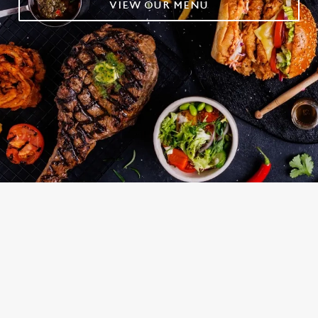
VIEW OUR MENU
OUR TOP PICKS
RELATED CONTENT
Grill Favourites
Grill
Fish and Chips
Dinner