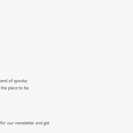
n the ghostly kind).
ew our drinks menu
ekend of spooky
 the place to be.
for our newsletter and get