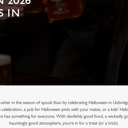
 2026
S IN
 usher in the season of spook than by celebrating Halloween in Uxbridg
n celebration, a pub for Halloween pints with your mates, or a kids' Ha
ns has something for everyone. With devilishly good food, a wickedly go
hauntingly good atmosphere, you’re in for a treat (or a trick).