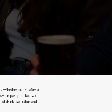
e. Whether you’re after a
lloween party packed with
od drinks selection and a