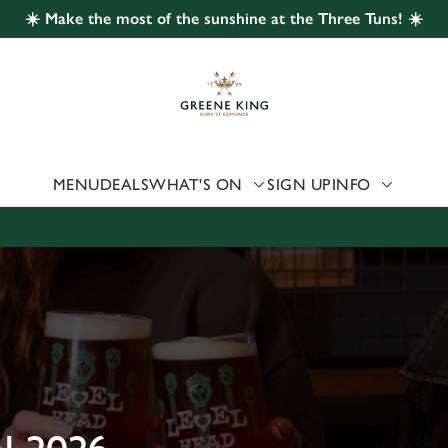
☀️ Make the most of the sunshine at the Three Tuns! ☀️
 website and for marketing, statistics and to save your preferen
 'Allow all cookies'. To accept only essential cookies click 'Use
ually choose which cookies we can or can't use, use the options a
 can change your settings at any time.
MENU
DEALS
WHAT'S ON
SIGN UP
INFO
Preferences
Statistics
Marketing