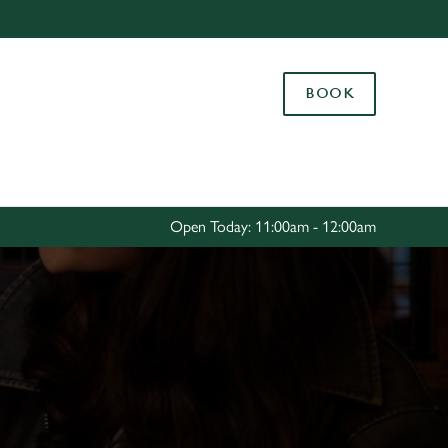
Allow all cookies
ces. To
BOOK
 necessary
Use necessary cookies only
long the
Settings
Open Today: 11:00am - 12:00am