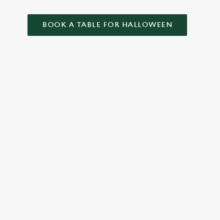
BOOK A TABLE FOR HALLOWEEN