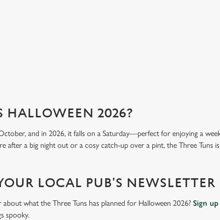
mea
View our menu
Vi
S HALLOWEEN 2026?
October, and in 2026, it falls on a Saturday—perfect for enjoying a we
 after a big night out or a cosy catch-up over a pint, the Three Tuns is
 YOUR LOCAL PUB'S NEWSLETTER
ar about what the Three Tuns has planned for Halloween 2026?
Sign up
gs spooky.