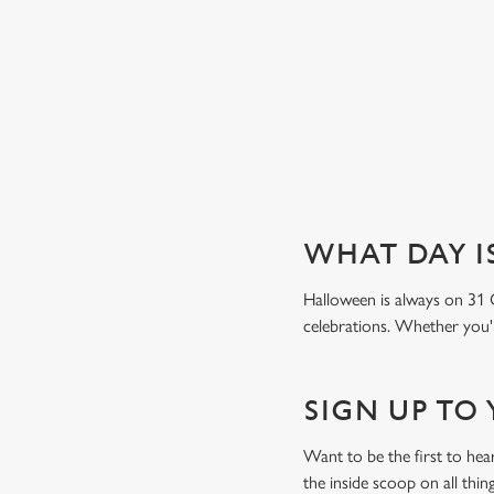
Book a table
WHAT DAY I
Halloween is always on 31 
celebrations. Whether you're
SIGN UP TO
Want to be the first to he
the inside scoop on all thin