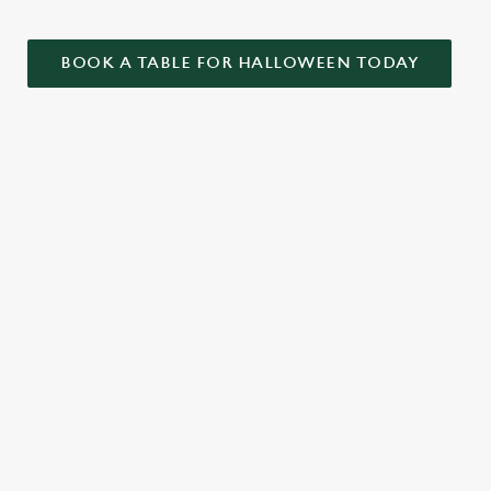
BOOK A TABLE FOR HALLOWEEN TODAY
ONTENT