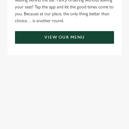
your seat? Tap the app and let the good times come to
you. Because at our place, the only thing better than
choice… is another round.
VIEW OUR MENU
RELATED CONTENT
Menu
Sunday roast
Summer Drinks
Our Food
Kids Menu
Alcohol free