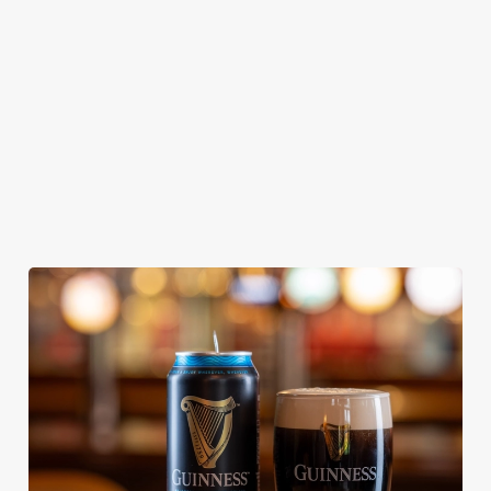
Our heritage, our
Edmunds where
Thornbridge
passion, your IPA.
brewing can be
brewery - a hop-
traced back 1,000
forward cask beer
years.
with a clean, crisp
body