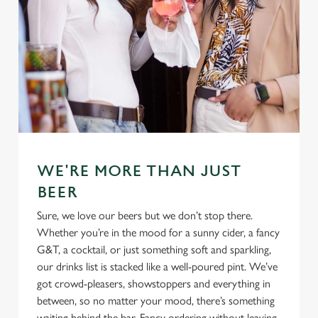
Use necessary cookies only
WE'RE MORE THAN JUST
BEER
Sure, we love our beers but we don’t stop there.
Whether you’re in the mood for a sunny cider, a fancy
G&T, a cocktail, or just something soft and sparkling,
our drinks list is stacked like a well-poured pint. We’ve
got crowd-pleasers, showstoppers and everything in
between, so no matter your mood, there’s something
waiting behind the bar. Fancy ordering without leaving