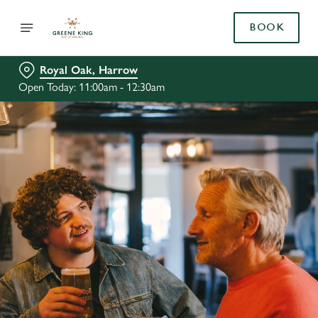
BOOK
Royal Oak, Harrow
Open Today: 11:00am - 12:30am