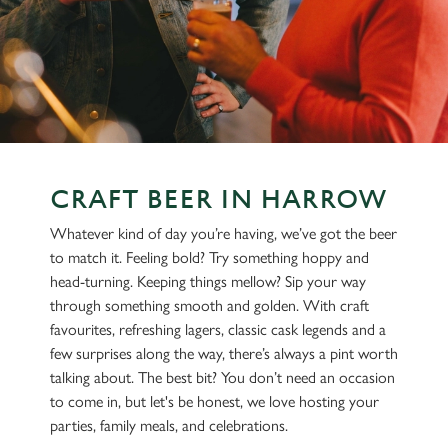
CRAFT BEER IN HARROW
Whatever kind of day you’re having, we’ve got the beer
to match it. Feeling bold? Try something hoppy and
head-turning. Keeping things mellow? Sip your way
through something smooth and golden. With craft
favourites, refreshing lagers, classic cask legends and a
few surprises along the way, there’s always a pint worth
talking about. The best bit? You don’t need an occasion
to come in, but let's be honest, we love hosting your
parties, family meals, and celebrations.