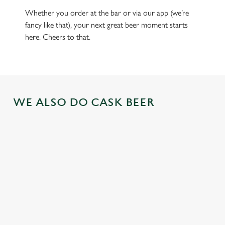
Whether you order at the bar or via our app (we’re
fancy like that), your next great beer moment starts
here. Cheers to that.
WE ALSO DO CASK BEER
GREENE
ABBOT ALE
GENEVIEVE
KING IPA
From Bury St
A collaboration with