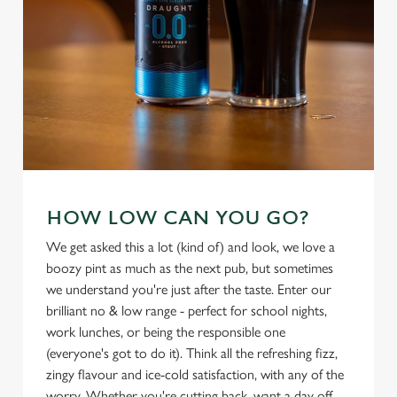
HOW LOW CAN YOU GO?
We use cookies
We get asked this a lot (kind of) and look, we love a
We use cookies to run this website and for marketing,
boozy pint as much as the next pub, but sometimes
statistics and to save your preferences. To accept these
we understand you're just after the taste. Enter our
cookies click 'Allow all cookies'. To accept only essential
brilliant no & low range - perfect for school nights,
cookies click 'Use necessary cookies only'. 'To
work lunches, or being the responsible one
individually choose which cookies we can or can't use,
(everyone's got to do it). Think all the refreshing fizz,
use the options along the bottom of the banner . You can
zingy flavour and ice-cold satisfaction, with any of the
change your settings at any time.
worry. Whether you're cutting back, want a day off,