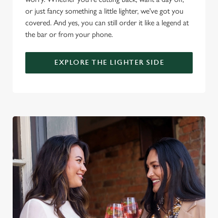
or just fancy something a little lighter, we've got you
covered. And yes, you can still order it like a legend at
C
the bar or from your phone.
Necessary
o
n
EXPLORE THE LIGHTER SIDE
s
Preferences
e
n
t
Statistics
S
e
Marketing
l
e
c
Settings
t
i
o
Allow all cookies
n