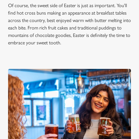
Of course, the sweet side of Easter is just as important. You'll
find hot cross buns making an appearance at breakfast tables
across the country, best enjoyed warm with butter melting into
each bite. From rich fruit cakes and traditional puddings to
mountains of chocolate goodies, Easter is definitely the time to
embrace your sweet tooth.