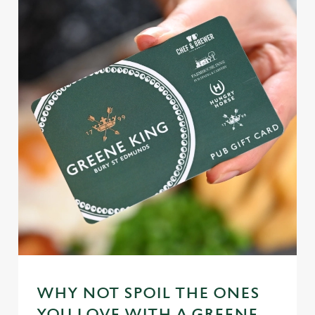
WHY NOT SPOIL THE ONES
YOU LOVE WITH A GREENE