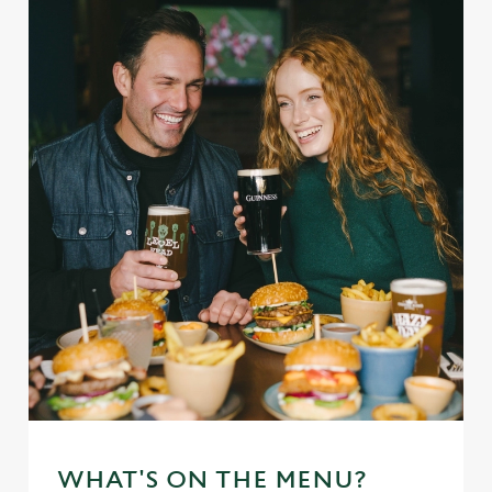
WHAT'S ON THE MENU?