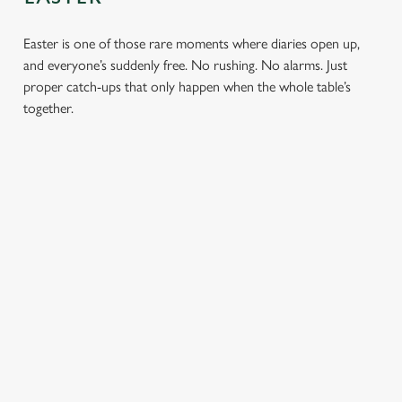
Easter is one of those rare moments where diaries open up,
and everyone’s suddenly free. No rushing. No alarms. Just
proper catch-ups that only happen when the whole table’s
together.
TOAST OVER
LESS REASON
PERFECT TO
ROASTS
TO RUSH
BOOK
AHEAD
Crisp roasties,
From grandparents
generous gravy and
to little ones (and
Easter comes
plates piled high,
everyone in
around once a year.