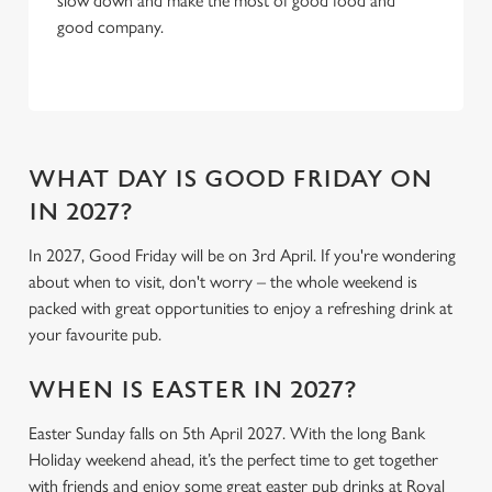
slow down and make the most of good food and
C
good company.
Necessary
o
n
s
Preferences
e
n
t
Statistics
WHAT DAY IS GOOD FRIDAY ON
S
IN 2027?
e
Marketing
l
In 2027, Good Friday will be on 3rd April. If you're wondering
e
about when to visit, don't worry – the whole weekend is
c
packed with great opportunities to enjoy a refreshing drink at
Settings
t
your favourite pub.
i
o
WHEN IS EASTER IN 2027?
Allow all cookies
n
Easter Sunday falls on 5th April 2027. With the long Bank
Holiday weekend ahead, it’s the perfect time to get together
Use necessary cookies only
with friends and enjoy some great easter pub drinks at Royal