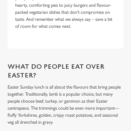
hearty, comforting pies to juicy burgers and flavour-
packed vegetarian dishes that don't compromise on
taste. And remember what we always say – save a bit
of room for what comes next.
WHAT DO PEOPLE EAT OVER
EASTER?
Easter Sunday lunch is all about the flavours that bring people
together. Traditionally, lamb is a popular choice, but many
people choose beef, turkey, or gammon as their Easter
centrepiece. The trimmings could be even more important—
fluffy Yorkshires, golden, crispy roast potatoes, and seasonal
veg all drenched in gravy.