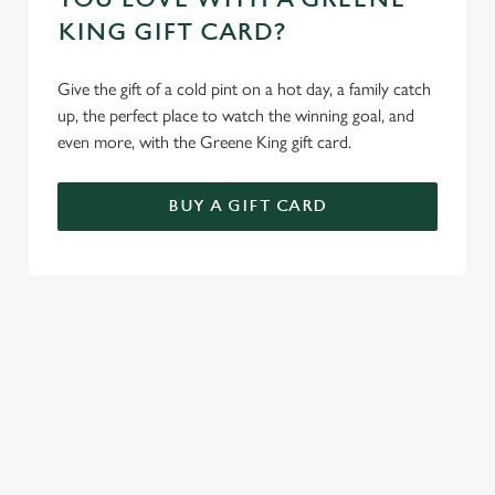
KING GIFT CARD?
Give the gift of a cold pint on a hot day, a family catch
up, the perfect place to watch the winning goal, and
even more, with the Greene King gift card.
BUY A GIFT CARD
TERMS AND CONDITIONS
GENERAL GIFT CARD
SIGN UP TO MARKETING
Sign up to hear about the latest news and updates.