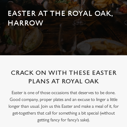
EASTER AT THE ROYAL OAK,
HARROW
CRACK ON WITH THESE EASTER
PLANS AT ROYAL OAK
Easter is one of those occasions that deserves to be done.
Good company, proper plates and an excuse to linger a little
longer than usual. Join us this Easter and make a meal of it, for
get-togethers that call for something a bit special (without
getting fancy for fancy’s sake).