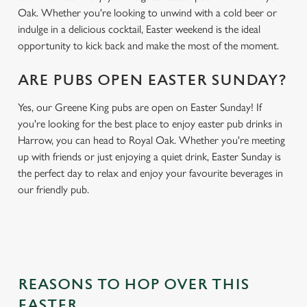
Oak. Whether you're looking to unwind with a cold beer or
indulge in a delicious cocktail, Easter weekend is the ideal
opportunity to kick back and make the most of the moment.
ARE PUBS OPEN EASTER SUNDAY?
Yes, our Greene King pubs are open on Easter Sunday! If
you're looking for the best place to enjoy easter pub drinks in
Harrow, you can head to Royal Oak. Whether you're meeting
up with friends or just enjoying a quiet drink, Easter Sunday is
the perfect day to relax and enjoy your favourite beverages in
our friendly pub.
REASONS TO HOP OVER THIS
EASTER