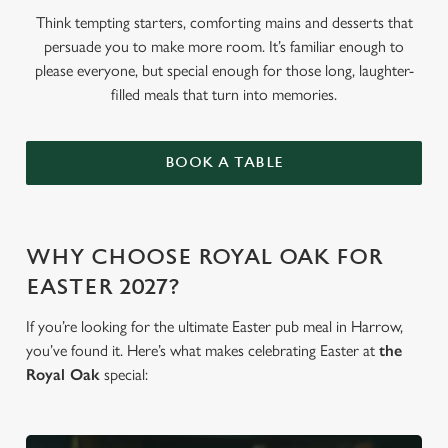
Think tempting starters, comforting mains and desserts that
persuade you to make more room. It’s familiar enough to
please everyone, but special enough for those long, laughter-
filled meals that turn into memories.
BOOK A TABLE
WHY CHOOSE ROYAL OAK FOR
EASTER 2027?
If you’re looking for the ultimate Easter pub meal in Harrow,
you’ve found it. Here’s what makes celebrating Easter at
the
Royal Oak
special: