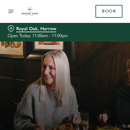
BOOK
Royal Oak, Harrow
Open Today: 11:00am - 11:00pm