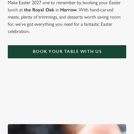
Make Easter 2027 one to remember by booking your Easter
lunch at
the Royal Oak
in
Harrow
. With hand-carved
meats, plenty of trimmings, and desserts worth saving room
for, we’ve got everything you need for a fantastic Easter
celebration.
BOOK YOUR TABLE WITH US
WE'RE BIG ON BANK HOLIDAYS
Pints, pals and perfectly tasty dishes. We're gearing up for an
Easter weekend like no other – and here are three reasons to
spend it at The Royal Oak.