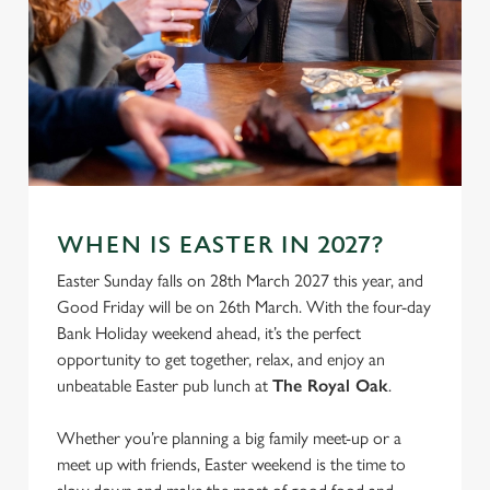
We use cookies
WHEN IS EASTER IN 2027?
We use cookies to run this website and for marketing,
Easter Sunday falls on 28th March 2027 this year, and
statistics and to save your preferences. To accept these
Good Friday will be on 26th March. With the four-day
cookies click 'Allow all cookies'. To accept only essential
Bank Holiday weekend ahead, it’s the perfect
cookies click 'Use necessary cookies only'. 'To
opportunity to get together, relax, and enjoy an
individually choose which cookies we can or can't use,
unbeatable Easter pub lunch at
The Royal Oak
.
use the options along the bottom of the banner . You can
change your settings at any time.
Whether you’re planning a big family meet-up or a
meet up with friends, Easter weekend is the time to