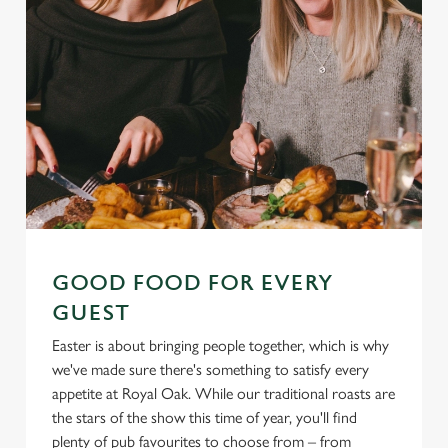
GOOD FOOD FOR EVERY
GUEST
Easter is about bringing people together, which is why
we've made sure there's something to satisfy every
appetite at Royal Oak. While our traditional roasts are
the stars of the show this time of year, you'll find
plenty of pub favourites to choose from – from