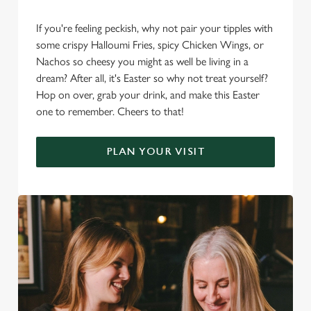
If you're feeling peckish, why not pair your tipples with
some crispy Halloumi Fries, spicy Chicken Wings, or
Nachos so cheesy you might as well be living in a
dream? After all, it's Easter so why not treat yourself?
Hop on over, grab your drink, and make this Easter
one to remember. Cheers to that!
PLAN YOUR VISIT