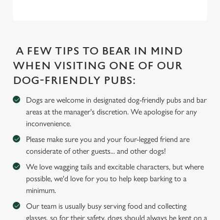
e
c
Settings
t
i
A FEW TIPS TO BEAR IN MIND
o
WHEN VISITING ONE OF OUR
Allow all cookies
n
DOG-FRIENDLY PUBS:
Use necessary cookies only
Dogs are welcome in designated dog-friendly pubs and bar
areas at the manager's discretion. We apologise for any
inconvenience.
Please make sure you and your four-legged friend are
considerate of other guests... and other dogs!
We love wagging tails and excitable characters, but where
possible, we'd love for you to help keep barking to a
minimum.
Our team is usually busy serving food and collecting
glasses, so for their safety, dogs should always be kept on a