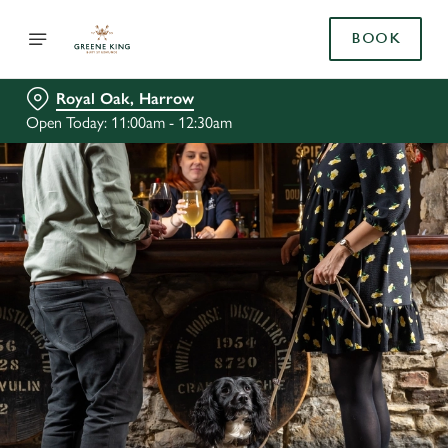
BOOK
Royal Oak, Harrow
Open Today: 11:00am - 12:30am