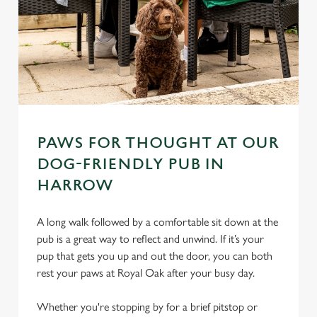
PAWS FOR THOUGHT AT OUR
DOG-FRIENDLY PUB IN
HARROW
A long walk followed by a comfortable sit down at the
pub is a great way to reflect and unwind. If it’s your
pup that gets you up and out the door, you can both
rest your paws at Royal Oak after your busy day.
Whether you're stopping by for a brief pitstop or