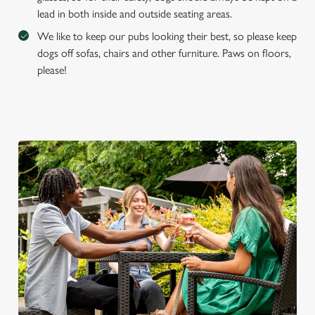
lead in both inside and outside seating areas.
We like to keep our pubs looking their best, so please keep
dogs off sofas, chairs and other furniture. Paws on floors,
please!