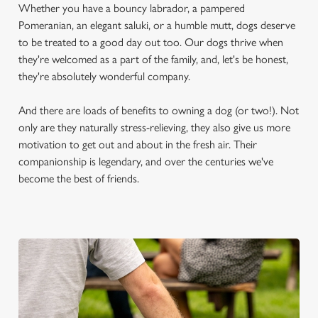
Whether you have a bouncy labrador, a pampered
Pomeranian, an elegant saluki, or a humble mutt, dogs deserve
to be treated to a good day out too. Our dogs thrive when
they're welcomed as a part of the family, and, let's be honest,
they're absolutely wonderful company.
And there are loads of benefits to owning a dog (or two!). Not
only are they naturally stress-relieving, they also give us more
motivation to get out and about in the fresh air. Their
companionship is legendary, and over the centuries we've
become the best of friends.