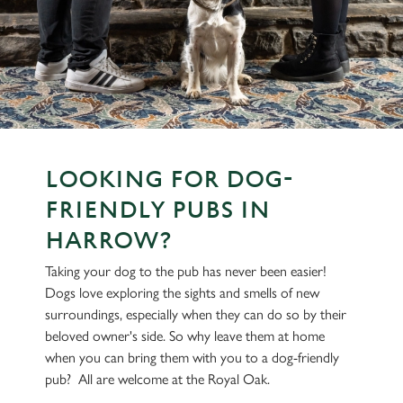
LOOKING FOR DOG-
FRIENDLY PUBS IN
HARROW?
Taking your dog to the pub has never been easier!
Dogs love exploring the sights and smells of new
surroundings, especially when they can do so by their
beloved owner's side. So why leave them at home
when you can bring them with you to a dog-friendly
pub? All are welcome at the Royal Oak.