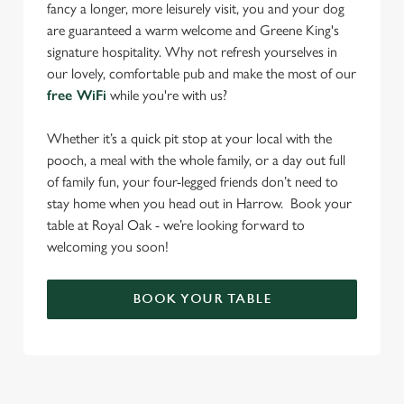
fancy a longer, more leisurely visit, you and your dog
are guaranteed a warm welcome and Greene King's
signature hospitality. Why not refresh yourselves in
our lovely, comfortable pub and make the most of our
free WiFi
while you're with us?
Whether it’s a quick pit stop at your local with the
pooch, a meal with the whole family, or a day out full
of family fun, your four-legged friends don’t need to
stay home when you head out in Harrow. Book your
table at Royal Oak - we’re looking forward to
welcoming you soon!
BOOK YOUR TABLE