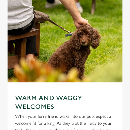
WARM AND WAGGY
WELCOMES
When your furry friend walks into our pub, expect a
welcome fit for a king. As they trot their way to your