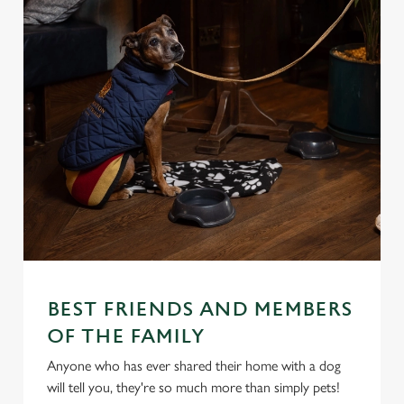
BEST FRIENDS AND MEMBERS
OF THE FAMILY
Anyone who has ever shared their home with a dog
will tell you, they're so much more than simply pets!
We use cookies