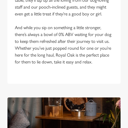
table, they’ll lap up all the loving from our dog-loving
staff and our pooch-inclined guests, and they might
even get a little treat if they’re a good boy or girl.
And while you sip on something a little stronger,
there’s always a bowl of 0% ABV waiting for your dog
to keep them refreshed after their journey to visit us.
Whether you’ve just popped round for one or you’re
here for the long haul, Royal Oak is the perfect place
for them to lie down, take it easy and relax.