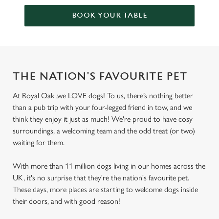
BOOK YOUR TABLE
THE NATION'S FAVOURITE PET
At Royal Oak ,we LOVE dogs! To us, there’s nothing better
than a pub trip with your four-legged friend in tow, and we
think they enjoy it just as much! We're proud to have cosy
surroundings, a welcoming team and the odd treat (or two)
waiting for them.
With more than 11 million dogs living in our homes across the
UK, it's no surprise that they're the nation's favourite pet.
These days, more places are starting to welcome dogs inside
their doors, and with good reason!