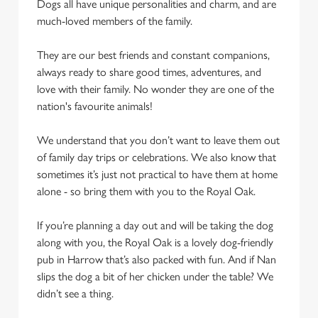
Dogs all have unique personalities and charm, and are
We use cookies to run this website and for marketing,
much-loved members of the family.
statistics and to save your preferences. To accept these
cookies click 'Allow all cookies'. To accept only essential
They are our best friends and constant companions,
cookies click 'Use necessary cookies only'. 'To
always ready to share good times, adventures, and
individually choose which cookies we can or can't use,
love with their family. No wonder they are one of the
use the options along the bottom of the banner . You can
nation's favourite animals!
change your settings at any time.
We understand that you don’t want to leave them out
of family day trips or celebrations. We also know that
C
sometimes it’s just not practical to have them at home
Necessary
o
alone - so bring them with you to the Royal Oak.
n
s
Preferences
If you’re planning a day out and will be taking the dog
e
along with you, the Royal Oak is a lovely dog-friendly
n
pub in Harrow that’s also packed with fun. And if Nan
t
Statistics
slips the dog a bit of her chicken under the table? We
S
didn’t see a thing.
e
Marketing
l