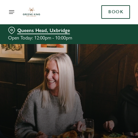
BOOK
Queens Head, Uxbridge
Open Today: 12:00pm - 10:00pm