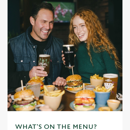
WHAT'S ON THE MENU?