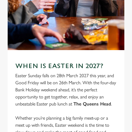
We use cookies
WHEN IS EASTER IN 2027?
We use cookies to run this website and for marketing,
Easter Sunday falls on 28th March 2027 this year, and
statistics and to save your preferences. To accept these
Good Friday will be on 26th March. With the four-day
cookies click 'Allow all cookies'. To accept only essential
Bank Holiday weekend ahead, it’s the perfect
cookies click 'Use necessary cookies only'. 'To
opportunity to get together, relax, and enjoy an
individually choose which cookies we can or can't use,
unbeatable Easter pub lunch at
The Queens Head
.
use the options along the bottom of the banner . You can
change your settings at any time.
Whether you’re planning a big family meet-up or a
meet up with friends, Easter weekend is the time to