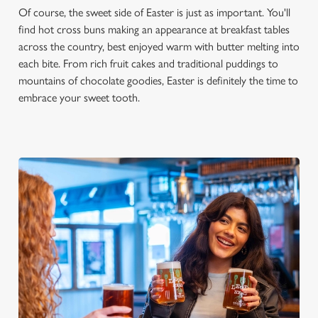
Of course, the sweet side of Easter is just as important. You'll
find hot cross buns making an appearance at breakfast tables
across the country, best enjoyed warm with butter melting into
each bite. From rich fruit cakes and traditional puddings to
mountains of chocolate goodies, Easter is definitely the time to
embrace your sweet tooth.