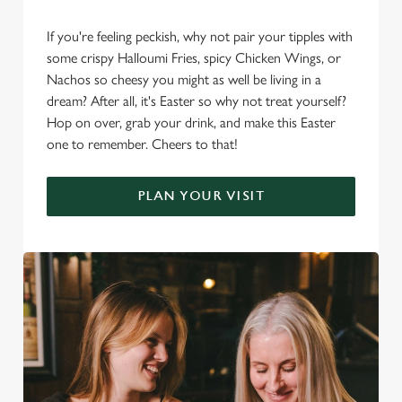
If you're feeling peckish, why not pair your tipples with
some crispy Halloumi Fries, spicy Chicken Wings, or
Nachos so cheesy you might as well be living in a
dream? After all, it's Easter so why not treat yourself?
Hop on over, grab your drink, and make this Easter
one to remember. Cheers to that!
PLAN YOUR VISIT