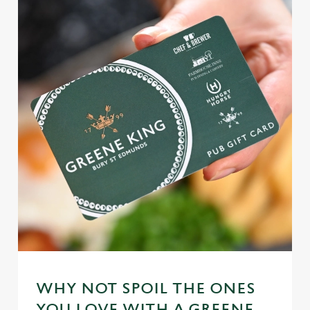
WHY NOT SPOIL THE ONES
YOU LOVE WITH A GREENE