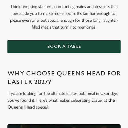
Think tempting starters, comforting mains and desserts that
persuade you to make more room. It’s familiar enough to
please everyone, but special enough for those long, laughter-
filled meals that turn into memories.
BOOK A TABLE
WHY CHOOSE QUEENS HEAD FOR
EASTER 2027?
If you’re looking for the ultimate Easter pub meal in Uxbridge,
you’ve found it. Here’s what makes celebrating Easter at
the
Queens Head
special: