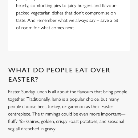
hearty, comforting pies to juicy burgers and flavour-
packed vegetarian dishes that don't compromise on
taste. And remember what we always say – save a bit
of room for what comes next.
WHAT DO PEOPLE EAT OVER
EASTER?
Easter Sunday lunch is all about the flavours that bring people
together. Traditionally, lamb is a popular choice, but many
people choose beef, turkey, or gammon as their Easter
centrepiece. The trimmings could be even more important—
fluffy Yorkshires, golden, crispy roast potatoes, and seasonal
veg all drenched in gravy.