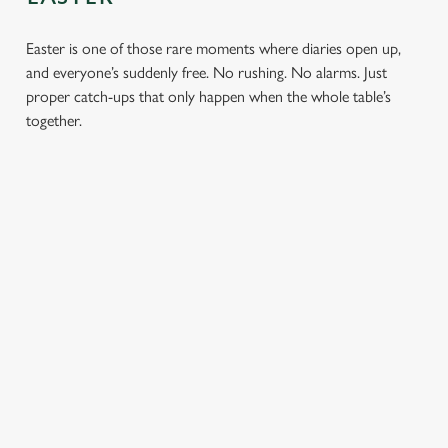
Easter is one of those rare moments where diaries open up,
and everyone’s suddenly free. No rushing. No alarms. Just
proper catch-ups that only happen when the whole table’s
together.
TOAST OVER
LESS REASON
PERFECT TO
ROASTS
TO RUSH
BOOK
AHEAD
Crisp roasties,
From grandparents
generous gravy and
to little ones (and
Easter comes
plates piled high,
everyone in
around once a year.