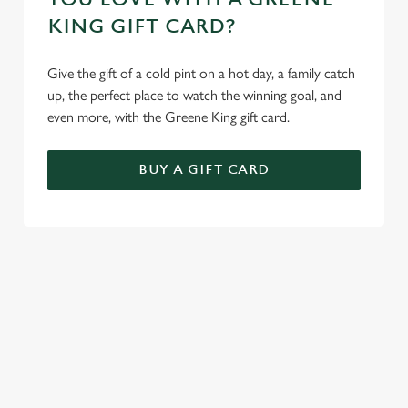
KING GIFT CARD?
Give the gift of a cold pint on a hot day, a family catch
up, the perfect place to watch the winning goal, and
even more, with the Greene King gift card.
BUY A GIFT CARD
TERMS AND CONDITIONS
GENERAL GIFT CARD
SIGN UP TO MARKETING
Sign up to hear about the latest news and updates.