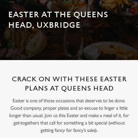
EASTER AT THE QUEENS
HEAD, UXBRIDGE
CRACK ON WITH THESE EASTER
PLANS AT QUEENS HEAD
Easter is one of those occasions that deserves to be done.
Good company, proper plates and an excuse to linger a little
longer than usual. Join us this Easter and make a meal of it, for
get-togethers that call for something a bit special (without
getting fancy for fancy’s sake).