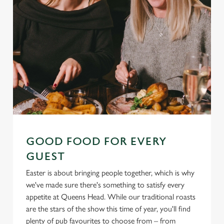
GOOD FOOD FOR EVERY
GUEST
Easter is about bringing people together, which is why
we've made sure there's something to satisfy every
appetite at Queens Head. While our traditional roasts
are the stars of the show this time of year, you'll find
plenty of pub favourites to choose from – from