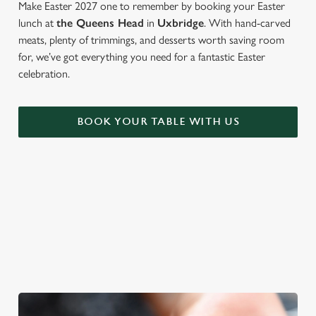
Make Easter 2027 one to remember by booking your Easter
lunch at
the Queens Head
in
Uxbridge
. With hand-carved
meats, plenty of trimmings, and desserts worth saving room
for, we’ve got everything you need for a fantastic Easter
celebration.
BOOK YOUR TABLE WITH US
WE'RE BIG ON BANK HOLIDAYS
Pints, pals and perfectly tasty dishes. We're gearing up for an
Easter weekend like no other – and here are three reasons to
spend it at The Queens Head.