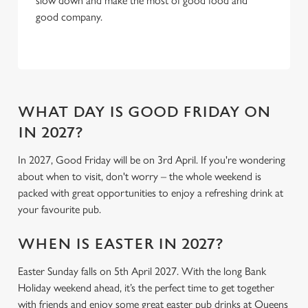
slow down and make the most of good food and
C
good company.
Necessary
o
n
s
Preferences
e
n
t
Statistics
WHAT DAY IS GOOD FRIDAY ON
S
IN 2027?
e
Marketing
l
In 2027, Good Friday will be on 3rd April. If you're wondering
e
about when to visit, don't worry – the whole weekend is
c
packed with great opportunities to enjoy a refreshing drink at
Settings
t
your favourite pub.
i
o
WHEN IS EASTER IN 2027?
Allow all cookies
n
Easter Sunday falls on 5th April 2027. With the long Bank
Holiday weekend ahead, it’s the perfect time to get together
Use necessary cookies only
with friends and enjoy some great easter pub drinks at Queens