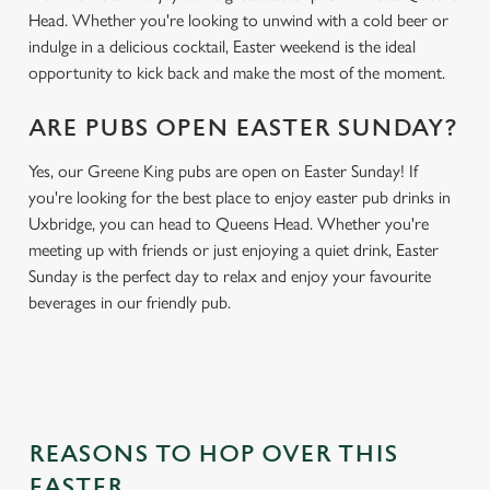
Head. Whether you're looking to unwind with a cold beer or
indulge in a delicious cocktail, Easter weekend is the ideal
opportunity to kick back and make the most of the moment.
ARE PUBS OPEN EASTER SUNDAY?
Yes, our Greene King pubs are open on Easter Sunday! If
you're looking for the best place to enjoy easter pub drinks in
Uxbridge, you can head to Queens Head. Whether you're
meeting up with friends or just enjoying a quiet drink, Easter
Sunday is the perfect day to relax and enjoy your favourite
beverages in our friendly pub.
REASONS TO HOP OVER THIS
EASTER