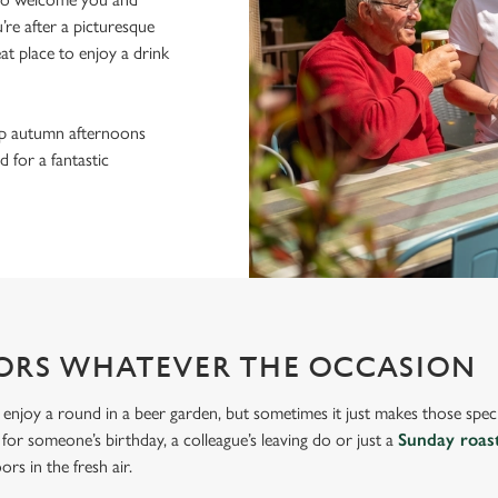
re after a picturesque
eat place to enjoy a drink
sp autumn afternoons
 for a fantastic
ORS WHATEVER THE OCCASION
 enjoy a round in a beer garden, but sometimes it just makes those spec
s for someone’s birthday, a colleague’s leaving do or just a
Sunday roas
rs in the fresh air.