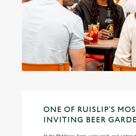
ONE OF RUISLIP’S MO
INVITING BEER GARD
At the Middlesex Arms, we’re ready and waiting