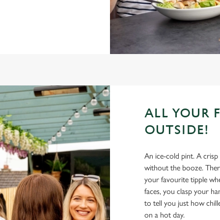
ALL YOUR 
OUTSIDE!
An ice-cold pint. A crisp
without the booze. There
your favourite tipple wh
faces, you clasp your h
to tell you just how chil
on a hot day.