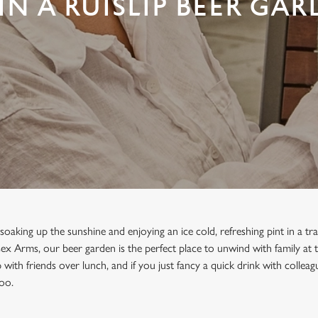
IN A RUISLIP BEER GAR
oaking up the sunshine and enjoying an ice cold, refreshing pint in a tra
ex Arms, our beer garden is the perfect place to unwind with family at t
with friends over lunch, and if you just fancy a quick drink with collea
too.