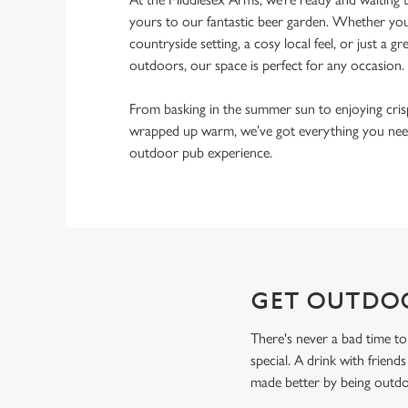
yours to our fantastic beer garden. Whether you’
countryside setting, a cosy local feel, or just a gr
outdoors, our space is perfect for any occasion.
From basking in the summer sun to enjoying cri
wrapped up warm, we’ve got everything you need
outdoor pub experience.
GET OUTDO
There's never a bad time to
special. A drink with friend
made better by being outdoo