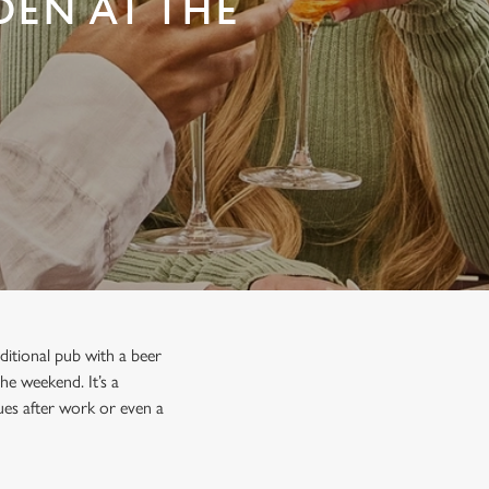
DEN AT THE
ditional pub with a beer
he weekend. It’s a
gues after work or even a