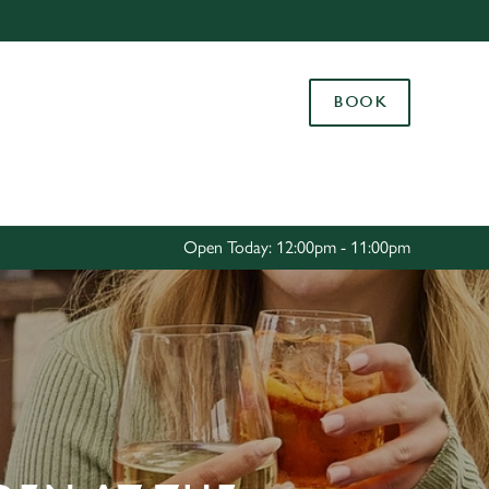
Allow all cookies
ces. To
BOOK
 necessary
Use necessary cookies only
long the
Settings
Open Today: 12:00pm - 11:00pm