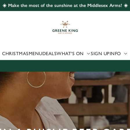
☀️ Make the most of the sunshine at the Middlesex Arms! ☀️
 website and for marketing, statistics and to save your preferen
 'Allow all cookies'. To accept only essential cookies click 'Use
ually choose which cookies we can or can't use, use the options a
 can change your settings at any time.
CHRISTMAS
MENU
DEALS
WHAT'S ON
SIGN UP
INFO
Preferences
Statistics
Marketing