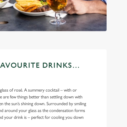
FAVOURITE DRINKS…
 glass of rosé. A summery cocktail – with or
 are few things better than settling down with
en the sun’s shining down. Surrounded by smiling
and around your glass as the condensation forms
led your drink is – perfect for cooling you down