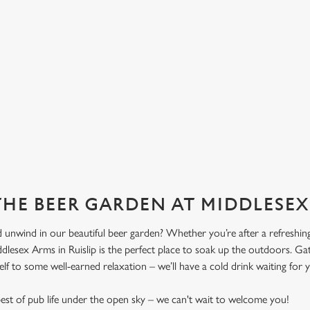
 THE BEER GARDEN AT MIDDLESE
 unwind in our beautiful beer garden? Whether you’re after a refreshing 
dlesex Arms in Ruislip is the perfect place to soak up the outdoors. Gat
elf to some well-earned relaxation – we’ll have a cold drink waiting for 
st of pub life under the open sky – we can't wait to welcome you!