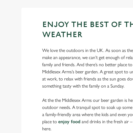
ENJOY THE BEST OF T
WEATHER
We love the outdoors in the UK. As soon as the 
make an appearance, we can’t get enough of rela
family and friends. And there’s no better place to 
Middlesex Arms’s beer garden. A great spot to u
at work, to relax with friends as the sun goes d
something tasty with the family on a Sunday.
At the the Middlesex Arms our beer garden is her
outdoor needs. A tranquil spot to soak up some 
a family-friendly area where the kids and even yo
place to
enjoy food
and drinks in the fresh air – y
here.