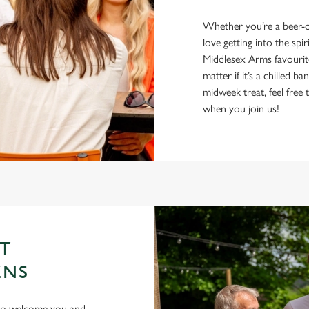
Whether you’re a beer-on
love getting into the spir
Middlesex Arms favourit
matter if it’s a chilled 
midweek treat, feel fre
when you join us!
ST
ENS
 to welcome you and