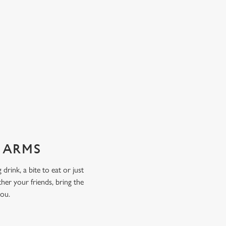
X ARMS
drink, a bite to eat or just
her your friends, bring the
you.