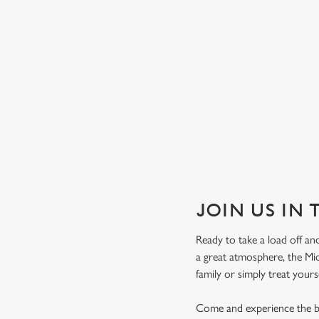
JOIN US IN
Ready to take a load off and
a great atmosphere, the Mid
family or simply treat yours
Come and experience the be