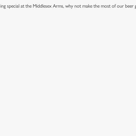
thing special at the Middlesex Arms, why not make the most of our beer