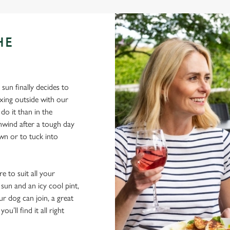
HE
sun finally decides to
xing outside with our
do it than in the
nwind after a tough day
own or to tuck into
e to suit all your
sun and an icy cool pint,
ur dog can join, a great
ou’ll find it all right