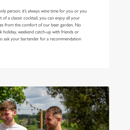
ly person, it’s always wine time for you or you
it of a classic cocktail, you can enjoy all your
es from the comfort of our beer garden. No
bank holiday, weekend catch-up with friends or
e to ask your bartender for a recommendation