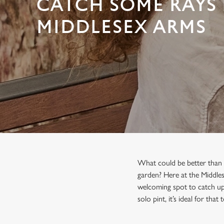
CATCH SOME RAYS 
e
c
MIDDLESEX ARMS
t
i
o
n
What could be better than s
garden? Here at the Middles
welcoming spot to catch up 
solo pint, it’s ideal for that 