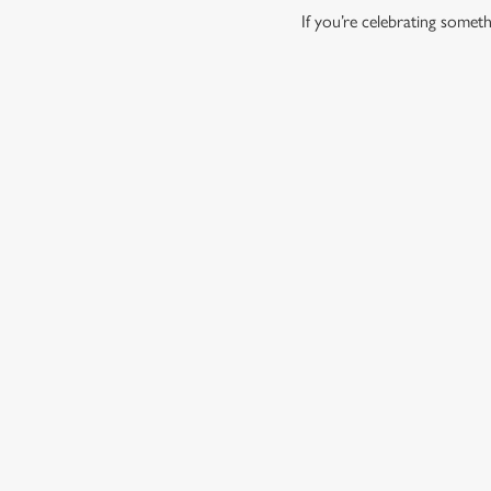
If you’re celebrating some