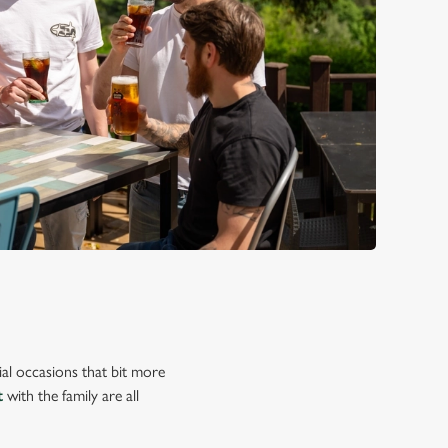
ial occasions that bit more
t
with the family are all