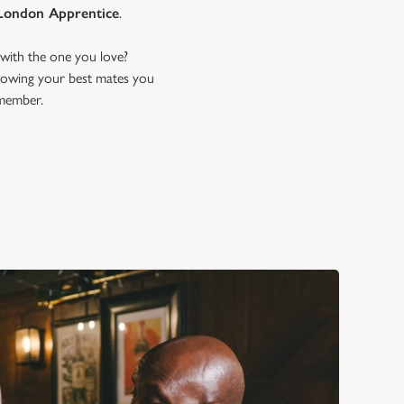
London Apprentice
.
with the one you love?
 showing your best mates you
emember.