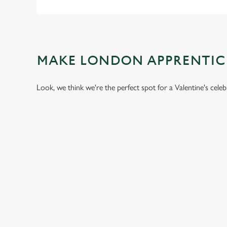
MAKE LONDON APPRENTIC
Look, we think we're the perfect spot for a Valentine's cele