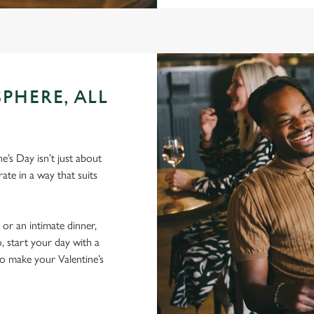
PHERE, ALL
e’s Day isn’t just about
ate in a way that suits
 or an intimate dinner,
, start your day with a
to make your Valentine’s