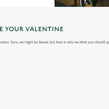
E YOUR VALENTINE
bration. Sure, we might be biased, but here is why we think you should s