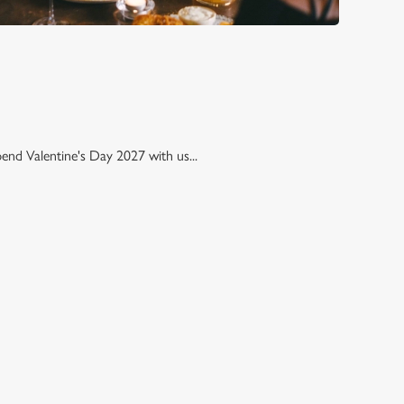
pend Valentine's Day 2027 with us...