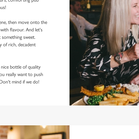
nus!
scene, then move onto the
ith flavour. And let's
t something sweet.
y of rich, decadent
 nice bottle of quality
 you really want to push
 Don't mind if we do!