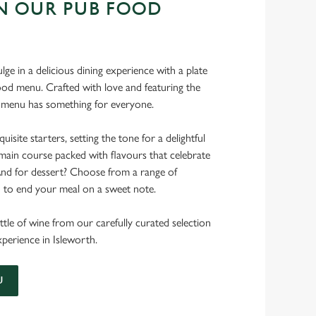
N OUR PUB FOOD
ulge in a delicious dining experience with a plate
od menu. Crafted with love and featuring the
ur menu has something for everyone.
uisite starters, setting the tone for a delightful
main course packed with flavours that celebrate
 And for dessert? Choose from a range of
d to end your meal on a sweet note.
ttle of wine from our carefully curated selection
experience in Isleworth.
U