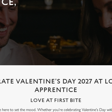
CE,
ATE VALENTINE'S DAY 2027 AT
APPRENTICE
LOVE AT FIRST BITE
re here to set the mood. Whether you're celebrating Valentine's Day wit