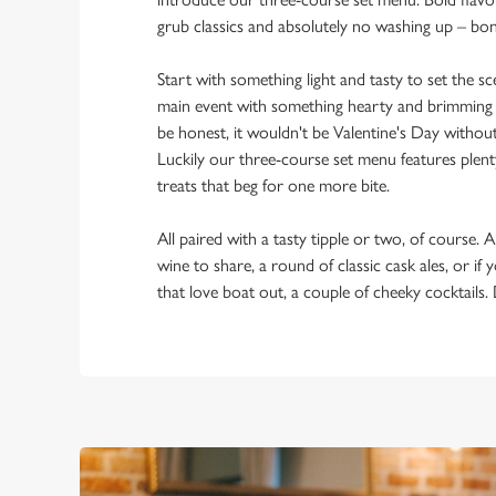
grub classics and absolutely no washing up – bo
Start with something light and tasty to set the 
main event with something hearty and brimming w
be honest, it wouldn't be Valentine's Day withou
Luckily our three-course set menu features plent
treats that beg for one more bite.
All paired with a tasty tipple or two, of course. A
wine to share, a round of classic cask ales, or if
that love boat out, a couple of cheeky cocktails.