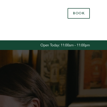
Allow all cookies
BOOK
ces. To
 necessary
Use necessary cookies only
long the
Open Today: 11:00am - 11:00pm
Settings