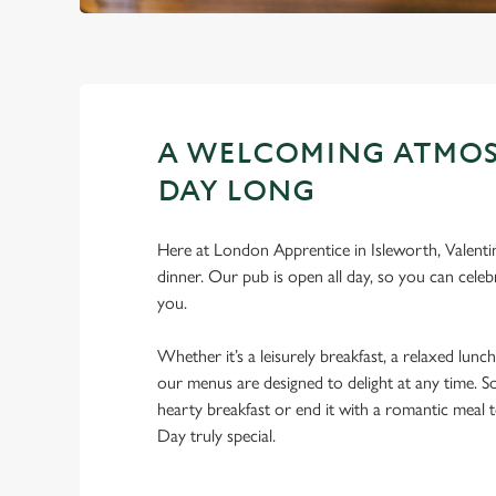
A WELCOMING ATMOS
DAY LONG
Here at London Apprentice in Isleworth, Valentin
dinner. Our pub is open all day, so you can celebr
you.
Whether it’s a leisurely breakfast, a relaxed lunch
our menus are designed to delight at any time. So
hearty breakfast or end it with a romantic meal 
Day truly special.