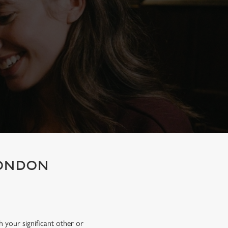
 LONDON
h your significant other or