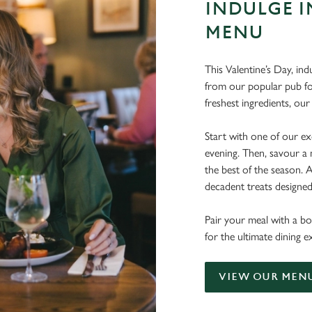
INDULGE I
MENU
This Valentine’s Day, ind
from our popular pub fo
freshest ingredients, o
Start with one of our exq
evening. Then, savour a 
the best of the season.
decadent treats designe
Pair your meal with a bo
for the ultimate dining 
VIEW OUR MEN