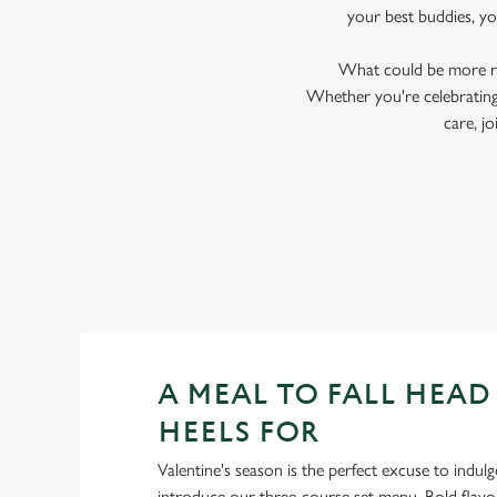
your best buddies, y
What could be more ro
Whether you're celebrating 
care, j
A MEAL TO FALL HEAD
HEELS FOR
Valentine's season is the perfect excuse to indulg
introduce our three-course set menu. Bold flav