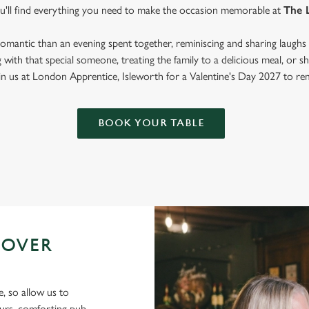
ou'll find everything you need to make the occasion memorable at
The 
mantic than an evening spent together, reminiscing and sharing laughs 
with that special someone, treating the family to a delicious meal, or
oin us at London Apprentice, Isleworth for a Valentine's Day 2027 to r
BOOK YOUR TABLE
 OVER
e, so allow us to
ours, comforting pub