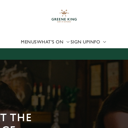
 website and for marketing, statistics and to save your preferen
 'Allow all cookies'. To accept only essential cookies click 'Use
ually choose which cookies we can or can't use, use the options a
 can change your settings at any time.
MENUS
WHAT'S ON
SIGN UP
INFO
Preferences
Statistics
Marketing
AT THE