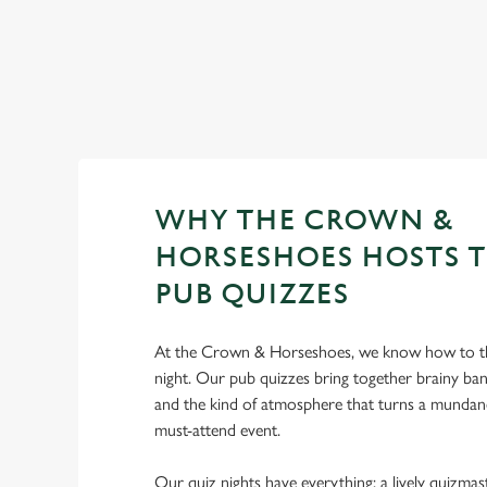
WHY THE CROWN &
HORSESHOES HOSTS T
PUB QUIZZES
At the Crown & Horseshoes, we know how to t
night. Our pub quizzes bring together brainy ban
and the kind of atmosphere that turns a mundan
must-attend event.
Our quiz nights have everything: a lively quizmast