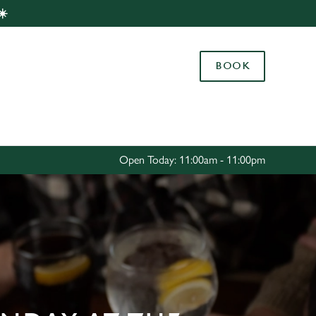
☀️
Allow all cookies
ces. To
BOOK
 necessary
Use necessary cookies only
long the
Settings
Open Today: 11:00am - 11:00pm