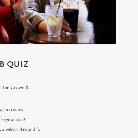
B QUIZ
 at the Crown &
tween rounds.
re your seat!
s a wildcard round for