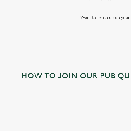
Want to brush up on your 
HOW TO JOIN OUR PUB QU