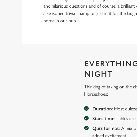
and hilarious questions and of course, a brillia
a seasoned trivia champ or just in it for the laughs,
home in our pub.
EVERYTHING
NIGHT
Thinking of taking on the 
Horseshoes:
Duration
: Most quizze
Start time
: Tables ar
Quiz format
: A mix o
added excitement.