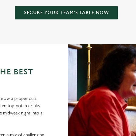
SECURE YOUR TEAM'S TABLE NOW
HE BEST
hrow a proper quiz
ter, top-notch drinks,
e midweek night into a
er, a mix of challenging