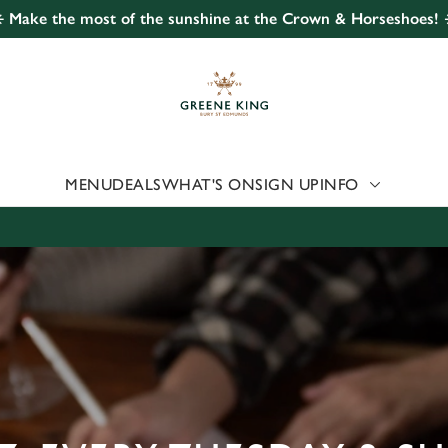
️ Make the most of the sunshine at the Crown & Horseshoes! 
 website and for marketing, statistics and to save your preferen
 'Allow all cookies'. To accept only essential cookies click 'Use
ually choose which cookies we can or can't use, use the options a
 can change your settings at any time.
MENU
DEALS
WHAT'S ON
SIGN UP
INFO
Preferences
Statistics
Marketing