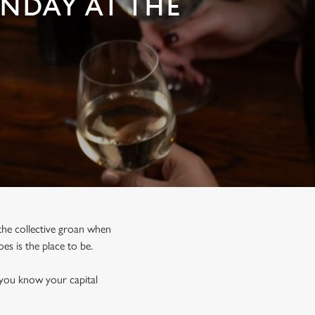
UNDAY AT THE
, the collective groan when
s is the place to be.
 you know your capital