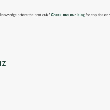
knowledge before the next quiz?
Check out our blog
for top tips on 
IZ