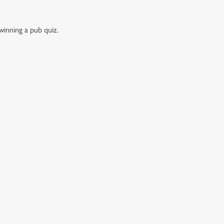
winning a pub quiz.