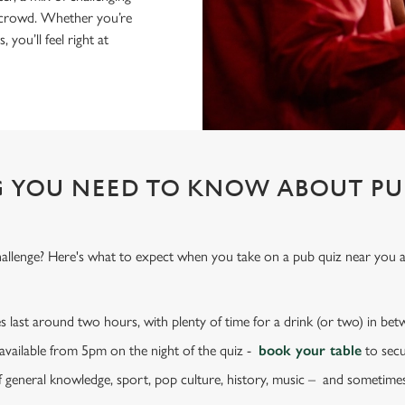
nt crowd. Whether you’re
 you’ll feel right at
 YOU NEED TO KNOW ABOUT PU
challenge? Here's what to expect when you take on a pub quiz near you
s last around two hours, with plenty of time for a drink (or two) in be
e available from 5pm on the night of the quiz -
book your table
to secu
f general knowledge, sport, pop culture, history, music – and sometime