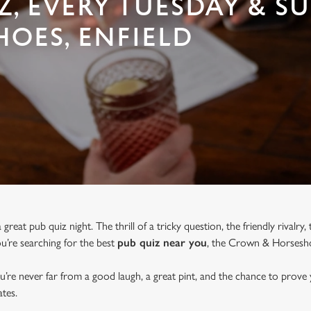
Z, EVERY TUESDAY & S
OES, ENFIELD
great pub quiz night. The thrill of a tricky question, the friendly rivalry
you’re searching for the best
pub quiz near y
ou
, the Crown & Horseshoe
u’re never far from a good laugh, a great pint, and the chance to prove
tes.