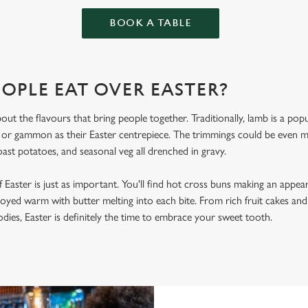
BOOK A TABLE
OPLE EAT OVER EASTER?
bout the flavours that bring people together. Traditionally, lamb is a po
, or gammon as their Easter centrepiece. The trimmings could be even
oast potatoes, and seasonal veg all drenched in gravy.
 Easter is just as important. You'll find hot cross buns making an appea
joyed warm with butter melting into each bite. From rich fruit cakes and
ies, Easter is definitely the time to embrace your sweet tooth.