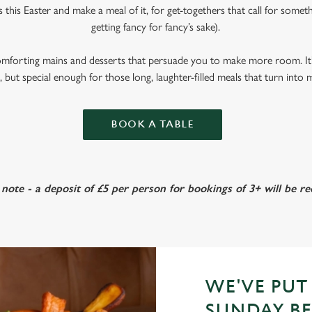
s this Easter and make a meal of it, for get-togethers that call for someth
getting fancy for fancy’s sake).
omforting mains and desserts that persuade you to make more room. It’
 but special enough for those long, laughter-filled meals that turn into
BOOK A TABLE
 note - a deposit of £5 per person for bookings of 3+ will be re
WE'VE PUT
SUNDAY BE