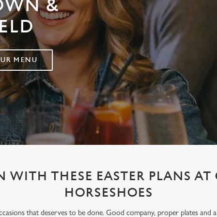
ROWN &
ELD
OUR MENU
 WITH THESE EASTER PLANS A
HORSESHOES
occasions that deserves to be done. Good company, proper plates and an e