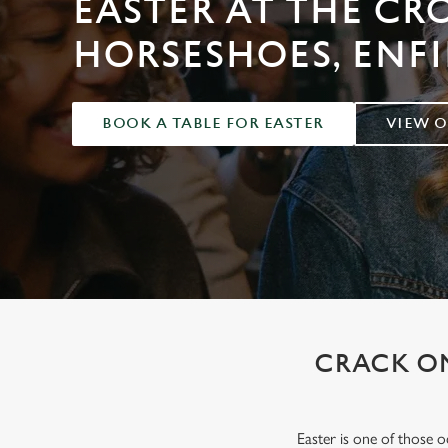
EASTER AT THE C
e
c
HORSESHOES, ENFI
t
i
o
BOOK A TABLE FOR EASTER
VIEW 
n
CRACK ON
Easter is one of those 