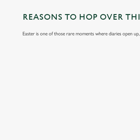
REASONS TO HOP OVER THI
Easter is one of those rare moments where diaries open up,