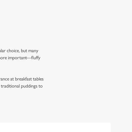
pular choice, but many
 more important—fluffy
rance at breakfast tables
 traditional puddings to