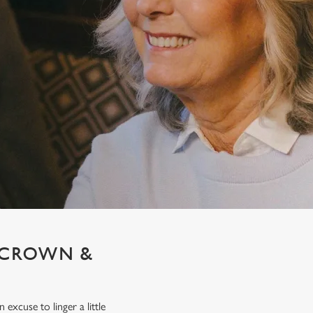
T CROWN &
xcuse to linger a little