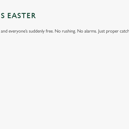
S EASTER
 and everyone’s suddenly free. No rushing. No alarms. Just proper catc