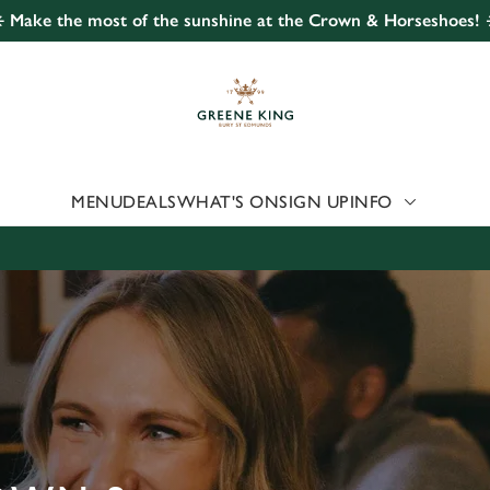
️ Make the most of the sunshine at the Crown & Horseshoes! 
 website and for marketing, statistics and to save your preferen
 'Allow all cookies'. To accept only essential cookies click 'Use
ually choose which cookies we can or can't use, use the options a
 can change your settings at any time.
MENU
DEALS
WHAT'S ON
SIGN UP
INFO
Preferences
Statistics
Marketing