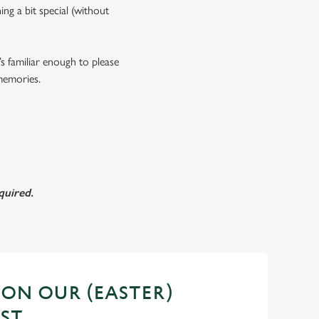
ing a bit special (without
s familiar enough to please
 memories.
quired.
 ON OUR (EASTER)
ST