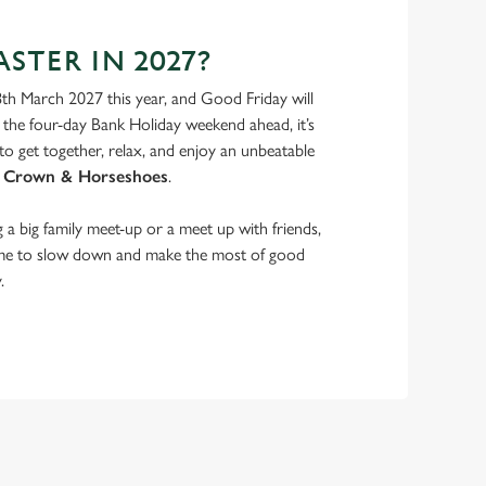
STER IN 2027?
8th March 2027 this year, and Good Friday will
the four-day Bank Holiday weekend ahead, it’s
to get together, relax, and enjoy an unbeatable
 Crown & Horseshoes
.
a big family meet-up or a meet up with friends,
ime to slow down and make the most of good
.