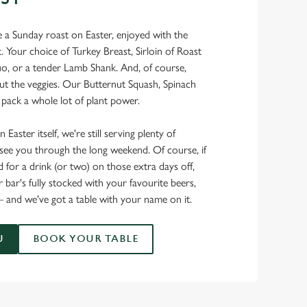
ke a Sunday roast on Easter, enjoyed with the
Your choice of Turkey Breast, Sirloin of Roast
uo, or a tender Lamb Shank. And, of course,
ut the veggies. Our Butternut Squash, Spinach
pack a whole lot of plant power.
 Easter itself, we're still serving plenty of
o see you through the long weekend. Of course, if
for a drink (or two) on those extra days off,
 bar's fully stocked with your favourite beers,
 – and we've got a table with your name on it.
U
BOOK YOUR TABLE