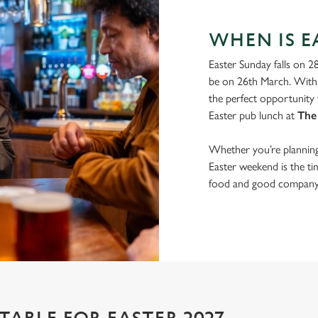
WHEN IS EA
Easter Sunday falls on 2
be on 26th March. With 
the perfect opportunity 
Easter pub lunch at
The
Whether you’re planning 
Easter weekend is the t
food and good company