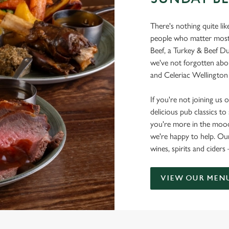
There's nothing quite li
people who matter most. 
Beef, a Turkey & Beef D
we've not forgotten abo
and Celeriac Wellington 
If you're not joining us on
delicious pub classics t
you're more in the mood 
we're happy to help. Our
wines, spirits and ciders
VIEW OUR MEN