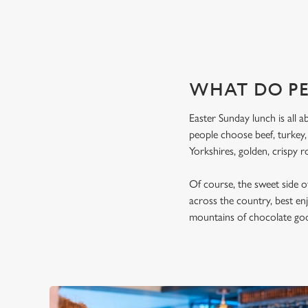
WHAT DO PE
Easter Sunday lunch is all a
people choose beef, turkey
Yorkshires, golden, crispy r
Of course, the sweet side of
across the country, best en
mountains of chocolate good