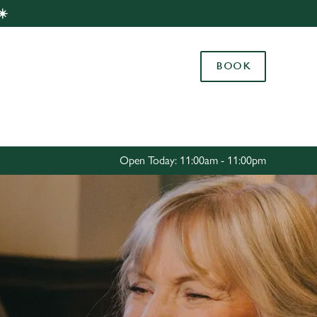
☀️
Allow all cookies
ces. To
BOOK
 necessary
Use necessary cookies only
long the
Settings
Open Today: 11:00am - 11:00pm