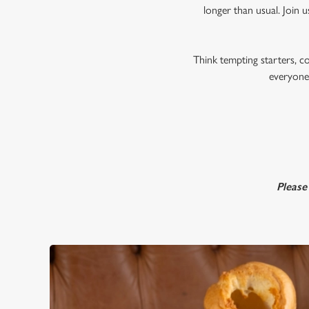
longer than usual. Join u
Think tempting starters, c
everyone,
Please