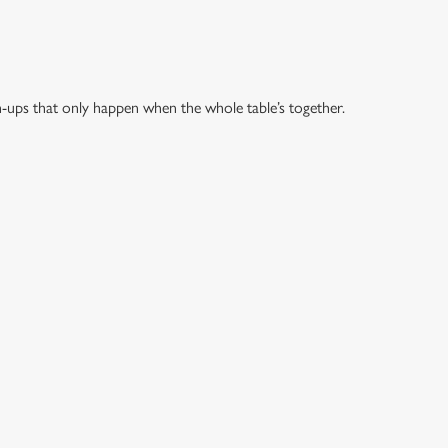
h-ups that only happen when the whole table’s together.