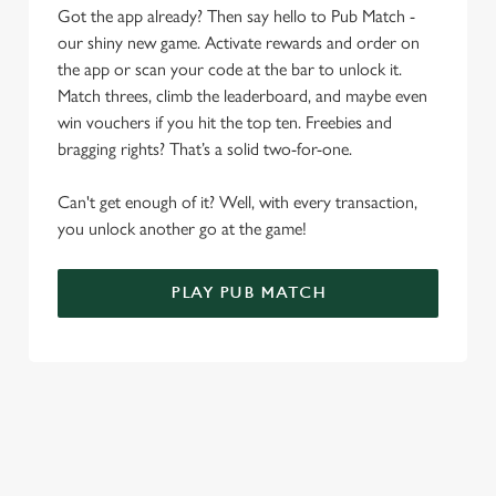
o
Got the app already? Then say hello to Pub Match -
Allow all cookies
n
our shiny new game. Activate rewards and order on
the app or scan your code at the bar to unlock it.
Use necessary cookies only
Match threes, climb the leaderboard, and maybe even
win vouchers if you hit the top ten. Freebies and
bragging rights? That’s a solid two-for-one.
Can't get enough of it? Well, with every transaction,
you unlock another go at the game!
PLAY PUB MATCH
WHAT'S NEW?
We've created brand-new features with you in mind, to make
discovering new pubs, placing an order, browsing our menus
and viewing wait times all the more simple.