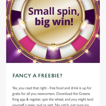
FANCY A FREEBIE?
Yes, you read that right - free food and drink is up for
grabs for all you newcomers. Download the Greene
King app & register, spin the wheel, and you might land
yourself a main, pud or pint. No catch, just pure joy