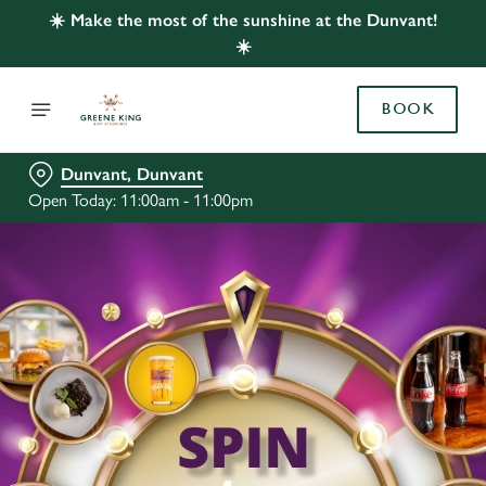
☀️ Make the most of the sunshine at the Dunvant!
☀️
BOOK
Dunvant, Dunvant
Open Today: 11:00am - 11:00pm