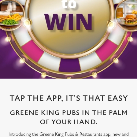
TAP THE APP, IT'S THAT EASY
GREENE KING PUBS IN THE PALM
OF YOUR HAND.
Introducing the Greene King Pubs & Restaurants app, new and