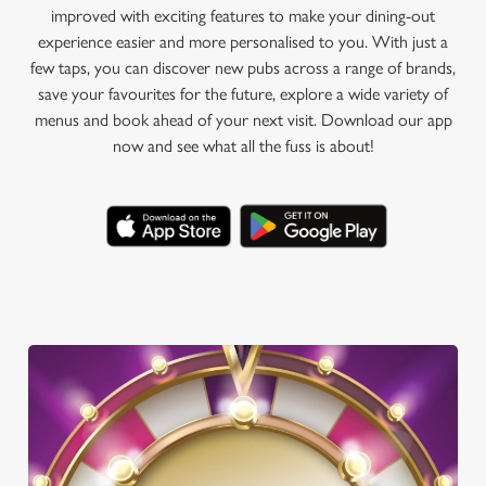
improved with exciting features to make your dining-out
experience easier and more personalised to you. With just a
few taps, you can discover new pubs across a range of brands,
save your favourites for the future, explore a wide variety of
menus and book ahead of your next visit. Download our app
now and see what all the fuss is about!