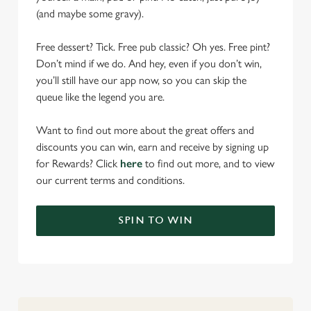
(and maybe some gravy).
Free dessert? Tick. Free pub classic? Oh yes. Free pint?
Don’t mind if we do. And hey, even if you don’t win,
you’ll still have our app now, so you can skip the
queue like the legend you are.
Want to find out more about the great offers and
discounts you can win, earn and receive by signing up
for Rewards? Click
here
to find out more, and to view
our current terms and conditions.
SPIN TO WIN
We use cookies
We use cookies to run this website and for marketing,
statistics and to save your preferences. To accept these
cookies click 'Allow all cookies'. To accept only essential
cookies click 'Use necessary cookies only'. 'To
individually choose which cookies we can or can't use,