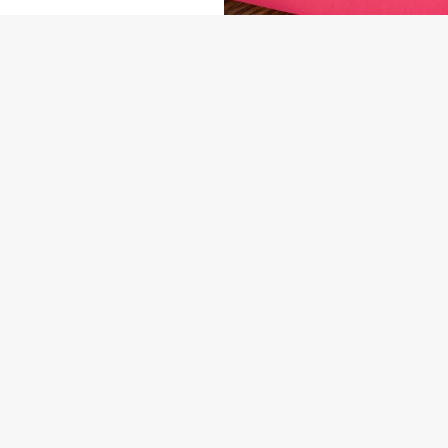
NDITIONS
ARD
US
THE DUNVANT