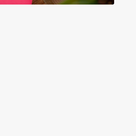
GREENE KING