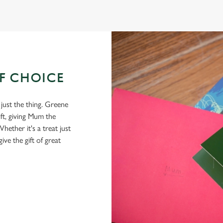
OF CHOICE
 just the thing. Greene
ft, giving Mum the
hether it's a treat just
give the gift of great