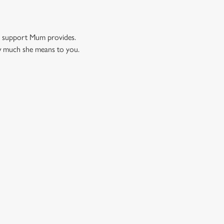
nd support Mum provides.
ow much she means to you.