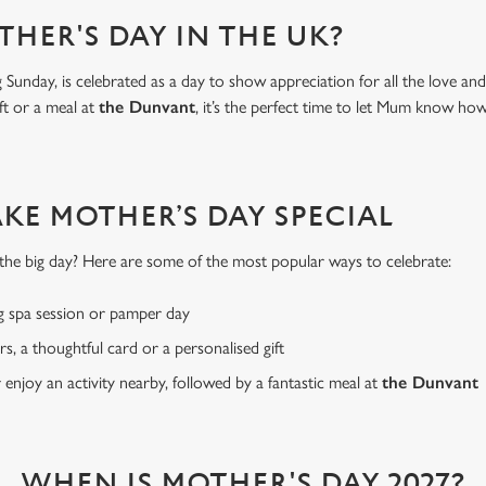
THER'S DAY IN THE UK?
Sunday, is celebrated as a day to show appreciation for all the love a
ft or a meal at
the Dunvant
, it’s the perfect time to let Mum know h
AKE MOTHER’S DAY SPECIAL
or the big day? Here are some of the most popular ways to celebrate:
g spa session or pamper day
rs, a thoughtful card or a personalised gift
r enjoy an activity nearby, followed by a fantastic meal at
the Dunvant
WHEN IS MOTHER'S DAY 2027?