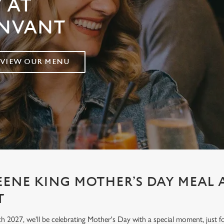
 AT
UNVANT
VIEW OUR MENU
EENE KING MOTHER’S DAY MEAL
T
h 2027, we'll be celebrating Mother's Day with a special moment, jus