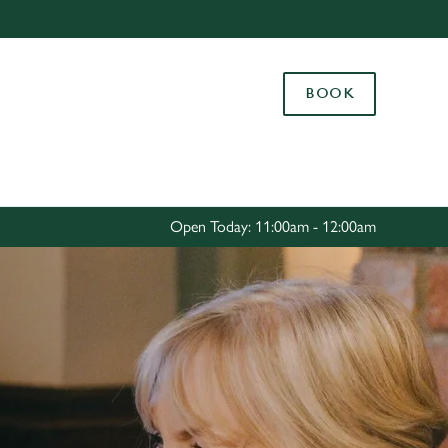
Allow all cookies
ces. To
BOOK
 necessary
Use necessary cookies only
long the
Settings
Open Today: 11:00am - 12:00am