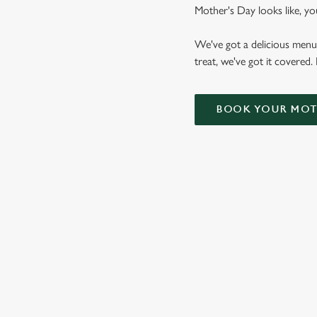
Mother's Day looks like, yo
We've got a delicious menu
treat, we've got it covered.
BOOK YOUR MOTH
WHY CHOOSE THE DUNVAN