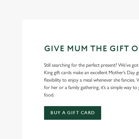
GIVE MUM THE GIFT 
Still searching for the perfect present? We’ve got
King gift cards make an excellent Mother’s Day gi
flexibility to enjoy a meal whenever she fancies. W
for her or a family gathering, it’s a simple way to 
food.
BUY A GIFT CARD