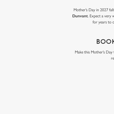
Mother’s Day in 2027 fall
Dunvant
. Expect a very 
for years to 
BOOK
Make this Mother’s Day t
r
WHY BOOK WITH US?