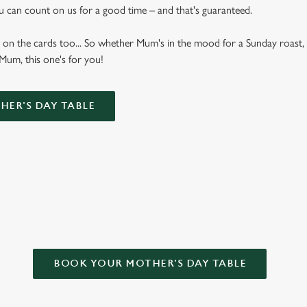
u can count on us for a good time – and that's guaranteed.
 on the cards too... So whether Mum's in the mood for a Sunday roast, 
 Mum, this one's for you!
ER'S DAY TABLE
T FOR MOTHER’S DAY?
BOOK YOUR MOTHER'S DAY TABLE