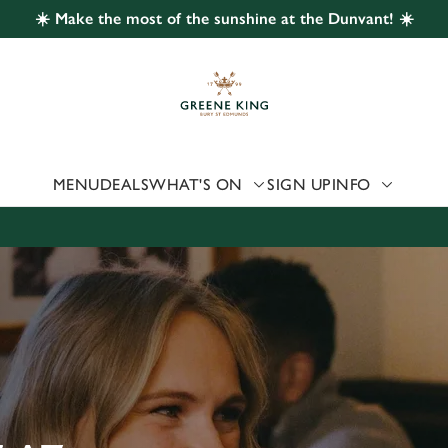
☀️ Make the most of the sunshine at the Dunvant! ☀️
 website and for marketing, statistics and to save your preferen
 'Allow all cookies'. To accept only essential cookies click 'Use
ually choose which cookies we can or can't use, use the options a
 can change your settings at any time.
MENU
DEALS
WHAT'S ON
SIGN UP
INFO
Preferences
Statistics
Marketing