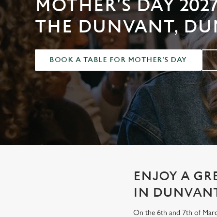
MOTHER'S DAY 2027
e
c
THE DUNVANT, D
t
i
o
BOOK A TABLE FOR MOTHER'S DAY
n
ENJOY A GR
IN DUNVAN
On the 6th and 7th of Marc