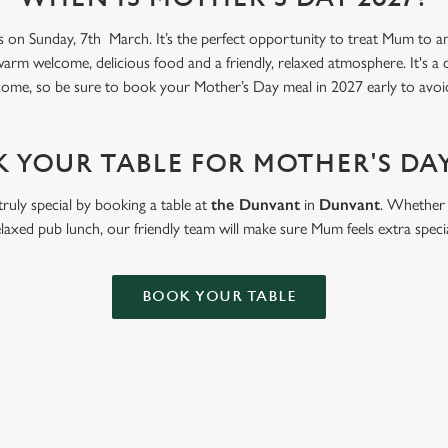
s on Sunday, 7th March. It’s the perfect opportunity to treat Mum to an 
warm welcome, delicious food and a friendly, relaxed atmosphere. It's a
come, so be sure to book your Mother’s Day meal in 2027 early to avoi
 YOUR TABLE FOR MOTHER'S DAY
ruly special by booking a table at
the Dunvant
in
Dunvant
. Whether i
elaxed pub lunch, our friendly team will make sure Mum feels extra specia
BOOK YOUR TABLE