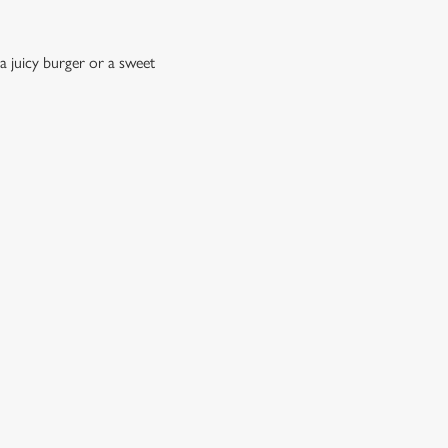
a juicy burger or a sweet