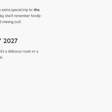
extra-special trip to
the
 day she’ll remember fondly
d missing out!
 2027
t’s a delicious roast or a
l.