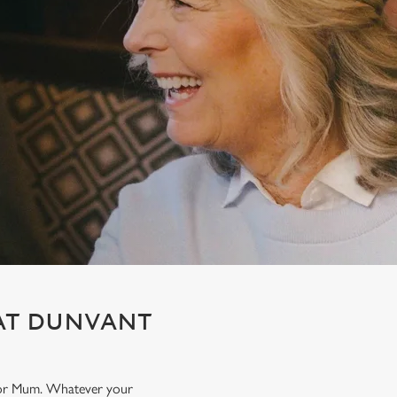
 AT DUNVANT
t for Mum. Whatever your