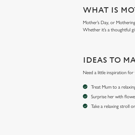
WHAT IS MO
Mother’s Day, or Mothering 
Whether it’s a thoughtful gi
IDEAS TO M
Need a little inspiration f
Treat Mum to a relaxin
Surprise her with flowe
Take a relaxing stroll o