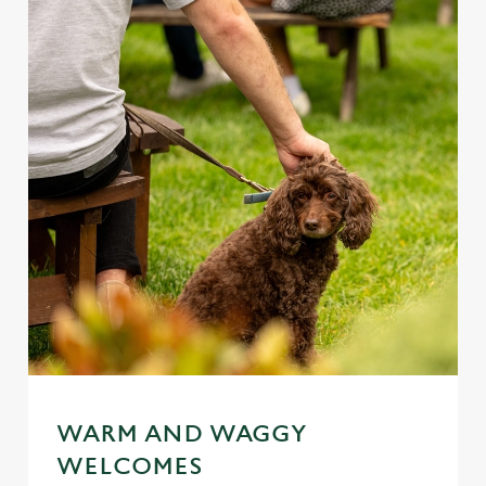
WARM AND WAGGY
WELCOMES