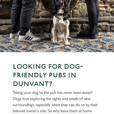
LOOKING FOR DOG-
FRIENDLY PUBS IN
DUNVANT?
Taking your dog to the pub has never been easier!
Dogs love exploring the sights and smells of new
surroundings, especially when they can do so by their
beloved owner's side. So why leave them at home