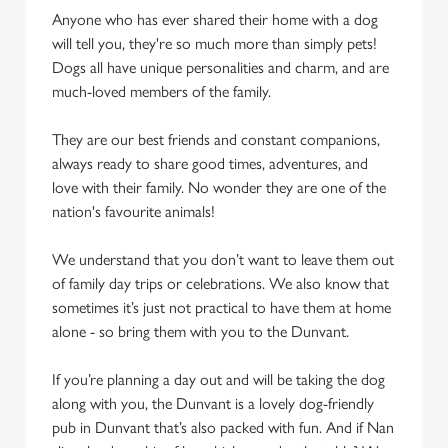
cookies click 'Allow all cookies'. To accept only essential
Anyone who has ever shared their home with a dog
cookies click 'Use necessary cookies only'. 'To
will tell you, they're so much more than simply pets!
individually choose which cookies we can or can't use,
Dogs all have unique personalities and charm, and are
use the options along the bottom of the banner . You can
much-loved members of the family.
change your settings at any time.
They are our best friends and constant companions,
always ready to share good times, adventures, and
C
love with their family. No wonder they are one of the
Necessary
o
nation's favourite animals!
n
s
Preferences
We understand that you don’t want to leave them out
e
of family day trips or celebrations. We also know that
n
sometimes it’s just not practical to have them at home
t
Statistics
alone - so bring them with you to the Dunvant.
S
e
If you’re planning a day out and will be taking the dog
Marketing
l
along with you, the Dunvant is a lovely dog-friendly
e
pub in Dunvant that’s also packed with fun. And if Nan
c