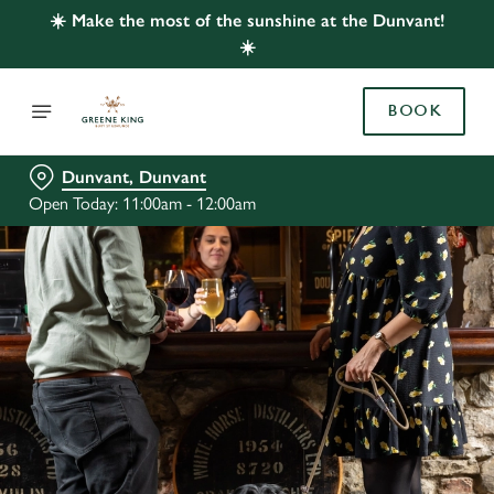
☀️ Make the most of the sunshine at the Dunvant!
☀️
BOOK
Dunvant, Dunvant
Open Today: 11:00am - 12:00am