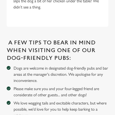
slips the dog a bit of her chicken under the table? We
Settings
t
didn’t see a thing.
i
o
Allow all cookies
n
Use necessary cookies only
A FEW TIPS TO BEAR IN MIND
WHEN VISITING ONE OF OUR
DOG-FRIENDLY PUBS:
Dogs are welcome in designated dog-friendly pubs and bar
areas at the manager's discretion. We apologise for any
inconvenience.
Please make sure you and your four-legged friend are
considerate of other guests... and other dogs!
We love wagging tails and excitable characters, but where
possible, we'd love for you to help keep barking to a