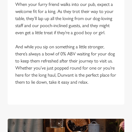
When your furry friend walks into our pub, expect a
welcome fit for a king. As they trot their way to your
table, they’ll lap up all the loving from our dog-loving
staff and our pooch-inclined guests, and they might
even get a little treat if they’re a good boy or girl.
And while you sip on something a little stronger,
there’s always a bowl of 0% ABV waiting for your dog
to keep them refreshed after their journey to visit us.
Whether you’ve just popped round for one or you’re
here for the long haul, Dunvant is the perfect place for
them to lie down, take it easy and relax.