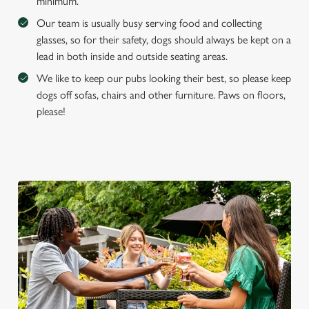
minimum.
Our team is usually busy serving food and collecting
glasses, so for their safety, dogs should always be kept on a
lead in both inside and outside seating areas.
We like to keep our pubs looking their best, so please keep
dogs off sofas, chairs and other furniture. Paws on floors,
please!