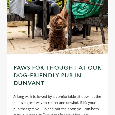
PAWS FOR THOUGHT AT OUR
DOG-FRIENDLY PUB IN
DUNVANT
A long walk followed by a comfortable sit down at the
pub is a great way to reflect and unwind. If it’s your
pup that gets you up and out the door, you can both
rest your paws at Dunvant after your busy day.