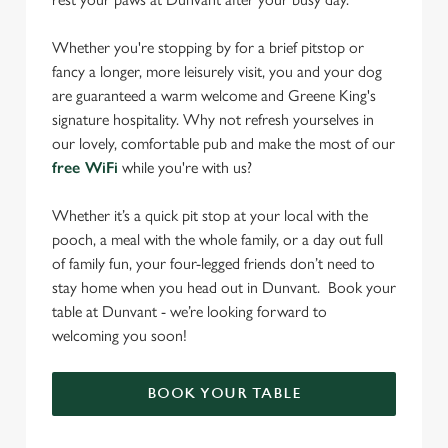
Whether you're stopping by for a brief pitstop or
fancy a longer, more leisurely visit, you and your dog
are guaranteed a warm welcome and Greene King's
signature hospitality. Why not refresh yourselves in
our lovely, comfortable pub and make the most of our
free WiFi
while you're with us?
Whether it’s a quick pit stop at your local with the
pooch, a meal with the whole family, or a day out full
of family fun, your four-legged friends don’t need to
stay home when you head out in Dunvant. Book your
table at Dunvant - we’re looking forward to
welcoming you soon!
BOOK YOUR TABLE