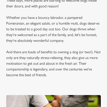
These days, more places are starting to welcome dogs inside
their doors, and with good reason!
Whether you have a bouncy labrador, a pampered
Pomeranian, an elegant saluki, or a humble mutt, dogs deserve
to be treated to a good day out too. Our dogs thrive when
they're welcomed as a part of the family, and, let's be honest,
they're absolutely wonderful company.
And there are loads of benefits to owning a dog (or two!). Not
only are they naturally stress-relieving, they also give us more
motivation to get out and about in the fresh air. Their
companionship is legendary, and over the centuries we've
become the best of friends.