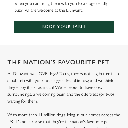
when you can bring them with you to a dog-friendly
pub? All are welcome at the Dunvant.
BOOK YOUR TABLE
THE NATION'S FAVOURITE PET
At Dunvant ,we LOVE dogs! To us, there’s nothing better than
a pub trip with your four-legged friend in tow, and we think
they enjoy it just as much! We're proud to have cosy
surroundings, a welcoming team and the odd treat (or two)
waiting for them.
With more than 11 million dogs living in our homes across the
UK, it's no surprise that they're the nation's favourite pet.