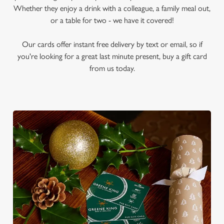
Whether they enjoy a drink with a colleague, a family meal out,
or a table for two - we have it covered!
Our cards offer instant free delivery by text or email, so if
you're looking for a great last minute present, buy a gift card
from us today.