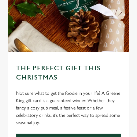
THE PERFECT GIFT THIS
CHRISTMAS
Not sure what to get the foodie in your life? A Greene
King gift card is a guaranteed winner. Whether they
fancy a cosy pub meal, a festive feast or a few
celebratory drinks, it’s the perfect way to spread some
seasonal joy.
We use cookies