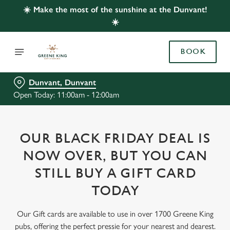
☀️ Make the most of the sunshine at the Dunvant!
☀️
BOOK
Dunvant, Dunvant
Open Today: 11:00am - 12:00am
OUR BLACK FRIDAY DEAL IS
NOW OVER, BUT YOU CAN
STILL BUY A GIFT CARD
TODAY
Our Gift cards are available to use in over 1700 Greene King
pubs, offering the perfect pressie for your nearest and dearest.