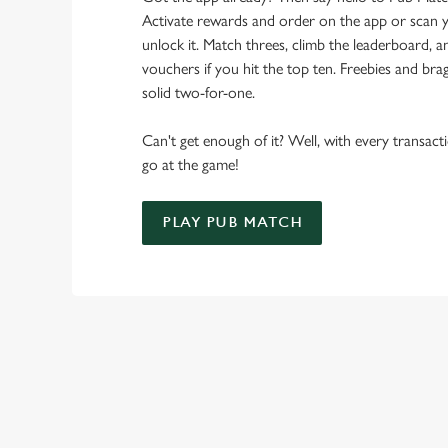
Activate rewards and order on the app or scan y
unlock it. Match threes, climb the leaderboard,
vouchers if you hit the top ten. Freebies and brag
solid two-for-one.
Can't get enough of it? Well, with every transac
go at the game!
PLAY PUB MATCH
WHAT'S NEW?
We've created brand-new features with you in mind, to make