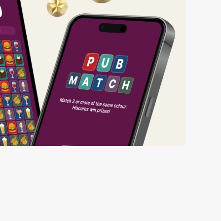
ng wait times all the more simple.