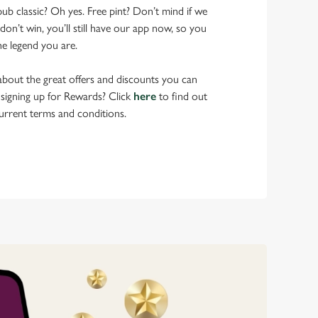
pub classic? Oh yes. Free pint? Don’t mind if we
don’t win, you’ll still have our app now, so you
he legend you are.
bout the great offers and discounts you can
 signing up for Rewards? Click
here
to find out
urrent terms and conditions.