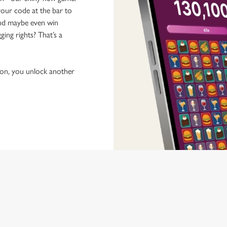
our code at the bar to
 and maybe even win
ging rights? That’s a
tion, you unlock another
 discovering new pubs, placing an order, browsing our menus and viewi