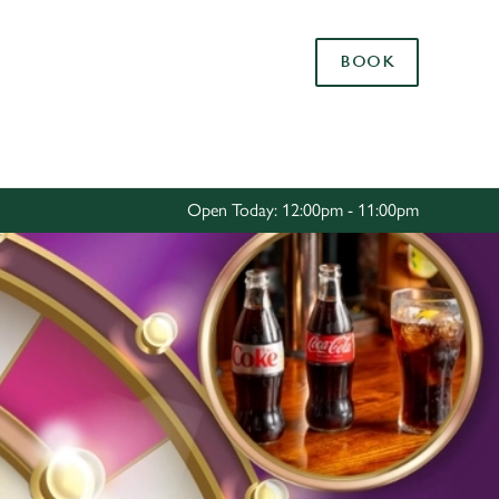
Allow all cookies
BOOK
ces. To
 necessary
Use necessary cookies only
long the
Open Today: 12:00pm - 11:00pm
Settings