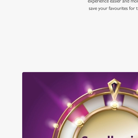
experience easier and mor
save your favourites for