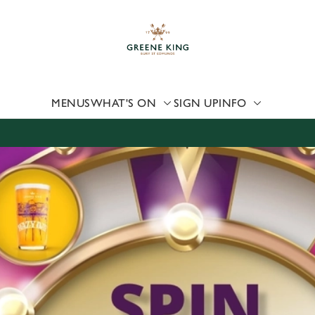
 website and for marketing, statistics and to save your preferen
 'Allow all cookies'. To accept only essential cookies click 'Use
ually choose which cookies we can or can't use, use the options a
 can change your settings at any time.
MENUS
WHAT'S ON
SIGN UP
INFO
Preferences
Statistics
Marketing