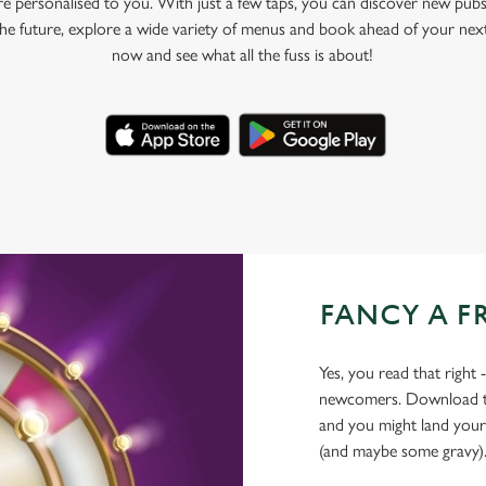
e personalised to you. With just a few taps, you can discover new pubs
 the future, explore a wide variety of menus and book ahead of your nex
now and see what all the fuss is about!
FANCY A F
Yes, you read that right 
newcomers. Download the
and you might land yours
(and maybe some gravy)