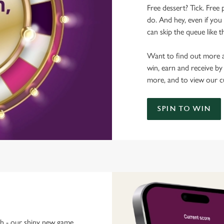
Free dessert? Tick. Free 
do. And hey, even if you 
can skip the queue like t
Want to find out more a
win, earn and receive by
more, and to view our c
SPIN TO WIN
ch - our shiny new game.