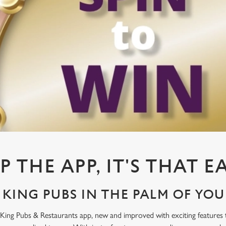
P THE APP, IT'S THAT E
KING PUBS IN THE PALM OF YO
King Pubs & Restaurants app, new and improved with exciting features