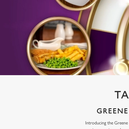
e
c
t
i
o
n
TA
GREENE 
Introducing the Greene 