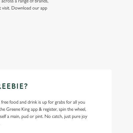
 across a range of brands,
t visit. Download our app
REEBIE?
- free food and drink is up for grabs for all you
 Greene King app & register, spin the wheel,
elf a main, pud or pint. No catch, just pure joy
.