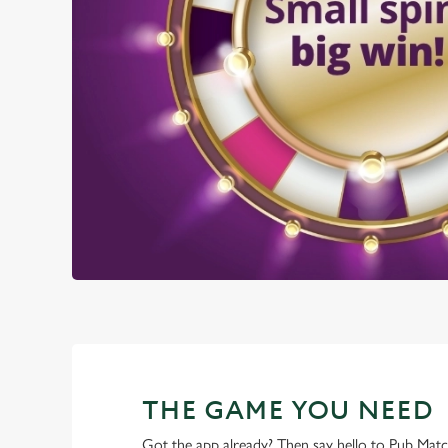
THE GAME YOU NEED
Got the app already? Then say hello to Pub Mat