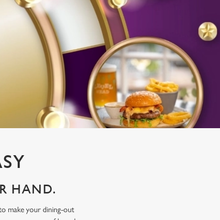
ASY
UR HAND.
 to make your dining-out