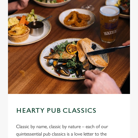
HEARTY PUB CLASSICS
Classic by name, classic by nature – each of our
quintessential pub classics is a love letter to the