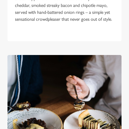
cheddar, smoked streaky bacon and chipotle mayo,
served with hand-battered onion rings – a simple yet
sensational crowdpleaser that never goes out of style.