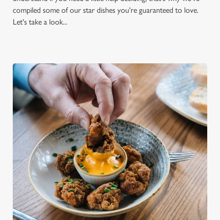
compiled some of our star dishes you're guaranteed to love.
Let's take a look...