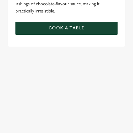
lashings of chocolate-flavour sauce, making it
practically irresistible.
BOOK A TABLE
RELATED CONTENT
Food and Drink
Dinner
Breakfast
Allergens
Greene King Enhances Its Heritage Offering
Escape winter chill with free brews
Investments bookings uplift