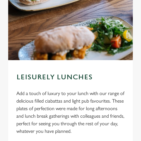
LEISURELY LUNCHES
Add a touch of luxury to your lunch with our range of
delicious filled ciabattas and light pub favourites. These
plates of perfection were made for long afternoons
and lunch break gatherings with colleagues and friends,
perfect for seeing you through the rest of your day,
whatever you have planned.