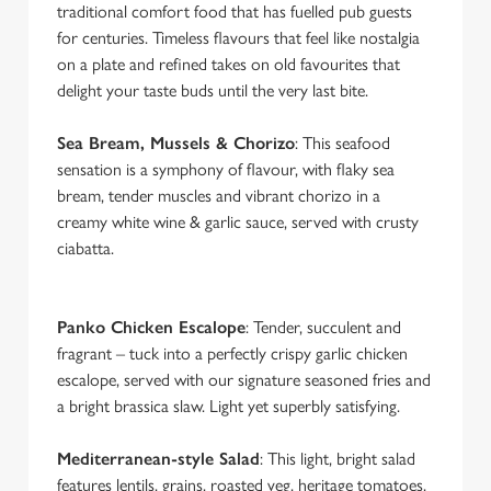
traditional comfort food that has fuelled pub guests
for centuries. Timeless flavours that feel like nostalgia
on a plate and refined takes on old favourites that
delight your taste buds until the very last bite.
Sea Bream, Mussels & Chorizo
: This seafood
sensation is a symphony of flavour, with flaky sea
bream, tender muscles and vibrant chorizo in a
creamy white wine & garlic sauce, served with crusty
ciabatta.
Panko Chicken Escalope
: Tender, succulent and
fragrant – tuck into a perfectly crispy garlic chicken
escalope, served with our signature seasoned fries and
a bright brassica slaw. Light yet superbly satisfying.
We use cookies
Mediterranean-style Salad
: This light, bright salad
We use cookies to run this website and for marketing,
features lentils, grains, roasted veg, heritage tomatoes,