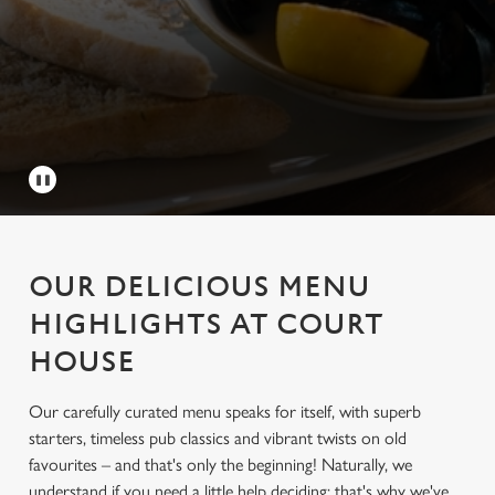
OUR DELICIOUS MENU
HIGHLIGHTS AT COURT
HOUSE
Our carefully curated menu speaks for itself, with superb
starters, timeless pub classics and vibrant twists on old
favourites – and that's only the beginning! Naturally, we
understand if you need a little help deciding; that's why we've