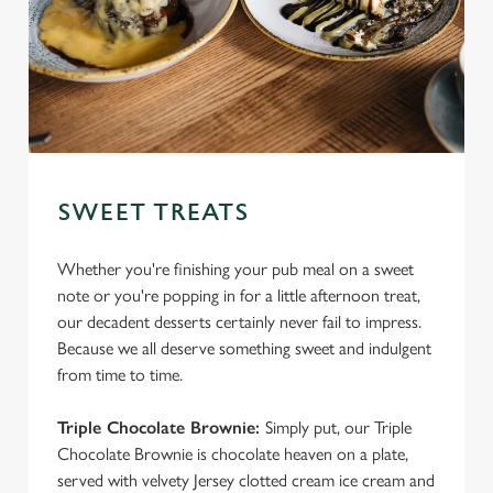
SWEET TREATS
Whether you're finishing your pub meal on a sweet
note or you're popping in for a little afternoon treat,
our decadent desserts certainly never fail to impress.
Because we all deserve something sweet and indulgent
from time to time.
Triple Chocolate Brownie:
Simply put, our Triple
Chocolate Brownie is chocolate heaven on a plate,
served with velvety Jersey clotted cream ice cream and