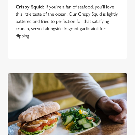
Crispy Squid:
If you're a fan of seafood, you'll love
this little taste of the ocean. Our Crispy Squid is lightly
battered and fried to perfection for that satisfying
crunch, served alongside fragrant garlic aioli for
dipping.