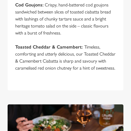
Cod Goujons:
Crispy, hand-battered cod goujons
sandwiched between slices of toasted ciabatta bread
with lashings of chunky tartare sauce and a bright
heritage tomato salad on the side – classic flavours
with a burst of freshness.
Toasted Cheddar & Camembert:
Timeless,
comforting and utterly delicious, our Toasted Cheddar
& Camembert Ciabatta is sharp and savoury with
caramelised red onion chutney for a hint of sweetness.