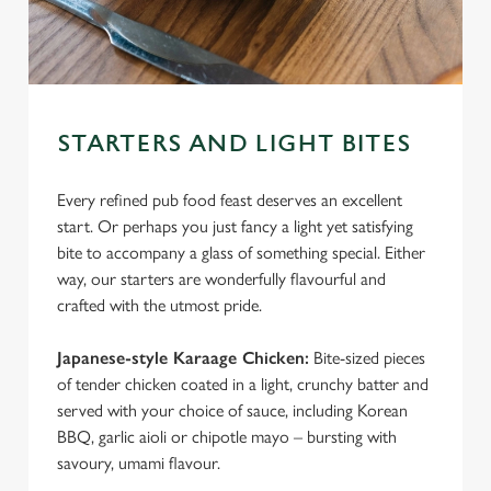
STARTERS AND LIGHT BITES
Every refined pub food feast deserves an excellent
start. Or perhaps you just fancy a light yet satisfying
bite to accompany a glass of something special. Either
way, our starters are wonderfully flavourful and
crafted with the utmost pride.
Japanese-style Karaage Chicken:
Bite-sized pieces
of tender chicken coated in a light, crunchy batter and
served with your choice of sauce, including Korean
BBQ, garlic aioli or chipotle mayo – bursting with
savoury, umami flavour.