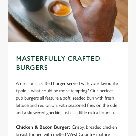
c
Settings
t
i
o
Allow all cookies
n
Use necessary cookies only
MASTERFULLY CRAFTED
BURGERS
A delicious, crafted burger served with your favourite
tipple – what could be more tempting? Our perfect
pub burgers all feature a soft, seeded bun with fresh
lettuce and red onion, with seasoned fries on the side
and a skewered gherkin, just as a little extra flourish.
Chicken & Bacon Burger:
Crispy, breaded chicken
breast topped with melted West Country mature