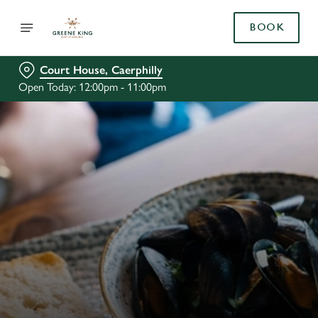
BOOK
Court House, Caerphilly
Open Today: 12:00pm - 11:00pm