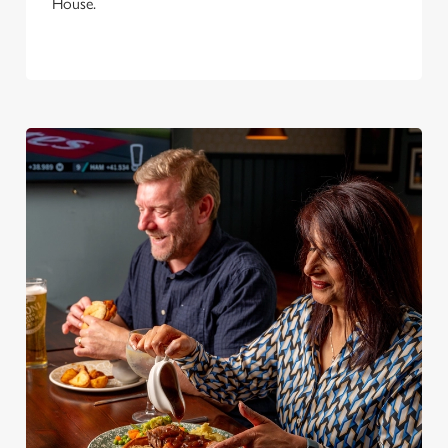
House.