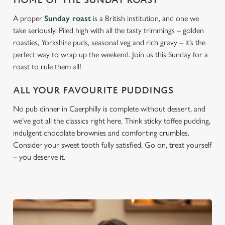
HOME OF THE SUNDAY ROAST
A proper
Sunday roast
is a British institution, and one we
take seriously. Piled high with all the tasty trimmings – golden
roasties, Yorkshire puds, seasonal veg and rich gravy – it’s the
perfect way to wrap up the weekend. Join us this Sunday for a
roast to rule them all!
ALL YOUR FAVOURITE PUDDINGS
No pub dinner in Caerphilly is complete without dessert, and
we’ve got all the classics right here. Think sticky toffee pudding,
indulgent chocolate brownies and comforting crumbles.
Consider your sweet tooth fully satisfied. Go on, treat yourself
– you deserve it.