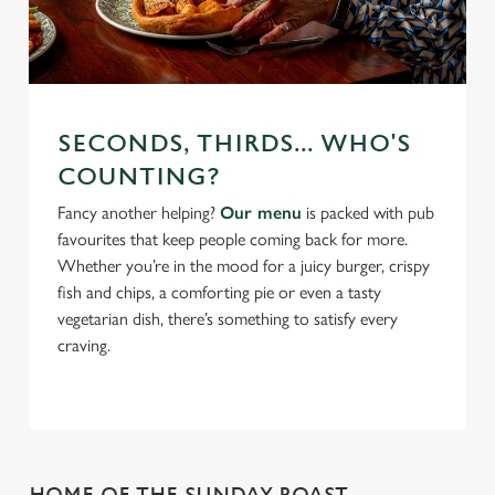
SECONDS, THIRDS... WHO'S
COUNTING?
Fancy another helping?
Our menu
is packed with pub
favourites that keep people coming back for more.
Whether you’re in the mood for a juicy burger, crispy
fish and chips, a comforting pie or even a tasty
vegetarian dish, there’s something to satisfy every
craving.