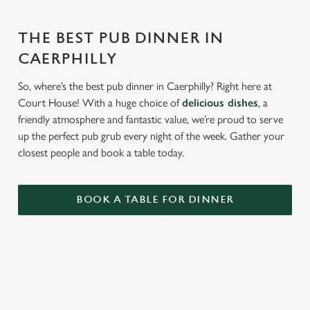
THE BEST PUB DINNER IN
CAERPHILLY
So, where’s the best pub dinner in Caerphilly? Right here at
Court House! With a huge choice of
delicious dishes
, a
friendly atmosphere and fantastic value, we’re proud to serve
up the perfect pub grub every night of the week. Gather your
closest people and book a table today.
BOOK A TABLE FOR DINNER
RELATED CONTENT