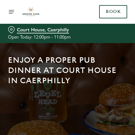
BOOK
Court House, Caerphilly
Open Today: 12:00pm - 11:00pm
ENJOY A PROPER PUB
DINNER AT COURT HOUSE
IN CAERPHILLY