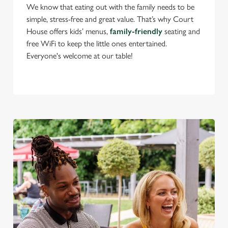
We know that eating out with the family needs to be
simple, stress-free and great value. That’s why Court
House offers kids’ menus,
family-friendly
seating and
C
free WiFi to keep the little ones entertained.
Necessary
o
Everyone's welcome at our table!
n
s
Preferences
e
n
t
Statistics
S
e
Marketing
l
e
c
Settings
t
i
o
Allow all cookies
n