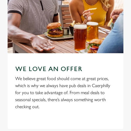
Use necessary cookies only
WE LOVE AN OFFER
We believe great food should come at great prices,
which is why we always have pub deals in Caerphilly
for you to take advantage of. From meal deals to
seasonal specials, there’s always something worth
checking out.