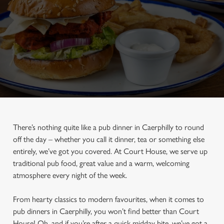
There’s nothing quite like a pub dinner in Caerphilly to round
off the day – whether you call it dinner, tea or something else
entirely, we’ve got you covered. At Court House, we serve up
traditional pub food, great value and a warm, welcoming
atmosphere every night of the week.
From hearty classics to modern favourites, when it comes to
pub dinners in Caerphilly, you won’t find better than Court
House! Oh, and if you’re after a quick midday bite, we’ve got a