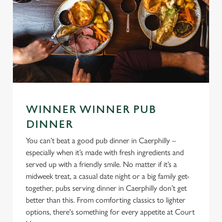
WINNER WINNER PUB
DINNER
You can’t beat a good pub dinner in Caerphilly –
especially when it’s made with fresh ingredients and
served up with a friendly smile. No matter if it’s a
midweek treat, a casual date night or a big family get-
together, pubs serving dinner in Caerphilly don’t get
better than this. From comforting classics to lighter
options, there's something for every appetite at Court