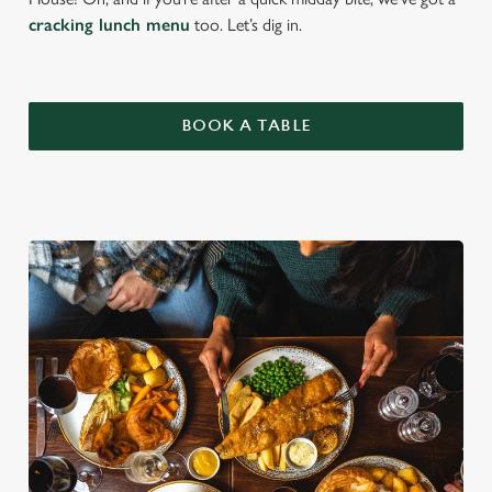
cracking lunch menu
too. Let’s dig in.
BOOK A TABLE