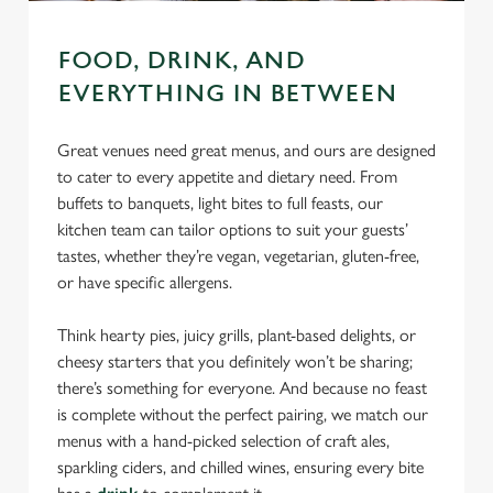
FOOD, DRINK, AND
EVERYTHING IN BETWEEN
Great venues need great menus, and ours are designed
to cater to every appetite and dietary need. From
buffets to banquets, light bites to full feasts, our
kitchen team can tailor options to suit your guests’
tastes, whether they’re vegan, vegetarian, gluten-free,
or have specific allergens.
Think hearty pies, juicy grills, plant-based delights, or
cheesy starters that you definitely won’t be sharing;
there’s something for everyone. And because no feast
is complete without the perfect pairing, we match our
menus with a hand-picked selection of craft ales,
sparkling ciders, and chilled wines, ensuring every bite