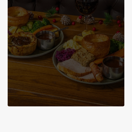
WHY SPEND CHRISTMAS AT THE
We use cookies