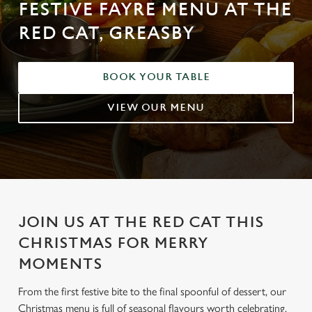
FESTIVE FAYRE MENU AT THE
RED CAT, GREASBY
BOOK YOUR TABLE
VIEW OUR MENU
JOIN US AT THE RED CAT THIS
CHRISTMAS FOR MERRY
MOMENTS
From the first festive bite to the final spoonful of dessert, our
Christmas menu is full of seasonal flavours worth celebrating.