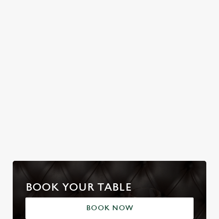
Join us for a magical
Christmas Day done
No plans for New
morning of mini
properly. No pans,
Year's Eve? You do
feasts, big smiles and
no peeling, just full
now! Let the Red
one very jolly VIP
plates and festive
Cat be your hosts
guest.
cheer with your
and countdown to
favourites.
2027 in style with us.
Join us for New
Book Breakfast
Plan your visit
Year
with Santa
BOOK YOUR TABLE
BOOK NOW