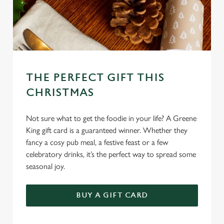
l
e
c
Settings
t
i
o
Allow all cookies
n
THE PERFECT GIFT THIS
CHRISTMAS
Use necessary cookies only
Not sure what to get the foodie in your life? A Greene
King gift card is a guaranteed winner. Whether they
fancy a cosy pub meal, a festive feast or a few
celebratory drinks, it’s the perfect way to spread some
seasonal joy.
BUY A GIFT CARD