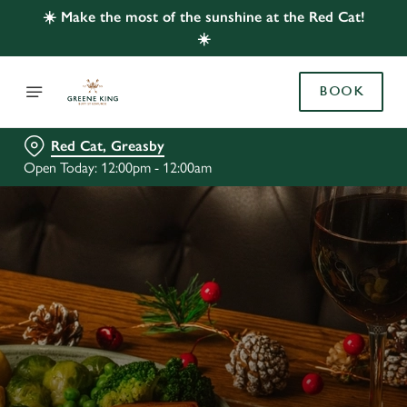
☀️ Make the most of the sunshine at the Red Cat!
☀️
BOOK
Red Cat, Greasby
Open Today: 12:00pm - 12:00am