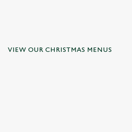
MAINS
DESSERTS
VIEW OUR CHRISTMAS MENUS
IT'S ALL
TOAST TO
SANTA'S
GRAVY FOR
THE NEW
COMING TO
CHRISTMAS
YEAR AT THE
TOWN...
DAY 2026
RED CAT