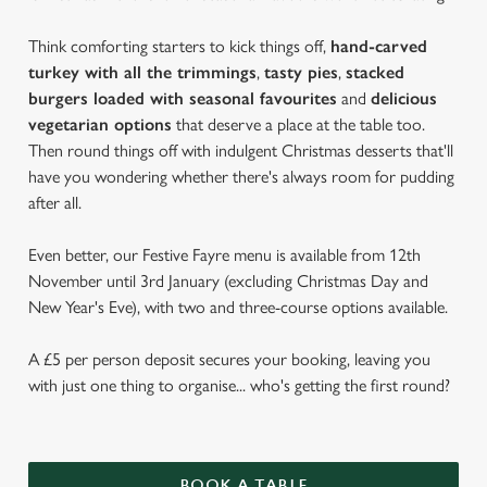
Think comforting starters to kick things off,
hand-carved
turkey with all the trimmings
,
tasty pies
,
stacked
burgers loaded with seasonal favourites
and
delicious
vegetarian options
that deserve a place at the table too.
Then round things off with indulgent Christmas desserts that'll
have you wondering whether there's always room for pudding
after all.
Even better, our Festive Fayre menu is available from 12th
November until 3rd January (excluding Christmas Day and
New Year's Eve), with two and three-course options available.
A £5 per person deposit secures your booking, leaving you
with just one thing to organise... who's getting the first round?
BOOK A TABLE