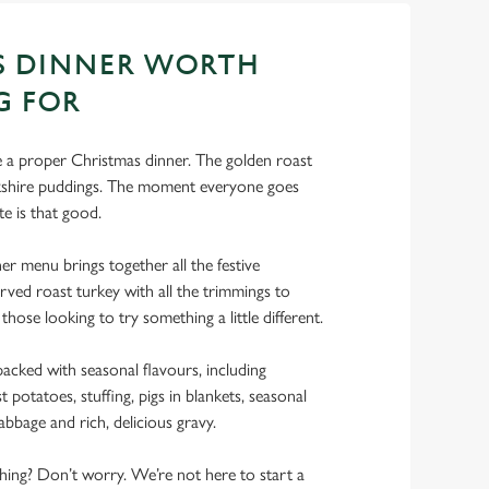
S DINNER WORTH
G FOR
ke a proper Christmas dinner. The golden roast
rkshire puddings. The moment everyone goes
te is that good.
r menu brings together all the festive
rved roast turkey with all the trimmings to
 those looking to try something a little different.
acked with seasonal flavours, including
 potatoes, stuffing, pigs in blankets, seasonal
abbage and rich, delicious gravy.
 thing? Don’t worry. We’re not here to start a