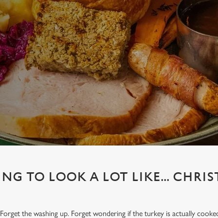
ING TO LOOK A LOT LIKE... CHRI
Forget the washing up. Forget wondering if the turkey is actually cooke