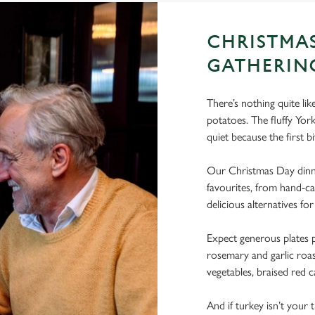
CHRISTMA
GATHERIN
There’s nothing quite li
potatoes. The fluffy Yo
quiet because the first bi
Our Christmas Day dinne
favourites, from hand-ca
delicious alternatives for
Expect generous plates p
rosemary and garlic roast
vegetables, braised red c
And if turkey isn’t your