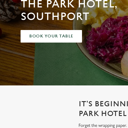
THE PARK HOTEL,
e
c
SOUTHPORT
t
i
o
n
BOOK YOUR TABLE
IT'S BEGINN
PARK HOTEL
Forget the wrapping paper. 