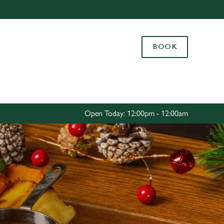
Allow all cookies
ces. To
BOOK
 necessary
Use necessary cookies only
long the
Settings
Open Today: 12:00pm - 12:00am