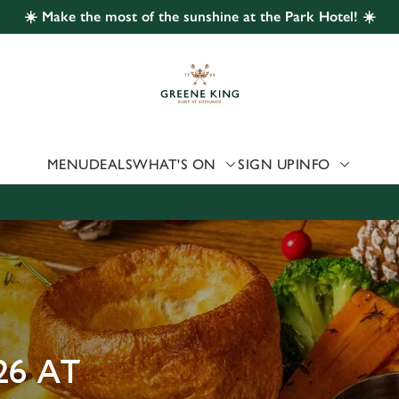
☀️ Make the most of the sunshine at the Park Hotel! ☀️
 website and for marketing, statistics and to save your preferen
 'Allow all cookies'. To accept only essential cookies click 'Use
ually choose which cookies we can or can't use, use the options a
 can change your settings at any time.
MENU
DEALS
WHAT'S ON
SIGN UP
INFO
Preferences
Statistics
Marketing
26 AT