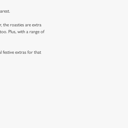
arest.
, the roasties are extra
too. Plus, with a range of
 festive extras for that