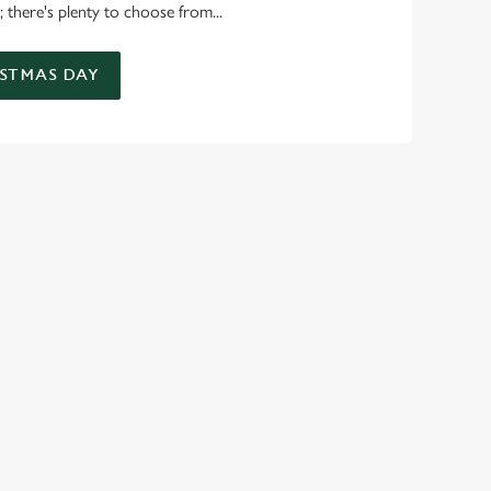
 there's plenty to choose from...
STMAS DAY