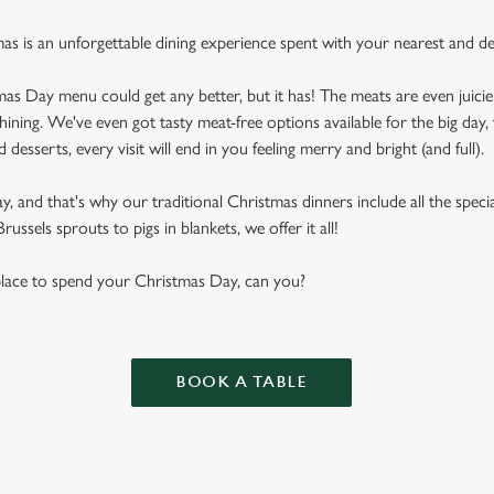
mas is an unforgettable dining experience spent with your nearest and de
as Day menu could get any better, but it has! The meats are even juicier
shining. We've even got tasty meat-free options available for the big day, 
desserts, every visit will end in you feeling merry and bright (and full).
 and that's why our traditional Christmas dinners include all the special
ussels sprouts to pigs in blankets, we offer it all!
 place to spend your Christmas Day, can you?
BOOK A TABLE