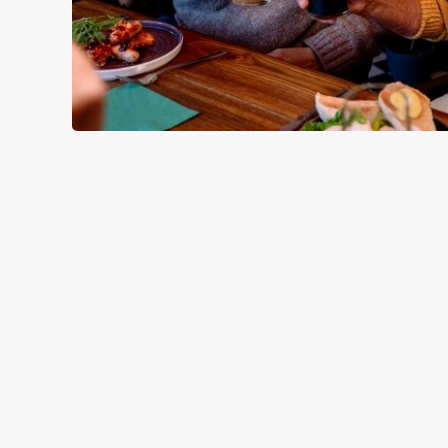
SAMPLE CHR
STARTERS
MAINS
DESSERTS
SAMPLE KID
STARTERS