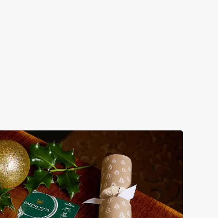
 take care of the festive feast, from generous plates of