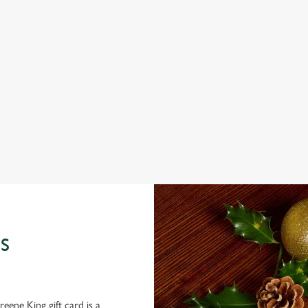
 the menu
 THE PARK HOTEL?
 gets the crispy roasties and spending half the day in the kitchen. We'll
S
eene King gift card is a