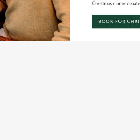
Christmas dinner debate;
BOOK FOR CHRI
ISTMAS DAY MENU
S' CHRISTMAS DAY MENU