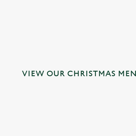
MAINS
DESSERTS
VIEW OUR CHRISTMAS ME