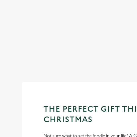
See
WHY SPEND CHRISTMAS AT
Well, why not? Forget juggling oven timings, arguing over who
Christmas favourites to puddings worth saving room for..
THE PERFECT GIFT THI
CHRISTMAS
Not sure what to get the foodie in your life? A Gr