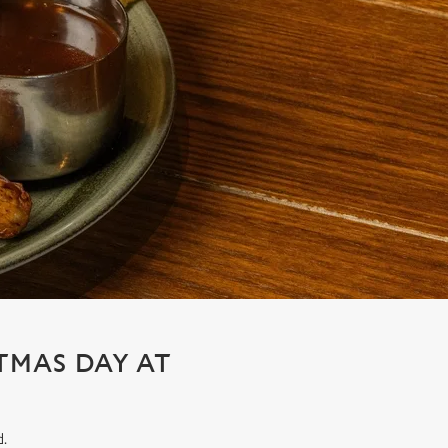
STMAS DAY AT
d.