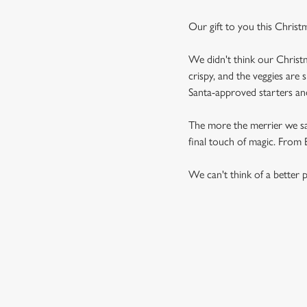
Our gift to you this Christ
We didn't think our Christm
crispy, and the veggies are 
Santa-approved starters and 
The more the merrier we say,
final touch of magic. From Br
We can't think of a better