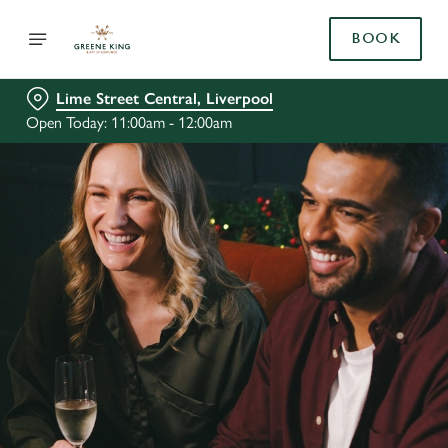
BOOK
Lime Street Central, Liverpool
Open Today: 11:00am - 12:00am