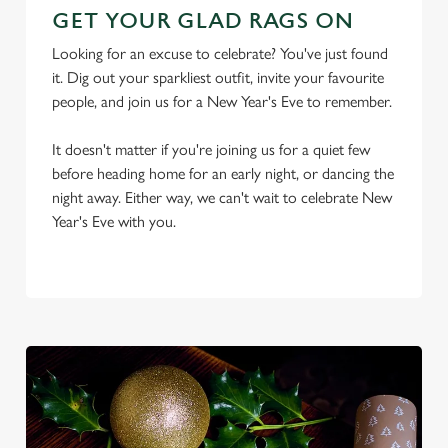
GET YOUR GLAD RAGS ON
Looking for an excuse to celebrate? You've just found
it. Dig out your sparkliest outfit, invite your favourite
people, and join us for a New Year's Eve to remember.
It doesn't matter if you're joining us for a quiet few
before heading home for an early night, or dancing the
We use cookies
night away. Either way, we can't wait to celebrate New
We use cookies to run this website and for marketing,
Year's Eve with you.
statistics and to save your preferences. To accept these
cookies click 'Allow all cookies'. To accept only essential
cookies click 'Use necessary cookies only'. 'To
individually choose which cookies we can or can't use,
use the options along the bottom of the banner . You can
change your settings at any time.
C
Necessary
o