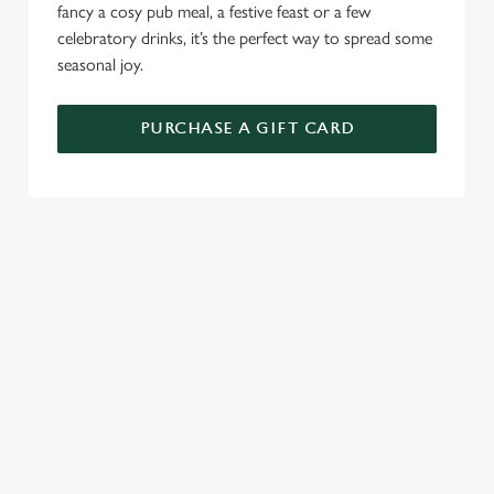
fancy a cosy pub meal, a festive feast or a few
celebratory drinks, it’s the perfect way to spread some
seasonal joy.
PURCHASE A GIFT CARD
TERMS AND CONDITIONS
GENERAL GIFT CARDS
RELATED CONTENT
New Years Eve
Festive Sport
Festive Menu
Festive Menu