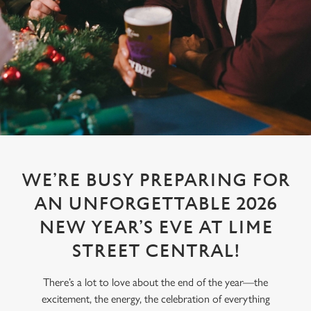
WE’RE BUSY PREPARING FOR
AN UNFORGETTABLE 2026
NEW YEAR’S EVE AT LIME
STREET CENTRAL!
There’s a lot to love about the end of the year—the
excitement, the energy, the celebration of everything