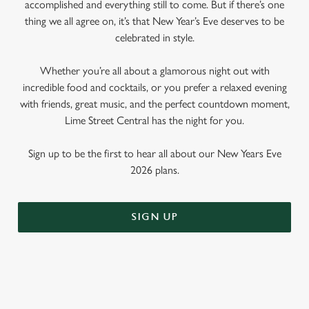
accomplished and everything still to come. But if there’s one
thing we all agree on, it’s that New Year’s Eve deserves to be
celebrated in style.
Whether you’re all about a glamorous night out with
incredible food and cocktails, or you prefer a relaxed evening
with friends, great music, and the perfect countdown moment,
Lime Street Central has the night for you.
Sign up to be the first to hear all about our New Years Eve
2026 plans.
SIGN UP