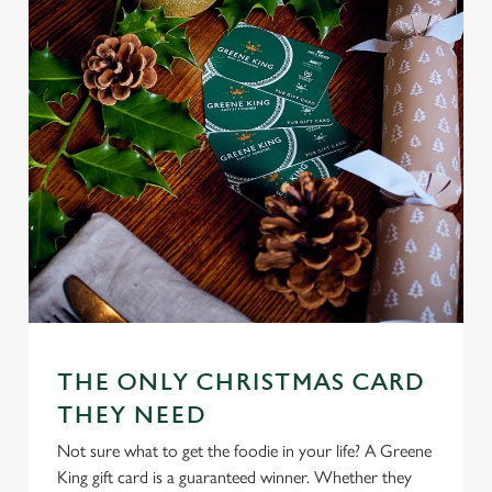
n
s
Preferences
e
n
t
Statistics
S
e
Marketing
l
e
c
Settings
t
i
o
Allow all cookies
n
THE ONLY CHRISTMAS CARD
THEY NEED
Use necessary cookies only
Not sure what to get the foodie in your life? A Greene
King gift card is a guaranteed winner. Whether they