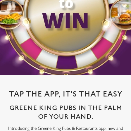
TAP THE APP, IT'S THAT EASY
GREENE KING PUBS IN THE PALM
OF YOUR HAND.
Introducing the Greene King Pubs & Restaurants app, new and