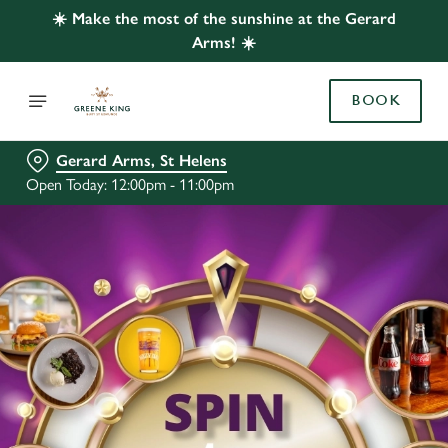
☀️ Make the most of the sunshine at the Gerard
Arms! ☀️
BOOK
Gerard Arms, St Helens
Open Today: 12:00pm - 11:00pm