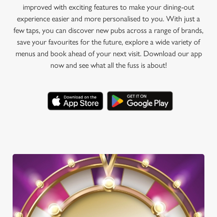
improved with exciting features to make your dining-out
experience easier and more personalised to you. With just a
few taps, you can discover new pubs across a range of brands,
save your favourites for the future, explore a wide variety of
menus and book ahead of your next visit. Download our app
now and see what all the fuss is about!