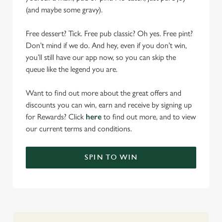
(and maybe some gravy).
Free dessert? Tick. Free pub classic? Oh yes. Free pint?
Don’t mind if we do. And hey, even if you don’t win,
you’ll still have our app now, so you can skip the
queue like the legend you are.
Want to find out more about the great offers and
discounts you can win, earn and receive by signing up
for Rewards? Click
here
to find out more, and to view
our current terms and conditions.
We use cookies
SPIN TO WIN
We use cookies to run this website and for marketing,
statistics and to save your preferences. To accept these
cookies click 'Allow all cookies'. To accept only essential
cookies click 'Use necessary cookies only'. 'To
individually choose which cookies we can or can't use,