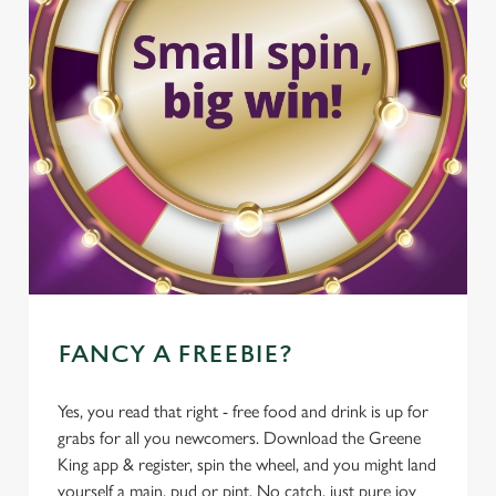
FANCY A FREEBIE?
Yes, you read that right - free food and drink is up for
grabs for all you newcomers. Download the Greene
King app & register, spin the wheel, and you might land
yourself a main, pud or pint. No catch, just pure joy