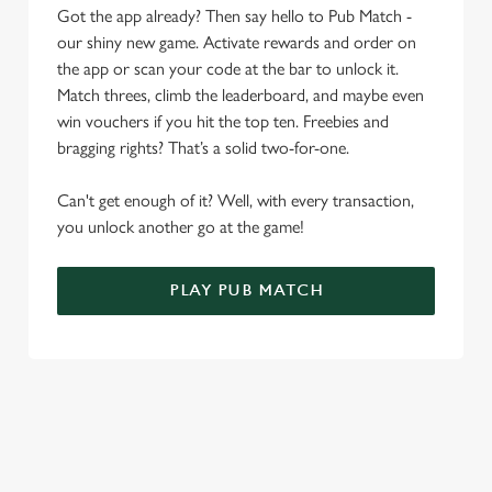
Allow all cookies
Got the app already? Then say hello to Pub Match -
n
our shiny new game. Activate rewards and order on
the app or scan your code at the bar to unlock it.
Use necessary cookies only
Match threes, climb the leaderboard, and maybe even
win vouchers if you hit the top ten. Freebies and
bragging rights? That’s a solid two-for-one.
Can't get enough of it? Well, with every transaction,
you unlock another go at the game!
PLAY PUB MATCH
WHAT'S NEW?
We've created brand-new features with you in mind, to make
discovering new pubs, placing an order, browsing our menus
and viewing wait times all the more simple.