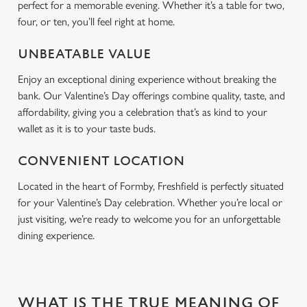
perfect for a memorable evening. Whether it’s a table for two,
four, or ten, you’ll feel right at home.
UNBEATABLE VALUE
Enjoy an exceptional dining experience without breaking the
bank. Our Valentine’s Day offerings combine quality, taste, and
affordability, giving you a celebration that’s as kind to your
wallet as it is to your taste buds.
CONVENIENT LOCATION
Located in the heart of Formby, Freshfield is perfectly situated
for your Valentine’s Day celebration. Whether you’re local or
just visiting, we’re ready to welcome you for an unforgettable
dining experience.
WHAT IS THE TRUE MEANING OF