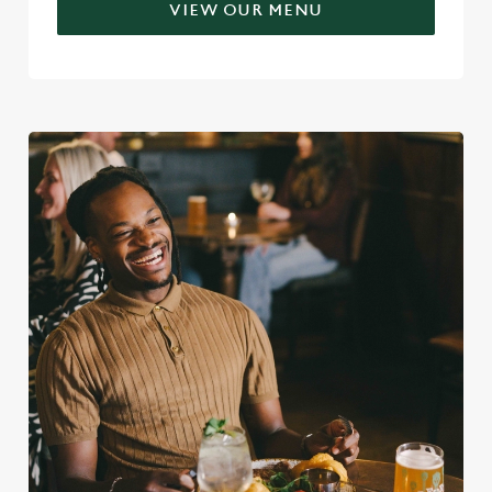
VIEW OUR MENU