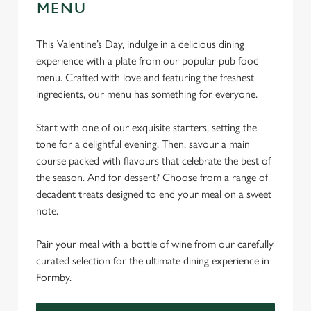
MENU
This Valentine’s Day, indulge in a delicious dining
experience with a plate from our popular pub food
menu. Crafted with love and featuring the freshest
ingredients, our menu has something for everyone.
Start with one of our exquisite starters, setting the
tone for a delightful evening. Then, savour a main
course packed with flavours that celebrate the best of
the season. And for dessert? Choose from a range of
decadent treats designed to end your meal on a sweet
note.
Pair your meal with a bottle of wine from our carefully
curated selection for the ultimate dining experience in
Formby.