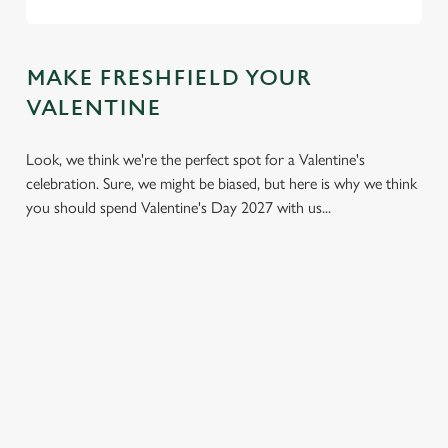
MAKE FRESHFIELD YOUR
VALENTINE
Look, we think we're the perfect spot for a Valentine's
celebration. Sure, we might be biased, but here is why we think
you should spend Valentine's Day 2027 with us...
We use cookies
We use cookies to run this website and for marketing,
statistics and to save your preferences. To accept these
cookies click 'Allow all cookies'. To accept only essential
cookies click 'Use necessary cookies only'. 'To
individually choose which cookies we can or can't use,
use the options along the bottom of the banner . You can
LESS
VALENTINE'S
IT'S ALL
change your settings at any time.
PRESSURE,
VALUE
ABOUT THE