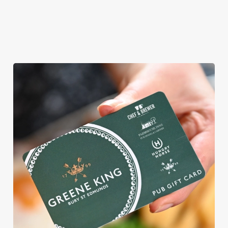
WHY BOOK WITH US?