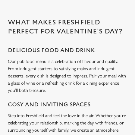
Use necessary cookies only
WHAT MAKES FRESHFIELD
PERFECT FOR VALENTINE’S DAY?
DELICIOUS FOOD AND DRINK
Our pub food menu is a celebration of flavour and quality.
From indulgent starters to satisfying mains and indulgent
desserts, every dish is designed to impress. Pair your meal with
a glass of wine or a refreshing drink for a dining experience
you’ll both treasure.
COSY AND INVITING SPACES
Step into Freshfield and feel the love in the air. Whether you’re
celebrating your relationship, marking the day with friends, or
surrounding yourself with family, we create an atmosphere