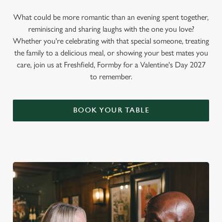
What could be more romantic than an evening spent together,
reminiscing and sharing laughs with the one you love?
Whether you're celebrating with that special someone, treating
the family to a delicious meal, or showing your best mates you
care, join us at Freshfield, Formby for a Valentine's Day 2027
to remember.
BOOK YOUR TABLE