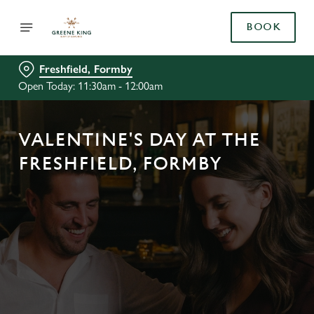
BOOK
Freshfield, Formby
Open Today: 11:30am - 12:00am
VALENTINE'S DAY AT THE
FRESHFIELD, FORMBY