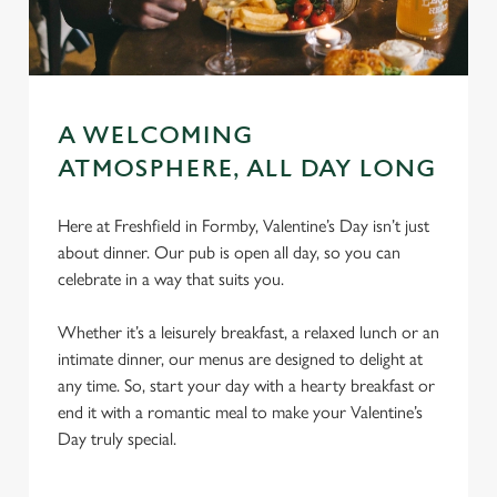
A WELCOMING
ATMOSPHERE, ALL DAY LONG
Here at Freshfield in Formby, Valentine’s Day isn’t just
about dinner. Our pub is open all day, so you can
celebrate in a way that suits you.
Whether it’s a leisurely breakfast, a relaxed lunch or an
intimate dinner, our menus are designed to delight at
any time. So, start your day with a hearty breakfast or
end it with a romantic meal to make your Valentine’s
Day truly special.