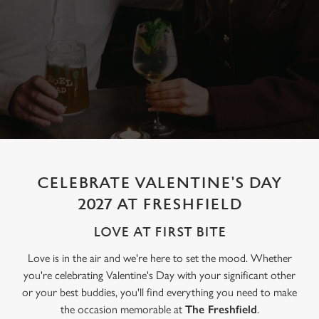
CELEBRATE VALENTINE'S DAY
2027 AT FRESHFIELD
LOVE AT FIRST BITE
Love is in the air and we're here to set the mood. Whether
you're celebrating Valentine's Day with your significant other
or your best buddies, you'll find everything you need to make
the occasion memorable at
The Freshfield
.