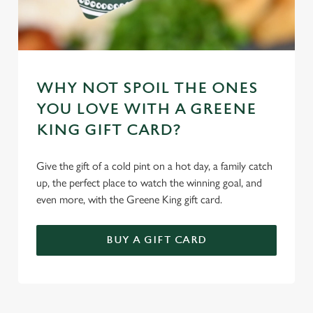
WHY NOT SPOIL THE ONES
YOU LOVE WITH A GREENE
KING GIFT CARD?
Give the gift of a cold pint on a hot day, a family catch
up, the perfect place to watch the winning goal, and
even more, with the Greene King gift card.
BUY A GIFT CARD