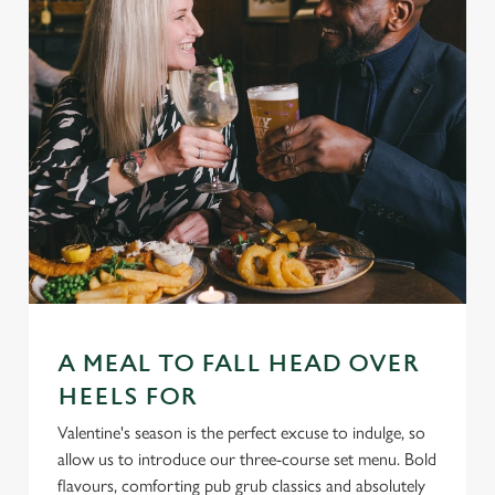
A MEAL TO FALL HEAD OVER
HEELS FOR
Valentine's season is the perfect excuse to indulge, so
allow us to introduce our three-course set menu. Bold
flavours, comforting pub grub classics and absolutely