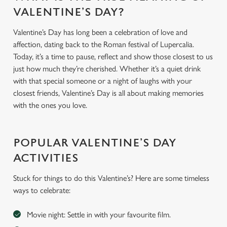
VALENTINE’S DAY?
Valentine’s Day has long been a celebration of love and
affection, dating back to the Roman festival of Lupercalia.
Today, it’s a time to pause, reflect and show those closest to us
just how much they’re cherished. Whether it’s a quiet drink
with that special someone or a night of laughs with your
closest friends, Valentine’s Day is all about making memories
with the ones you love.
POPULAR VALENTINE’S DAY
ACTIVITIES
Stuck for things to do this Valentine’s? Here are some timeless
ways to celebrate:
Movie night: Settle in with your favourite film.