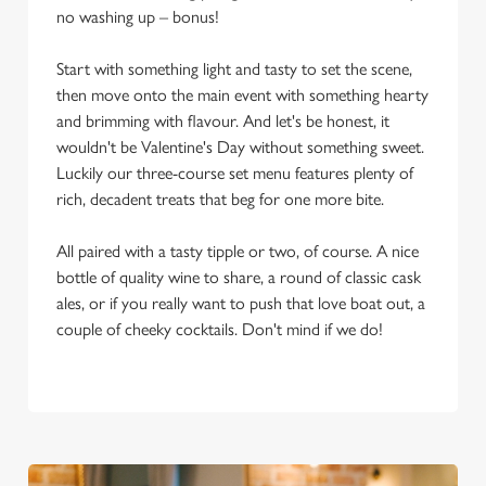
no washing up – bonus!
Start with something light and tasty to set the scene,
then move onto the main event with something hearty
and brimming with flavour. And let's be honest, it
wouldn't be Valentine's Day without something sweet.
Luckily our three-course set menu features plenty of
rich, decadent treats that beg for one more bite.
All paired with a tasty tipple or two, of course. A nice
bottle of quality wine to share, a round of classic cask
ales, or if you really want to push that love boat out, a
couple of cheeky cocktails. Don't mind if we do!