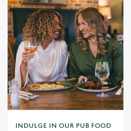
INDULGE IN OUR PUB FOOD