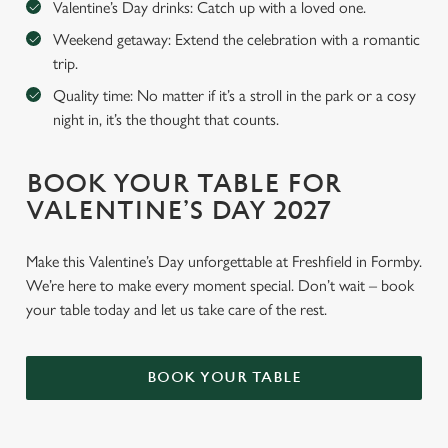
Valentine’s Day drinks: Catch up with a loved one.
Weekend getaway: Extend the celebration with a romantic
trip.
Quality time: No matter if it’s a stroll in the park or a cosy
night in, it’s the thought that counts.
BOOK YOUR TABLE FOR
VALENTINE’S DAY 2027
Make this Valentine’s Day unforgettable at Freshfield in Formby.
We’re here to make every moment special. Don’t wait – book
your table today and let us take care of the rest.
BOOK YOUR TABLE