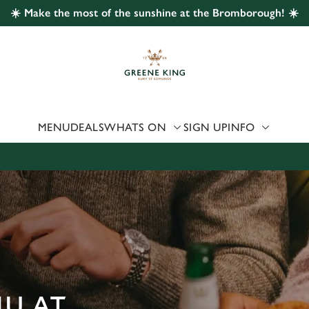
☀️ Make the most of the sunshine at the Bromborough! ☀️
 website and for marketing, statistics and to save your preferen
 'Allow all cookies'. To accept only essential cookies click 'Use
ually choose which cookies we can or can't use, use the options a
 can change your settings at any time.
MENU
DEALS
WHATS ON
SIGN UP
INFO
Preferences
Statistics
Marketing
NU AT