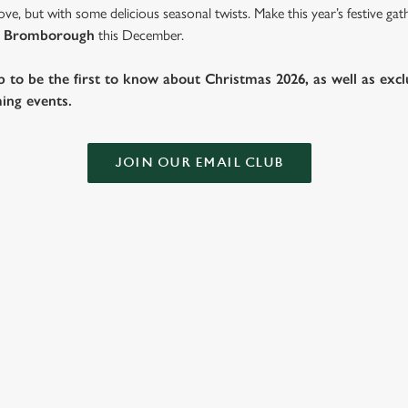
ve, but with some delicious seasonal twists. Make this year’s festive g
 Bromborough
this December.
b to be the first to know about Christmas 2026, as well as exclu
ing events.
JOIN OUR EMAIL CLUB
TIVE FAYRE MENU