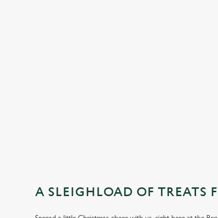
DESSERTS
SAMPLE KIDS
STARTERS
MAINS
DESSERTS
A SLEIGHLOAD OF TREATS 
Spread a little Christmas cheer with us, right here at the 