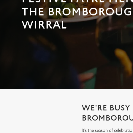
e
c
THE BROMBOROUG
t
WIRRAL
i
o
n
WE'RE BUSY 
BROMBORO
It’s the season of celebrat