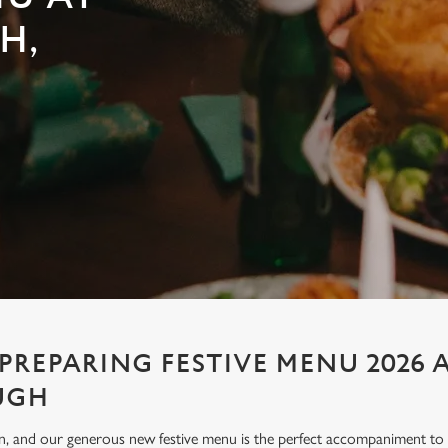
H,
PREPARING FESTIVE MENU 2026 
UGH
ion, and our generous new festive menu is the perfect accompaniment to e