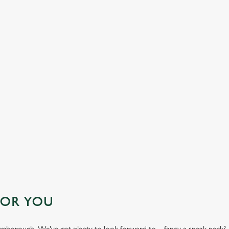
' FESTIVE MENU
FOR YOU
Bromborough. We've got plenty to look forward to – fancy a sneak peek?