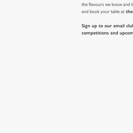
the flavours we know and lo
and book your table at
the
Sign up to our email clu
competitions and upcom
SAMPLE FES
STARTERS
MAINS