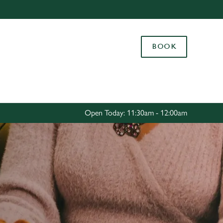
Allow all cookies
ces. To
BOOK
 necessary
Use necessary cookies only
long the
Settings
Open Today: 11:30am - 12:00am