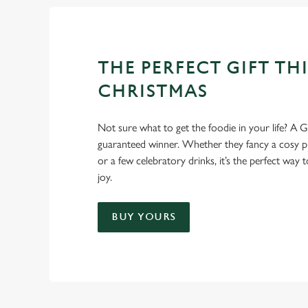
THE PERFECT GIFT THI
CHRISTMAS
Not sure what to get the foodie in your life? A Gr
guaranteed winner. Whether they fancy a cosy pub
or a few celebratory drinks, it’s the perfect way
joy.
BUY YOURS