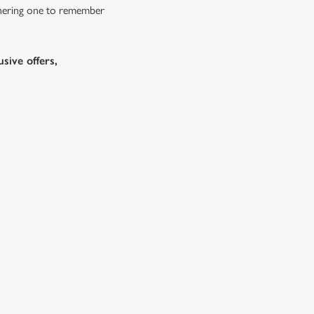
athering one to remember
sive offers,