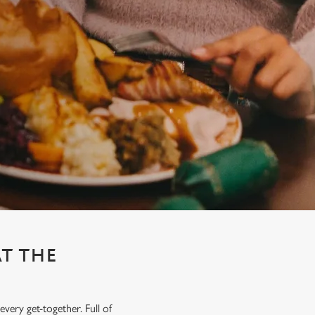
AT THE
very get-together. Full of