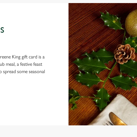
S
eene King gift card is a
 meal, a festive feast
 to spread some seasonal