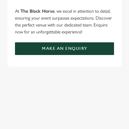
At
The Black Horse
, we excel in attention to detail,
ensuring your event surpasses expectations. Discover
the perfect venue with our dedicated team. Enquire
now for an unforgettable experience!
MAKE AN ENQUIRY
TERMS & CONDITIONS
FESTIVE FAYRE MENU TERMS AND
CONDITIONS
TURKEY AND TINSEL MENU TERMS AND
CONDITIONS