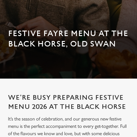
FESTIVE FAYRE MENU AT THE
BLACK HORSE, OLD SWAN
WE'RE BUSY PREPARING FESTIVE
MENU 2026 AT THE BLACK HORSE
It’s the season of celebration, and our generous new festive
menu is the perfect accompaniment to every get-together. Full
of the flavours we know and love, but with some delicious