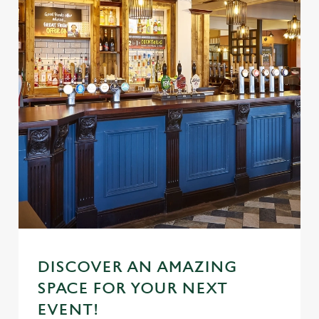
DISCOVER AN AMAZING
SPACE FOR YOUR NEXT
EVENT!