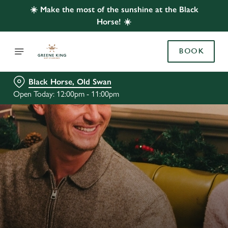
☀️ Make the most of the sunshine at the Black
Horse! ☀️
BOOK
Black Horse, Old Swan
Open Today: 12:00pm - 11:00pm