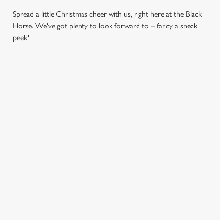
Spread a little Christmas cheer with us, right here at the Black
Horse. We've got plenty to look forward to – fancy a sneak
peek?
CHRISTMAS
SANTA'S
CHRISTMAS
DAY 2026
COMING TO
TIME,
TOWN...
MISTLETOE
Christmas Day done
AND WINE
properly. No pans,
Join us for a magical
no peeling, just full
morning of mini
From mulled
plates and festive
feasts, big smiles and
somethings to merry
cheer with your
one very jolly VIP
mixers, we’ve got all