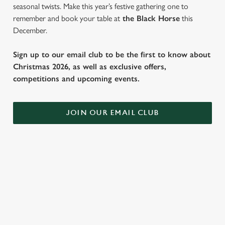
seasonal twists. Make this year’s festive gathering one to
remember and book your table at
the Black Horse
this
December.
Sign up to our email club to be the first to know about
Christmas 2026, as well as exclusive offers,
competitions and upcoming events.
JOIN OUR EMAIL CLUB
SAMPLE FESTIVE FAYRE MENU
STARTERS