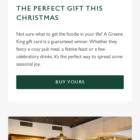
e
THE PERFECT GIFT THIS
c
CHRISTMAS
Settings
t
i
Not sure what to get the foodie in your life? A Greene
o
Allow all cookies
King gift card is a guaranteed winner. Whether they
n
fancy a cosy pub meal, a festive feast or a few
celebratory drinks, it’s the perfect way to spread some
Use necessary cookies only
seasonal joy.
BUY YOURS