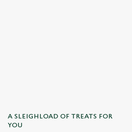
MAINS
DESSERTS
SAMPLE KIDS' FESTIVE MENU
STARTERS
MAINS
DESSERTS
A SLEIGHLOAD OF TREATS FOR
YOU